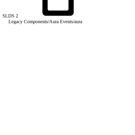
SLDS
2
Legacy Components
/
Aura Events
/
aura