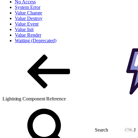
No Access
System Error
Value Change
Value Destroy
Value Event
Value Init
Value Render
Waiting (Deprecated)
Lightning Component Reference
J