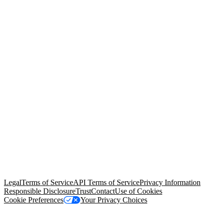
© Copyright 2026 Salesforce, Inc.
All rights reserved
. Various
trademarks held by their respective owners. Salesforce, Inc.
Salesforce Tower, 415 Mission Street, 3rd Floor, San Francisco, CA
94105, United States
Legal
Terms of Service
API Terms of Service
Privacy Information
Responsible Disclosure
Trust
Contact
Use of Cookies
Cookie Preferences
Your Privacy Choices