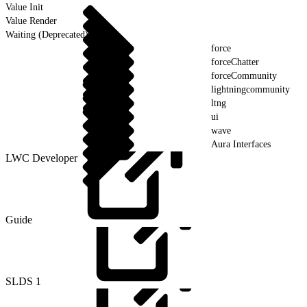
Value Init
Value Render
Waiting (Deprecated)
force
forceChatter
forceCommunity
lightningcommunity
ltng
ui
wave
Aura Interfaces
LWC Developer
Guide
SLDS
1