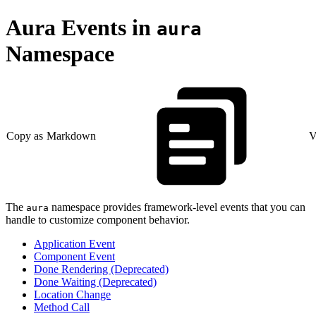
Aura Events in
aura
Namespace
Copy as Markdown
V
The
namespace provides framework-level events that you can
aura
handle to customize component behavior.
Application Event
Component Event
Done Rendering (Deprecated)
Done Waiting (Deprecated)
Location Change
Method Call