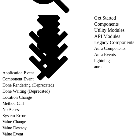
Get Started
Components
Utility Modules
API Modules
Legacy Components
Aura Components
Aura Events
lightning
aura
Application Event
Component Event
Done Rendering (Deprecated)
Done Waiting (Deprecated)
Location Change
Method Call
No Access
System Error
Value Change
Value Destroy
Value Event