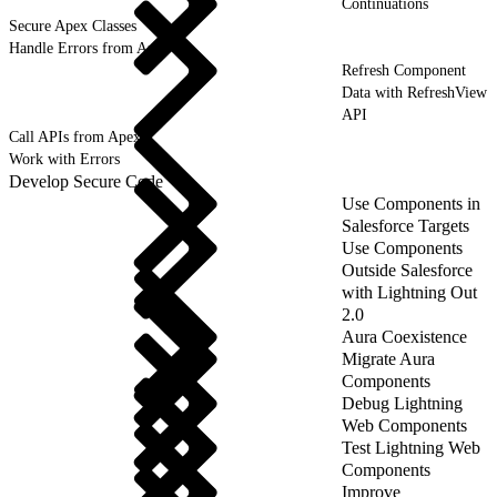
Continuations
Secure Apex Classes
Handle Errors from Apex
Refresh Component
Data with RefreshView
API
Call APIs from Apex
Work with Errors
Develop Secure Code
Use Components in
Salesforce Targets
Use Components
Outside Salesforce
with Lightning Out
2.0
Aura Coexistence
Migrate Aura
Components
Debug Lightning
Web Components
Test Lightning Web
Components
Improve