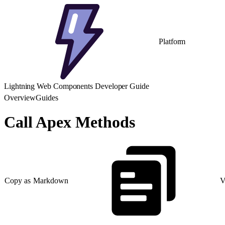
Platform
Lightning Web Components Developer Guide
Overview
Guides
Call Apex Methods
Copy as Markdown
V