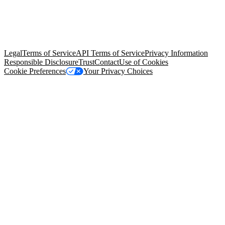
© Copyright 2026 Salesforce, Inc.
All rights reserved
. Various
trademarks held by their respective owners. Salesforce, Inc.
Salesforce Tower, 415 Mission Street, 3rd Floor, San Francisco, CA
94105, United States
Legal
Terms of Service
API Terms of Service
Privacy Information
Responsible Disclosure
Trust
Contact
Use of Cookies
Cookie Preferences
Your Privacy Choices