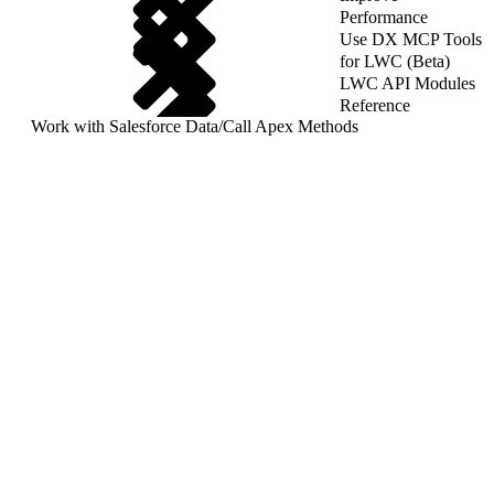
Performance
Use DX MCP Tools
for LWC (Beta)
LWC API Modules
Reference
Work with Salesforce Data
/
Call Apex Methods