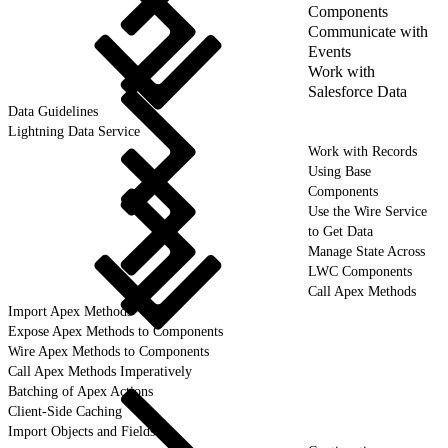
Components
Communicate with
Events
Work with
Salesforce Data
Data Guidelines
Lightning Data Service
Work with Records
Using Base
Components
Use the Wire Service
to Get Data
Manage State Across
LWC Components
Call Apex Methods
Import Apex Methods
Expose Apex Methods to Components
Wire Apex Methods to Components
Call Apex Methods Imperatively
Batching of Apex Actions
Client-Side Caching
Import Objects and Fields