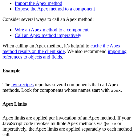
Import the Apex method
Expose the Apex method to a component
Consider several ways to call an Apex method:
Wire an Apex method to a component
Call an Apex method imperatively
When calling an Apex method, it’s helpful to
cache the Apex
method results on the client-side
. We also recommend
importing
references to objects and fields
.
Example
The
lwc-recipes
repo has several components that call Apex
methods. Look for components whose names start with
.
apex
Apex Limits
Apex limits are applied per invocation of an Apex method. If your
JavaScript code invokes multiple Apex methods via
or
@wire
imperatively, the Apex limits are applied separately to each method
call.