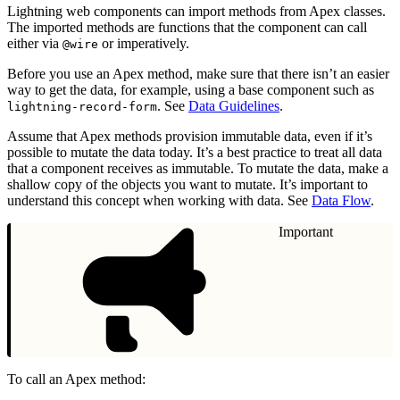
Lightning web components can import methods from Apex classes.
The imported methods are functions that the component can call
either via
or imperatively.
@wire
Before you use an Apex method, make sure that there isn’t an easier
way to get the data, for example, using a base component such as
. See
Data Guidelines
.
lightning-record-form
Assume that Apex methods provision immutable data, even if it’s
possible to mutate the data today. It’s a best practice to treat all data
that a component receives as immutable. To mutate the data, make a
shallow copy of the objects you want to mutate. It’s important to
understand this concept when working with data. See
Data Flow
.
Important
To call an Apex method: