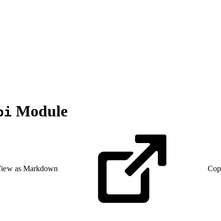
Module
pi
iew as Markdown
Cop