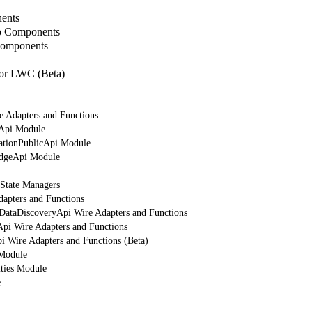
ents
b Components
Components
or LWC (Beta)
e Adapters and Functions
rApi Module
cationPublicApi Module
edgeApi Module
 State Managers
dapters and Functions
tDataDiscoveryApi Wire Adapters and Functions
Api Wire Adapters and Functions
i Wire Adapters and Functions (Beta)
 Module
ities Module
e