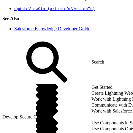
updateViewStat(articleOrVersionId)
See Also
Salesforce Knowledge Developer Guide
Get Started
Create Lightning We
Work with Lightning
Communicate with Ev
Work with Salesforce
Develop Secure Code
Use Components in Sa
Use Components Outsi