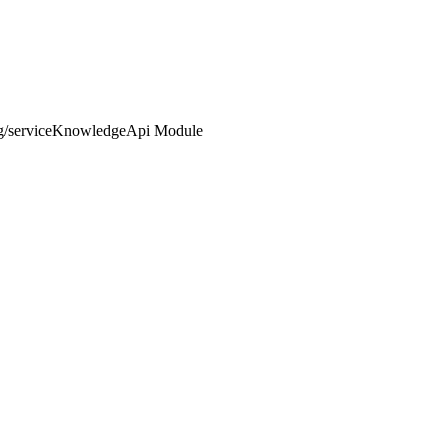
ng/serviceKnowledgeApi Module