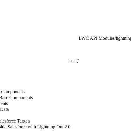
LWC API Modules
/
lightni
J
b Components
 Base Components
ents
 Data
lesforce Targets
de Salesforce with Lightning Out 2.0