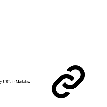
y URL to Markdown