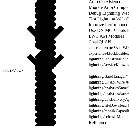
Aura Coexistence
Migrate Aura Compon
Debug Lightning We
Test Lightning Web 
Improve Performance
Use DX MCP Tools f
LWC API Modules
GraphQL API
experience/cms*Api Wir
experience/blockBuilde
lightning/industriesEdu
lightning/serviceKnowl
updateViewStat
lightning/stateManager*
lightning/ui*Api Wire A
lightning/analyticsSmar
lightning/analyticsWave
lightning/cmsDeliveryAp
lightning/fileDownload
lightning/mobileCapabil
lightning/refresh Modul
Reference