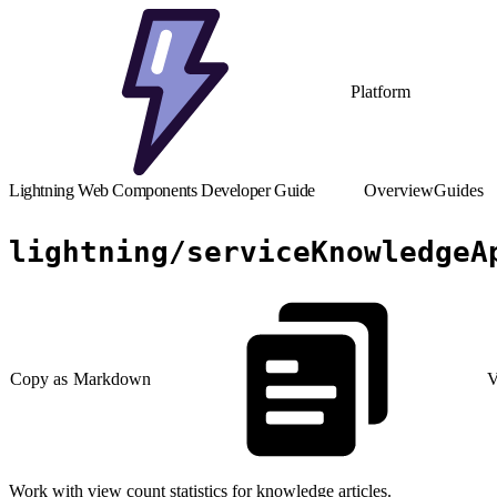
Platform
Lightning Web Components Developer Guide
Overview
Guides
lightning/serviceKnowledgeA
Copy as Markdown
V
Work with view count statistics for knowledge articles.