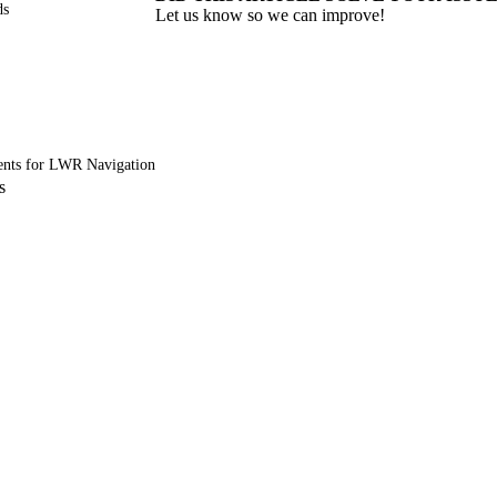
ds
Let us know so we can improve!
nts for LWR Navigation
s