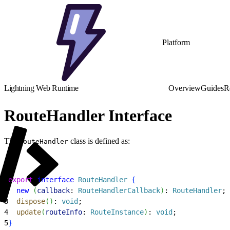
Platform
Lightning Web Runtime
Overview
Guides
R
RouteHandler Interface
The
class is defined as:
RouteHandler
1
export
 interface
 RouteHandler
{
2
  new
(
callback
: 
RouteHandlerCallback
)
: 
RouteHandler
;
3
  dispose
(
)
: 
void
;
4
  update
(
routeInfo
: 
RouteInstance
)
: 
void
;
5
}