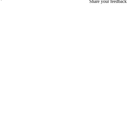
Share your feedback