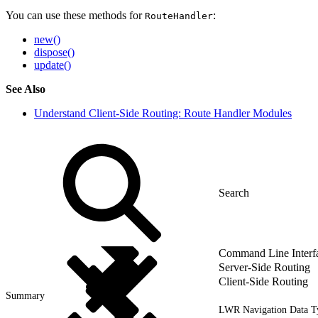
You can use these methods for
:
RouteHandler
new()
dispose()
update()
See Also
Understand Client-Side Routing: Route Handler Modules
Command Line Interf
Server-Side Routing
Client-Side Routing
Summary
LWR Navigation Data T