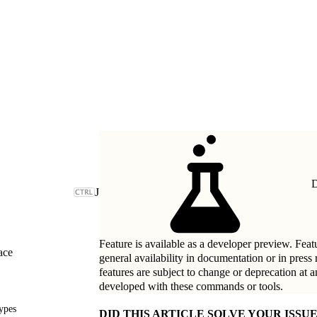
D
J
Feature is available as a developer preview. Featu
ace
general availability in documentation or in press
features are subject to change or deprecation at 
developed with these commands or tools.
ypes
DID THIS ARTICLE SOLVE YOUR ISSUE