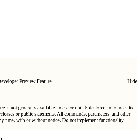
eveloper Preview Feature
Hide
re is not generally available unless or until Salesforce announces its
 releases or public statements. All commands, parameters, and other
any time, with or without notice. Do not implement functionality
?