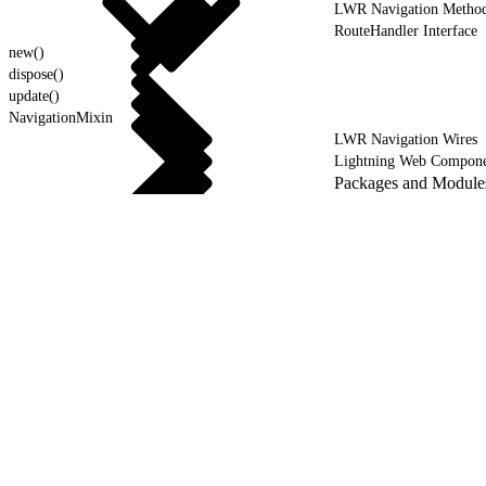
LWR Navigation Metho
RouteHandler Interface
new()
dispose()
update()
NavigationMixin
LWR Navigation Wires
Lightning Web Compone
Packages and Module