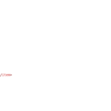
/
item
>