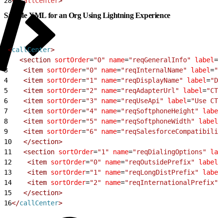
28
</
callCenter
>
Sample XML for an Org Using Lightning Experience
1
<
callCenter
>
2
<
section
 sortOrder
=
"0"
 name
=
"reqGeneralInfo"
 label
=
3
<
item
 sortOrder
=
"0"
 name
=
"reqInternalName"
 label
=
"
4
<
item
 sortOrder
=
"1"
 name
=
"reqDisplayName"
 label
=
"D
5
<
item
 sortOrder
=
"2"
 name
=
"reqAdapterUrl"
 label
=
"CT
6
<
item
 sortOrder
=
"3"
 name
=
"reqUseApi"
 label
=
"Use CT
7
<
item
 sortOrder
=
"4"
 name
=
"reqSoftphoneHeight"
 labe
8
<
item
 sortOrder
=
"5"
 name
=
"reqSoftphoneWidth"
 label
9
<
item
 sortOrder
=
"6"
 name
=
"reqSalesforceCompatibili
10
<
/section
>
11
<
section
 sortOrder
=
"1"
 name
=
"reqDialingOptions"
 la
12
<
item
 sortOrder
=
"0"
 name
=
"reqOutsidePrefix"
 label
13
<
item
 sortOrder
=
"1"
 name
=
"reqLongDistPrefix"
 labe
14
<
item
 sortOrder
=
"2"
 name
=
"reqInternationalPrefix"
15
<
/section
>
16
<
/
callCenter
>