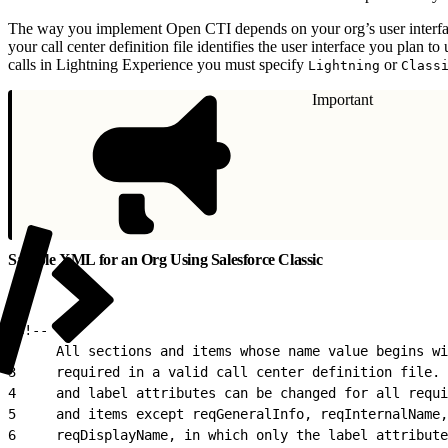
The way you implement Open CTI depends on your org’s user interfa
your call center definition file identifies the user interface you plan 
calls in Lightning Experience you must specify
or
Lightning
Class
Important
Sample XML for an Org Using Salesforce Classic
1
<!--
2
     All sections and items whose name value begins wi
3
     required in a valid call center definition file. 
4
     and label attributes can be changed for all requi
5
     and items except reqGeneralInfo, reqInternalName,
6
     reqDisplayName, in which only the label attribute