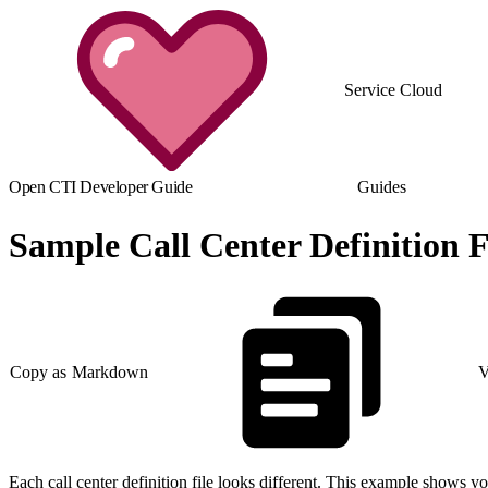
Service Cloud
Open CTI Developer Guide
Guides
Sample Call Center Definition F
Copy as Markdown
V
Each call center definition file looks different. This example shows yo