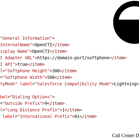
"General Information"
>
InternalName"
>
OpenCTI
<
/item
>
isplay Name"
>
OpenCTI
<
/item
>
I Adapter URL"
>
https://domain:port/softphone
<
/item
>
I API"
>
true
<
/item
>
l
=
"Softphone Height"
>
300
<
/item
>
=
"Softphone Width"
>
500
<
/item
>
tyMode"
 label
=
"Salesforce Compatibility Mode"
>
Lightning
<
bel
=
"Dialing Options"
>
=
"Outside Prefix"
>
9
<
/item
>
l
=
"Long Distance Prefix"
>
1
<
/item
>
 label
=
"International Prefix"
>
01
<
/item
>
Call Center De