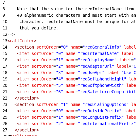
7
8
     Note that the value for the reqInternalName item 
9
     40 alphanumeric characters and must start with an
10
     character. reqInternalName must be unique for al
11
     that you define.
12
-->
13
<
callCenter
>
14
   <section
 sortOrder
=
"0"
 name
=
"reqGeneralInfo"
 label
15
    <
item
 sortOrder
=
"0"
 name
=
"reqInternalName"
 label
=
16
    <
item
 sortOrder
=
"1"
 name
=
"reqDisplayName"
 label
=
"
17
    <
item
 sortOrder
=
"2"
 name
=
"reqAdapterUrl"
 label
=
"C
18
    <
item
 sortOrder
=
"3"
 name
=
"reqUseApi"
 label
=
"Use C
19
    <
item
 sortOrder
=
"4"
 name
=
"reqSoftphoneHeight"
 lab
20
    <
item
 sortOrder
=
"5"
 name
=
"reqSoftphoneWidth"
 labe
21
    <
item
 sortOrder
=
"6"
 name
=
"reqSalesforceCompatibil
22
   </section>
23
   <section
 sortOrder
=
"1"
 name
=
"reqDialingOptions"
 la
24
    <
item
 sortOrder
=
"0"
 name
=
"reqOutsidePrefix"
 label
25
    <
item
 sortOrder
=
"1"
 name
=
"reqLongDistPrefix"
 labe
26
    <
item
 sortOrder
=
"2"
 name
=
"reqInternationalPrefix"
27
   </section>