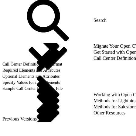
Migrate Your Open CTI
Get Started with Ope
Call Center Definition
Call Center Definition File Format
Required Elements and Attributes
Optional Elements and Attributes
Specify Values for item Elements
Sample Call Center Definition File
Working with Open 
Methods for Lightnin
Methods for Salesforc
Other Resources
Previous Versions