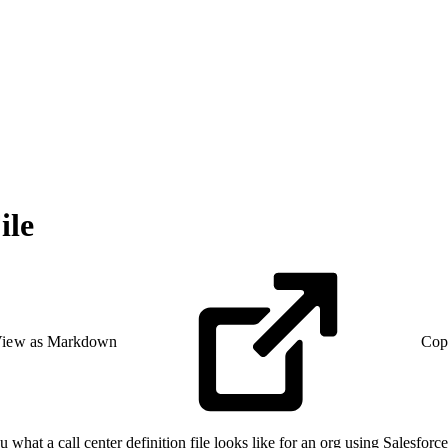
ile
iew as Markdown
Cop
u what a call center definition file looks like for an org using Salesfor