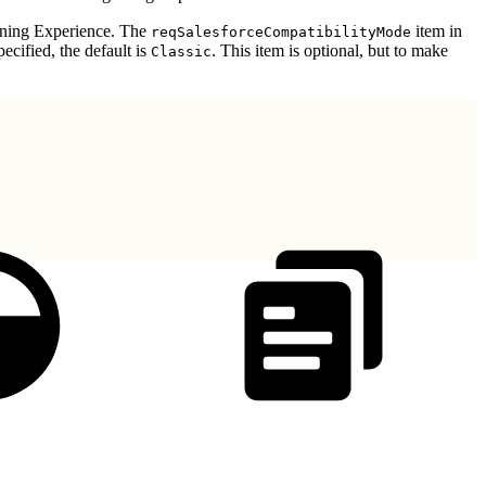
tning Experience. The
item in
reqSalesforceCompatibilityMode
pecified, the default is
. This item is optional, but to make
Classic