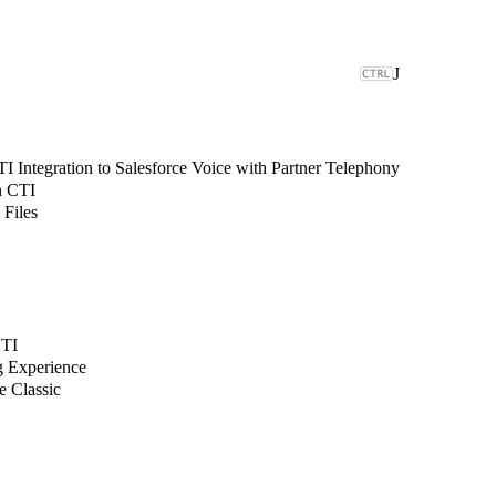
J
 Integration to Salesforce Voice with Partner Telephony
n CTI
 Files
CTI
g Experience
e Classic