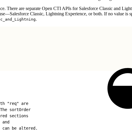
ce. There are separate Open CTI APIs for Salesforce Classic and Ligh
to use—Salesforce Classic, Lightning Experience, or both. If no value is s
.
ic_and_Lightning
th "req" are
The sortOrder
red sections
 and
 can be altered.