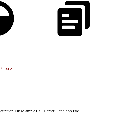
/item
>
finition Files
/
Sample Call Center Definition File