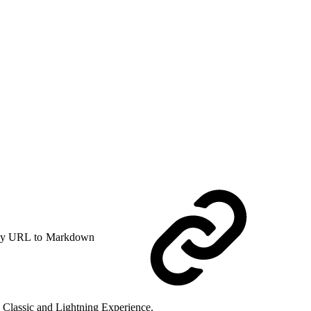
y URL to Markdown
ce Classic and Lightning Experience.