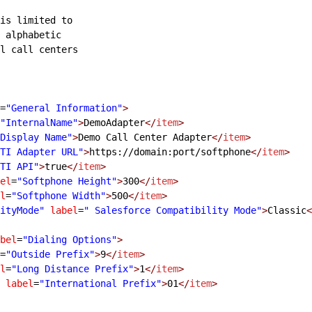
is limited to
 alphabetic
l call centers
=
"General Information"
>
"InternalName"
>
DemoAdapter
</
item
>
Display Name"
>
Demo Call Center Adapter
</
item
>
TI Adapter URL"
>
https://domain:port/softphone
</
item
>
TI API"
>
true
</
item
>
el
=
"Softphone Height"
>
300
</
item
>
l
=
"Softphone Width"
>
500
</
item
>
ityMode"
 label
=
" Salesforce Compatibility Mode"
>
Classic
<
bel
=
"Dialing Options"
>
=
"Outside Prefix"
>
9
</
item
>
l
=
"Long Distance Prefix"
>
1
</
item
>
 label
=
"International Prefix"
>
01
</
item
>