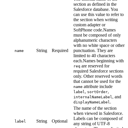
section as defined in the
Salesforce database. You
can use this value to refer to
the section when writing
custom adapter or
SoftPhone code.Names
must be composed of only
alphanumeric characters
with no white space or other
String
Required
punctuation. They are
name
limited to 40 characters
each.Names beginning with
are reserved for
req
required Salesforce sections
only. Other reserved words
that cannot be used for the
attribute include
name
,
,
label
sortOrder
, and
internalNameLabel
.
displayNameLabel
The name of the section
when viewed in Salesforce.
Labels can be composed of
String
Optional
label
any string of UTF-8