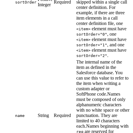
Required
skipped within a single call
sortOrder
Integer
center definition. For
example, if there are three
item elements in a call
center definition file, one
element must have
<item>
, one
sortOrder="0"
element must have
<item>
, and one
sortOrder="1"
element must have
<item>
.
sortOrder="2"
The internal name of the
item as defined in the
Salesforce database. You
can use this value to refer to
the item when writing a
custom adapter or
SoftPhone code.Names
must be composed of only
alphanumeric characters
with no white space or other
String
Required
punctuation. They are
name
limited to 40 characters
each.Names beginning with
are reserved for
req