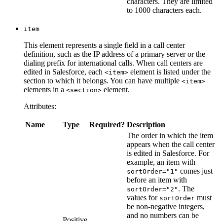
characters. They are limited
to 1000 characters each.
item
This element represents a single field in a call center
definition, such as the IP address of a primary server or the
dialing prefix for international calls. When call centers are
edited in Salesforce, each
element is listed under the
<item>
section to which it belongs. You can have multiple
<item>
elements in a
element.
<section>
Attributes:
Name
Type
Required?
Description
The order in which the item
appears when the call center
is edited in Salesforce. For
example, an item with
comes just
sortOrder="1"
before an item with
. The
sortOrder="2"
values for
must
sortOrder
be non-negative integers,
and no numbers can be
Positive