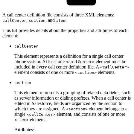
A call center definition file consists of three XML elements:
,
, and
.
callCenter
section
item
This list provides details about the properties and attributes of each
element:
callCenter
This element represents a definition for a single call center
phone system. At least one
element must be
<callCenter>
included in every call center definition file. A
<callCenter>
element consists of one or more
elements.
<section>
section
This element represents a grouping of related data fields, such
as server information or dialing prefixes. When a call center is
edited in Salesforce, fields are organized by the section to
which they are assigned. A
element belongs to a
<section>
single
element, and consists of one or more
<callCenter>
elements.
<item>
Attributes: