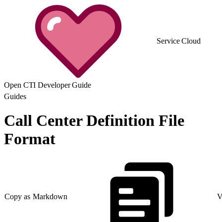
Service Cloud
Open CTI Developer Guide
Guides
Call Center Definition File
Format
Copy as Markdown
V