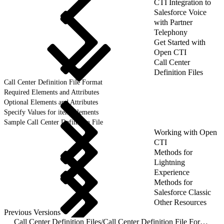
CTI Integration to
Salesforce Voice
with Partner
Telephony
Get Started with
Open CTI
Call Center
Definition Files
Call Center Definition File Format
Required Elements and Attributes
Optional Elements and Attributes
Specify Values for item Elements
Sample Call Center Definition File
Working with Open
CTI
Methods for
Lightning
Experience
Methods for
Salesforce Classic
Other Resources
Previous Versions
Call Center Definition Files
/
Call Center Definition File Format