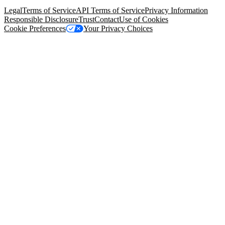
94105, United States
Legal
Terms of Service
API Terms of Service
Privacy Information
Responsible Disclosure
Trust
Contact
Use of Cookies
Cookie Preferences
Your Privacy Choices