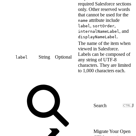
required Salesforce sections
only. Other reserved words
that cannot be used for the
attribute include
name
,
,
label
sortOrder
, and
internalNameLabel
.
displayNameLabel
The name of the item when
viewed in Salesforce.
Labels can be composed of
String
Optional
label
any string of UTF-8
characters. They are limited
to 1,000 characters each.
J
Migrate Your Open