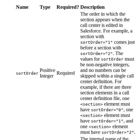
Name
Type
Required?
Description
The order in which the
section appears when the
call center is edited in
Salesforce. For example, a
section with
comes just
sortOrder="1"
before a section with
. The
sortOrder="2"
values for
must
sortOrder
be non-negative integers,
Positive
and no numbers can be
Required
sortOrder
Integer
skipped within a single call
center definition. For
example, if there are three
section elements in a call
center definition file, one
element must
<section>
have
, one
sortOrder="0"
element must
<section>
have
, and
sortOrder="1"
one
element
<section>
must have
.
sortOrder="2"
The internal name of the