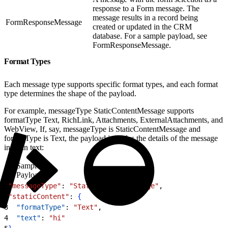
response to a Form message. The
message results in a record being
FormResponseMessage
created or updated in the CRM
database. For a sample payload, see
FormResponseMessage.
Format Types
Each message type supports specific format types, and each format
type determines the shape of the payload.
For example, messageType StaticContentMessage supports
formatType Text, RichLink, Attachments, ExternalAttachments, and
WebView, If, say, messageType is StaticContentMessage and
formatType is Text, the payload includes the details of the message
in plain text:
Sample
Payload
1
"messageType"
: 
"StaticContentMessage"
,
2
"staticContent"
: 
{
3
  "formatType"
: 
"Text"
,
4
  "text"
: 
"hi"