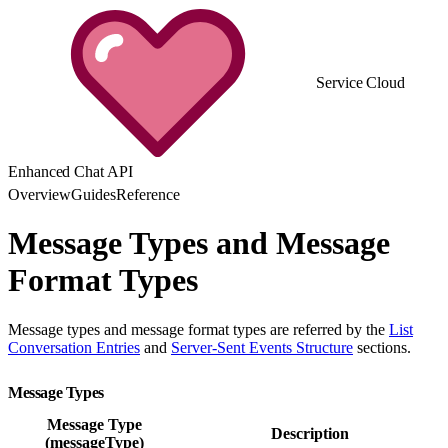
Service Cloud
Enhanced Chat API
Overview
Guides
Reference
Message Types and Message
Format Types
Message types and message format types are referred by the
List
Conversation Entries
and
Server-Sent Events Structure
sections.
Message Types
Message Type
Description
(messageType)