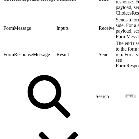
response. F
payload, se
ChoicesRes
Sends a for
side. For a
FormMessage
Inputs
Receive
payload, se
FormMessa
The end use
to the form 
FormResponseMessage
Result
Send
rep. For a 
see
FormRespo
J