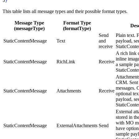
5
}
This table lists all message types and their possible format types.
Message Type
Format Type
Desc
(messageType)
(formatType)
Send
Plain text. 
StaticContentMessage
Text
and
payload, se
receive
StaticCont
A rich link 
inline imag
StaticContentMessage
RichLink
Receive
a sample pa
StaticCont
Attachments
CRM. Sent
messages. 
StaticContentMessage
Attachments
Receive
optional tex
payload, se
StaticCont
External at
stored in t
with MO me
StaticContentMessage
ExternalAttachments
Send
have optiona
sample payl