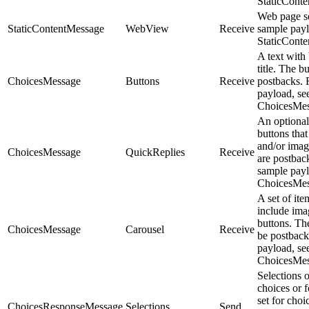
StaticCont
Web page se
StaticContentMessage
WebView
Receive
sample payl
StaticCont
A text with
title. The b
ChoicesMessage
Buttons
Receive
postbacks. 
payload, se
ChoicesMes
An optional
buttons that 
and/or imag
ChoicesMessage
QuickReplies
Receive
are postbac
sample payl
ChoicesMes
A set of ite
include imag
buttons. Th
ChoicesMessage
Carousel
Receive
be postback
payload, se
ChoicesMes
Selections 
choices or 
set for cho
ChoicesResponseMessage
Selections
Send