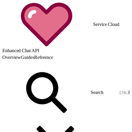
Service Cloud
Enhanced Chat API
Overview
Guides
Reference
J