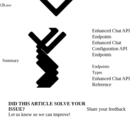
0.0
Latest
Enhanced Chat API
Endpoints
Enhanced Chat
Configuration API
Endpoints
Summary
Endpoints
Types
Enhanced Chat API
Reference
DID THIS ARTICLE SOLVE YOUR
ISSUE?
Share your feedback
Let us know so we can improve!