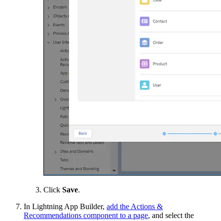
Click
Save
.
In Lightning App Builder,
add the Actions &
Recommendations component to a page
, and select the