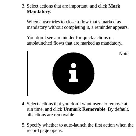
Select actions that are important, and click
Mark
Mandatory
.
When a user tries to close a flow that’s marked as
mandatory without completing it, a reminder appears.
You don’t see a reminder for quick actions or
autolaunched flows that are marked as mandatory.
Note
Select actions that you don’t want users to remove at
run time, and click
Unmark Removable
. By default,
all actions are removable.
Specify whether to auto-launch the first action when the
record page opens.