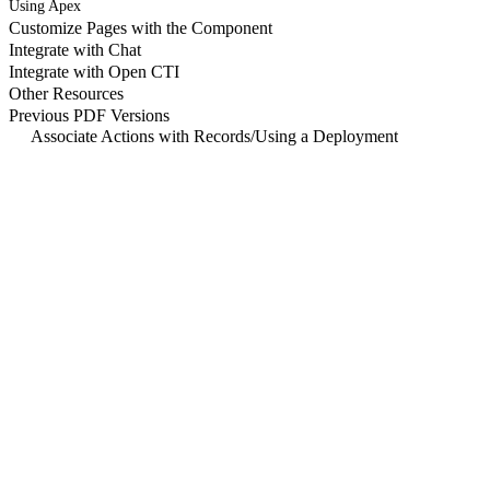
Using Apex
Customize Pages with the Component
Integrate with Chat
Integrate with Open CTI
Other Resources
Previous PDF Versions
Associate Actions with Records
/
Using a Deployment