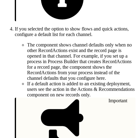
If you selected the option to show flows and quick actions,
configure a default list for each channel.
The component shows channel defaults only when no
other RecordActions exist and the record page is
opened in that channel. For example, if you set up a
process in Process Builder that creates RecordActions
for a record page, the component shows the
RecordActions from your process instead of the
channel defaults that you configure here.
If a default action is added to an existing deployment,
users see the action in the Actions & Recommendations
component on new records only.
Important