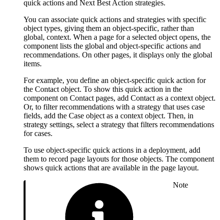
quick actions and Next Best Action strategies.
You can associate quick actions and strategies with specific
object types, giving them an object-specific, rather than
global, context. When a page for a selected object opens, the
component lists the global and object-specific actions and
recommendations. On other pages, it displays only the global
items.
For example, you define an object-specific quick action for
the Contact object. To show this quick action in the
component on Contact pages, add Contact as a context object.
Or, to filter recommendations with a strategy that uses case
fields, add the Case object as a context object. Then, in
strategy settings, select a strategy that filters recommendations
for cases.
To use object-specific quick actions in a deployment, add
them to record page layouts for those objects. The component
shows quick actions that are available in the page layout.
Note