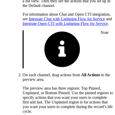
a list view. Then they see the actions that you set up in
the Default channel.
For information about Chat and Open CTI integration,
see
Integrate Chat with Lightning Flow for Service
and
Integrate Open CTI with Lightning Flow for Service
.
Note
On each channel, drag actions from
All Actions
to the
preview area.
The preview area has three regions: Top Pinned,
Unpinned, or Bottom Pinned. Use the pinned regions to
specify actions that you want your users to complete
first and last. The Unpinned region is for actions that
you want your users to complete during the record’s life
cycle.