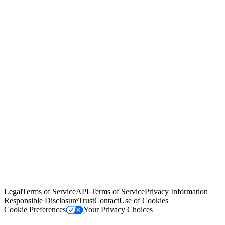
© Copyright 2026 Salesforce, Inc.
All rights reserved
. Various
trademarks held by their respective owners. Salesforce, Inc.
Salesforce Tower, 415 Mission Street, 3rd Floor, San Francisco, CA
94105, United States
Legal
Terms of Service
API Terms of Service
Privacy Information
Responsible Disclosure
Trust
Contact
Use of Cookies
Cookie Preferences
Your Privacy Choices