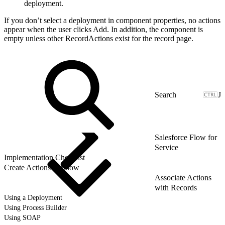
deployment.
If you don’t select a deployment in component properties, no actions
appear when the user clicks Add. In addition, the component is
empty unless other RecordActions exist for the record page.
J
Salesforce Flow for
Service
Implementation Checklist
Create Actions to Show
Associate Actions
with Records
Using a Deployment
Using Process Builder
Using SOAP