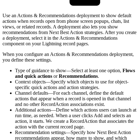
Use an Actions & Recommendations deployment to show default
actions when records open from phone screen popups, chats, list
views, or related records. A deployment also lets you show
recommendations from Next Best Action strategies. After you create
a deployment, select it in the Actions & Recommendations
component on your Lightning record pages.
When you configure an Actions & Recommendations deployment,
you define these settings.
Type of guidance to show—Select at least one option,
Flows
and quick actions
or
Recommendations
.
Context objects—Specify which objects to use for object-
specific quick actions and action strategies.
Channel defaults—For each channel, define the default
actions that appear when a record is opened in that channel
and no other RecordAction associations exist.
Additional actions—Define which actions users can launch at
run time, as needed. When a user clicks Add and selects an
action, it starts. We create a RecordAction that associates the
action with the current record page.
Recommendation settings—Specify how Next Best Action
recommendations appear, how many to show, and which