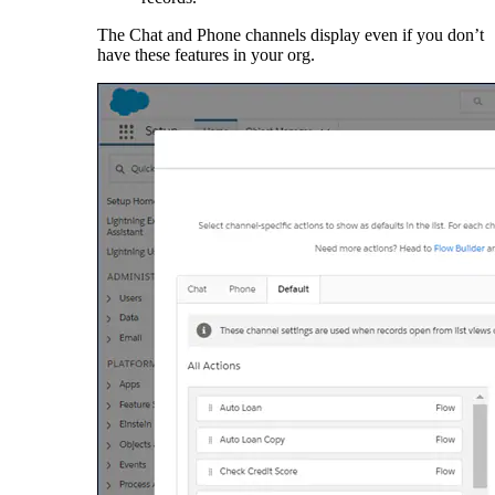
The Chat and Phone channels display even if you don’t
have these features in your org.