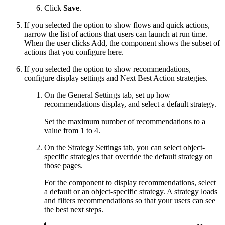
Click
Save
.
If you selected the option to show flows and quick actions,
narrow the list of actions that users can launch at run time.
When the user clicks Add, the component shows the subset of
actions that you configure here.
If you selected the option to show recommendations,
configure display settings and Next Best Action strategies.
On the General Settings tab, set up how
recommendations display, and select a default strategy.
Set the maximum number of recommendations to a
value from 1 to 4.
On the Strategy Settings tab, you can select object-
specific strategies that override the default strategy on
those pages.
For the component to display recommendations, select
a default or an object-specific strategy. A strategy loads
and filters recommendations so that your users can see
the best next steps.