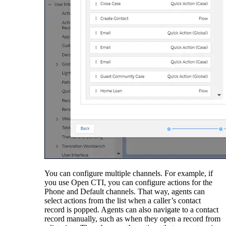
You can configure multiple channels. For example, if
you use Open CTI, you can configure actions for the
Phone and Default channels. That way, agents can
select actions from the list when a caller’s contact
record is popped. Agents can also navigate to a contact
record manually, such as when they open a record from