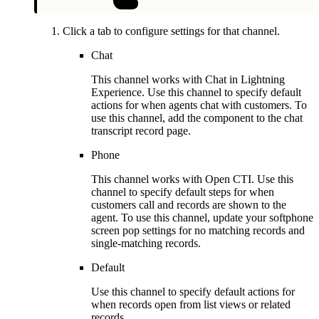
Click a tab to configure settings for that channel.
Chat
This channel works with Chat in Lightning
Experience. Use this channel to specify default
actions for when agents chat with customers. To
use this channel, add the component to the chat
transcript record page.
Phone
This channel works with Open CTI. Use this
channel to specify default steps for when
customers call and records are shown to the
agent. To use this channel, update your softphone
screen pop settings for no matching records and
single-matching records.
Default
Use this channel to specify default actions for
when records open from list views or related
records.