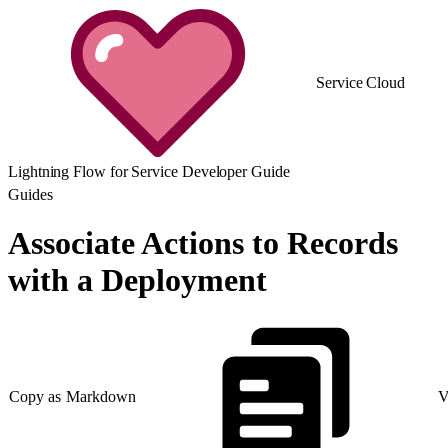
Service Cloud
Lightning Flow for Service Developer Guide
Guides
Associate Actions to Records
with a Deployment
Copy as Markdown
V