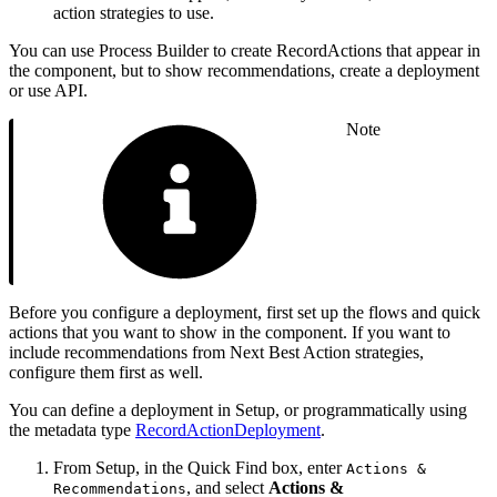
action strategies to use.
You can use Process Builder to create RecordActions that appear in
the component, but to show recommendations, create a deployment
or use API.
Note
Before you configure a deployment, first set up the flows and quick
actions that you want to show in the component. If you want to
include recommendations from Next Best Action strategies,
configure them first as well.
You can define a deployment in Setup, or programmatically using
the metadata type
RecordActionDeployment
.
From Setup, in the Quick Find box, enter
Actions &
, and select
Actions &
Recommendations