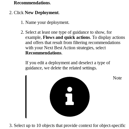
Recommendations
.
Click
New Deployment
.
Name your deployment.
Select at least one type of guidance to show, for
example,
Flows and quick actions
. To display actions
and offers that result from filtering recommendations
with your Next Best Action strategies, select
Recommendations
.
If you edit a deployment and deselect a type of
guidance, we delete the related settings.
Note
Select up to 10 objects that provide context for object-specific