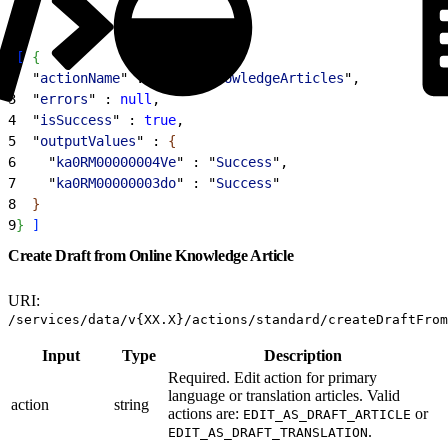
1
[
{
2
  "
actionName
" : "
assignKnowledgeArticles
",
3
  "
errors
" : 
null
,
4
  "
isSuccess
" : 
true
,
5
  "
outputValues
" : 
{
6
    "
ka0RM00000004Ve
" : "
Success
",
7
    "
ka0RM00000003do
" : "
Success
"
8
}
9
}
]
Create Draft from Online Knowledge Article
URI:
/services/data/v{XX.X}/actions/standard/createDraftFrom
Input
Type
Description
Required. Edit action for primary
language or translation articles. Valid
action
string
actions are:
or
EDIT_AS_DRAFT_ARTICLE
.
EDIT_AS_DRAFT_TRANSLATION