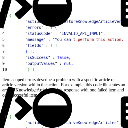
1
[
{
2
         "
actionName
" : "
restoreKnowledgeArticleVersio
3
         "
errors
" : 
[
{
4
         "
statusCode
" : "
INVALID_API_INPUT
",
5
         "
message
" : "
You
 can
't perform this action. B
6
         "
fields
" : 
[
]
7
}
]
,
8
         "
isSuccess
" : 
false
,
9
         "
outputValues
" : 
null
10
}
]
Item-scoped errors describe a problem with a specific article or
article version within the action. For example, this code illustrates an
archiveKnowledgeArticles action response with one failed item and
one successful item.
1
[
{
2
         "
actionName
" : "
archiveKnowledgeArticles
",