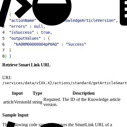
1
[
{
2
  "
actionName
" : "
restoreKnowledgeArticleVersion
",
3
  "
errors
" : 
null
,
4
  "
isSuccess
" : 
true
,
5
  "
outputValues
" : 
{
6
    "
kA0RM00000004pP0AQ
" : "
Success
"
7
}
8
}
]
Retrieve Smart Link URL
URI:
/services/data/v{XX.X}/actions/standard/getArticleSmart
Input
Type
Description
Required. The ID of the Knowledge article
articleVersionId
string
version.
Sample Input
The following code sample retrieves the SmartLink URL of a