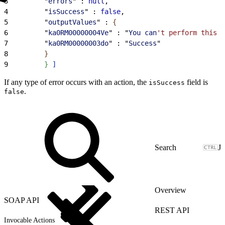
3
         "
errors
" : 
null
,
4
         "
isSuccess
" : 
false
,
5
         "
outputValues
" : 
{
6
         "
ka0RM00000004Ve
" : "
You
 can
't perform this a
7
         "
ka0RM00000003do
" : "
Success
"
8
}
9
}
]
If any type of error occurs with an action, the
field is
isSuccess
.
false
J
Overview
SOAP API
REST API
Invocable Actions