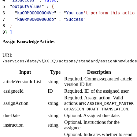
5
  "
outputValues
" : 
{
6
    "
ka0RM00000004Ve
" : "
You
 can
't perform this action
7
    "
ka0RM00000003do
" : "
Success
"
8
}
9
}
]
Assign Knowledge Articles
URI:
/services/data/v{XX.X}/actions/standard/assignKnowledge
Input
Type
Description
Required. Comma-separated article
articleVersionIdList
string
version ID list.
assigneeId
ID
Required. ID of the assigned user.
Required. Assign action. Valid
assignAction
string
actions are:
ASSIGN_DRAFT_MASTER
or
.
ASSIGN_DRAFT_TRANSLATION
dueDate
string
Optional. Assigned due date.
Optional. Instructions for the
instruction
string
assignee.
Optional. Indicates whether to send