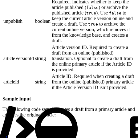
Required. Indicates whether to keep the
article published (
) or archive the
false
published article (
). Use
to
true
false
keep the current article version online and
unpublish
boolean
create a draft. Use
to archive the
true
current online version, which removes it
from the knowledge base, and creates a
draft.
Article version ID. Required to create a
draft from an online (published)
articleVersionId
string
translation. Optional to create a draft from
the online primary article if the Article ID
is provided.
Article ID. Required when creating a draft
articleId
string
from the online (published) primary article
if the Article Version ID isn’t provided.
Sample Input
The following code sample creates a draft from a primary article and
archives the original article:
1
{