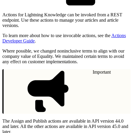
Actions for Lightning Knowledge can be invoked from a REST
endpoint. Use these actions to manage your articles and article
versions.
To learn more about how to use invocable actions, see the
Actions
Developer Guide
.
Where possible, we changed noninclusive terms to align with our
company value of Equality. We maintained certain terms to avoid
any effect on customer implementations.
Important
The Assign and Publish actions are available in API version 44.0
and later. All the other actions are available in API version 45.0 and
later.