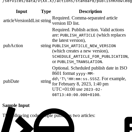
/services/data/v{XX.X}/actions/standard/publishKnowledg
Input
Type
Description
Required. Comma-separated article
articleVersionIdList
string
version ID list.
Required. Publish action. Valid actions
are:
(which replaces
PUBLISH_ARTICLE
the latest version),
pubAction
string
PUBLISH_ARTICLE_NEW_VERSION
(which creates a new version),
,
SCHEDULE_ARTICLE_FOR_PUBLICATION
or
.
PUBLISH_TRANSLATION
Optional. Scheduled publish date in ISO
8601 format
yyyy-MM-
. For example,
dd\'T\'HH:mm:ss.SSSZ
pubDate
string
for February 8, 2023, 1:40 pm
UTC+01:00 use
2023-02-
.
08T13:40:00.000+0100
Sample Input
The following code sample publishes two articles: