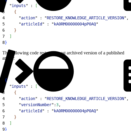
2
  "
inputs
" : 
[
3
{
4
      "
action
" : "
RESTORE_KNOWLEDGE_ARTICLE_VERSION
",
5
      "
articleId
" : "
kA0RM00000004pP0AQ
"
6
}
7
]
8
}
The following code restores a past archived version of a published
article:
1
{
2
  "
inputs
" : 
[
3
{
4
      "
action
" : "
RESTORE_KNOWLEDGE_ARTICLE_VERSION
",
5
      "
versionNumber
":
3
,
6
      "
articleId
" : "
kA0RM00000004pP0AQ
"
7
}
8
]
9
}