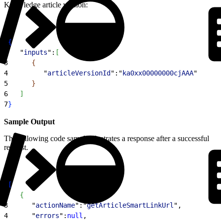
Knowledge article version:
1
{
2
   "
inputs
":
[
3
{
4
         "
articleVersionId
":"
ka0xx00000000cjAAA
"
5
}
6
]
7
}
Sample Output
The following code sample illustrates a response after a successful
request.
1
[
2
{
3
      "
actionName
":"
getArticleSmartLinkUrl
",
4
      "
errors
":
null
,