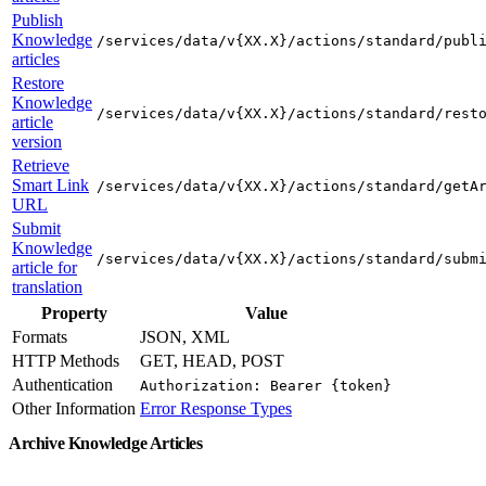
Publish
Knowledge
/services/data/v{XX.X}/actions/standard/publ
articles
Restore
Knowledge
/services/data/v{XX.X}/actions/standard/rest
article
version
Retrieve
Smart Link
/services/data/v{XX.X}/actions/standard/getA
URL
Submit
Knowledge
/services/data/v{XX.X}/actions/standard/subm
article for
translation
Property
Value
Formats
JSON, XML
HTTP Methods
GET, HEAD, POST
Authentication
Authorization: Bearer {token}
Other Information
Error Response Types
Archive Knowledge Articles