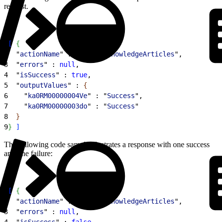
request.
1
[
{
2
  "
actionName
" : "
archiveKnowledgeArticles
",
3
  "
errors
" : 
null
,
4
  "
isSuccess
" : 
true
,
5
  "
outputValues
" : 
{
6
    "
ka0RM00000004Ve
" : "
Success
",
7
    "
ka0RM00000003do
" : "
Success
"
8
}
9
}
]
The following code sample illustrates a response with one success
and one failure:
1
[
{
2
  "
actionName
" : "
archiveKnowledgeArticles
",
3
  "
errors
" : 
null
,
4
  "
isSuccess
" : 
false
,