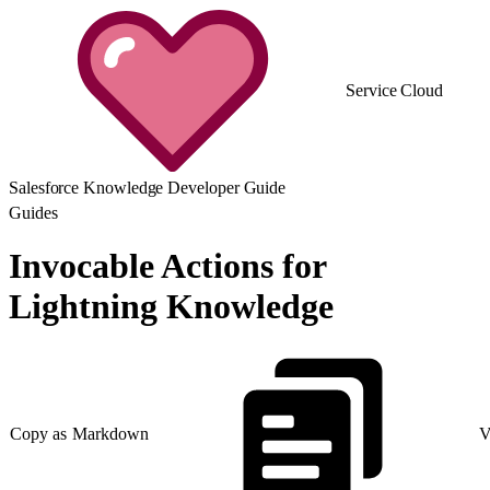
Service Cloud
Salesforce Knowledge Developer Guide
Guides
Invocable Actions for
Lightning Knowledge
Copy as Markdown
V