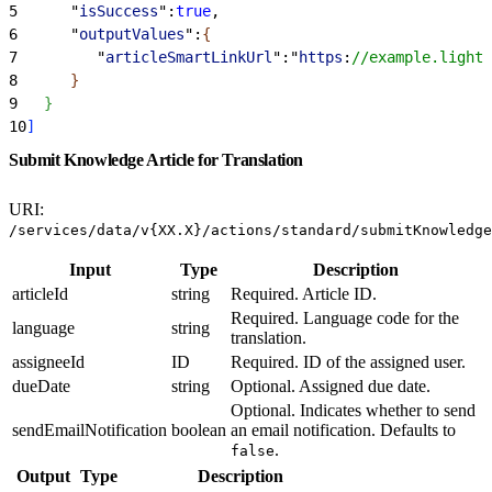
5
      "
isSuccess
":
true
,
6
      "
outputValues
":
{
7
         "
articleSmartLinkUrl
":"
https
:
//example.lightn
8
}
9
}
10
]
Submit Knowledge Article for Translation
URI:
/services/data/v{XX.X}/actions/standard/submitKnowledge
Input
Type
Description
articleId
string
Required. Article ID.
Required. Language code for the
language
string
translation.
assigneeId
ID
Required. ID of the assigned user.
dueDate
string
Optional. Assigned due date.
Optional. Indicates whether to send
sendEmailNotification
boolean
an email notification. Defaults to
.
false
Output
Type
Description