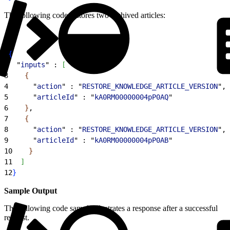
The following code restores two archived articles:
1
{
2
  "
inputs
" : 
[
3
{
4
      "
action
" : "
RESTORE_KNOWLEDGE_ARTICLE_VERSION
",
5
      "
articleId
" : "
kA0RM00000004pP0AQ
"
6
}
,
7
{
8
      "
action
" : "
RESTORE_KNOWLEDGE_ARTICLE_VERSION
",
9
      "
articleId
" : "
kA0RM00000004pP0AB
"
10
}
11
]
12
}
Sample Output
The following code sample illustrates a response after a successful
request.