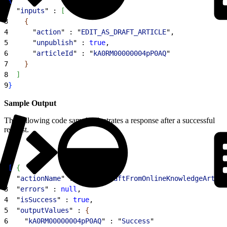
2
  "
inputs
" : 
[
3
{
4
      "
action
" : "
EDIT_AS_DRAFT_ARTICLE
",
5
      "
unpublish
" : 
true
,
6
      "
articleId
" : "
kA0RM00000004pP0AQ
"
7
}
8
]
9
}
Sample Output
The following code sample illustrates a response after a successful
request.
1
[
{
2
  "
actionName
" : "
createDraftFromOnlineKnowledgeArticl
3
  "
errors
" : 
null
,
4
  "
isSuccess
" : 
true
,
5
  "
outputValues
" : 
{
6
    "
kA0RM00000004pP0AQ
" : "
Success
"