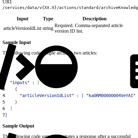
URI:
/services/data/v{XX.X}/actions/standard/archiveKnowledg
Input
Type
Description
Required. Comma-separated article
articleVersionIdList
string
version ID list.
Sample Input
The following code sample archives two articles:
1
{
2
  "
inputs
" : 
[
3
{
4
      "
articleVersionIdList
" : 
[
 "
ka0RM00000004VeYAI
",
5
}
6
]
7
}
Sample Output
The following code sample illustrates a response after a successful