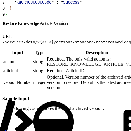
7
    "
ka0RM00000003do
" : "
Success
"
8
}
9
}
]
Restore Knowledge Article Version
URI:
/services/data/v{XX.X}/actions/standard/restoreKnowledg
Input
Type
Description
Required. The only valid action is:
action
string
RESTORE_KNOWLEDGE_ARTICLE_V
articleId
string
Required. Article ID.
Optional. Version number of the archived arti
versionNumber
integer
version to restore. Default is the latest archiv
version.
Sample Input
The following code restores the latest archived version:
1
{