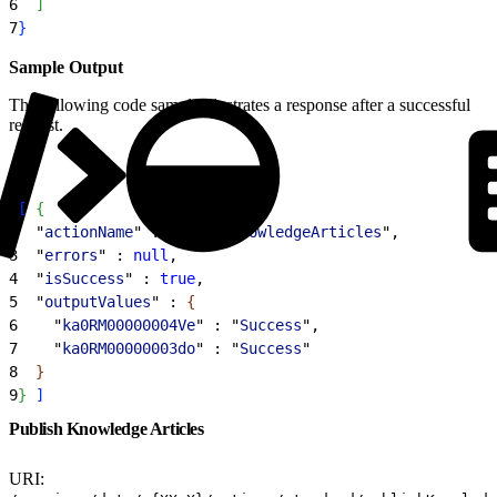
6
]
7
}
Sample Output
The following code sample illustrates a response after a successful
request.
1
[
{
2
  "
actionName
" : "
deleteKnowledgeArticles
",
3
  "
errors
" : 
null
,
4
  "
isSuccess
" : 
true
,
5
  "
outputValues
" : 
{
6
    "
ka0RM00000004Ve
" : "
Success
",
7
    "
ka0RM00000003do
" : "
Success
"
8
}
9
}
]
Publish Knowledge Articles
URI: