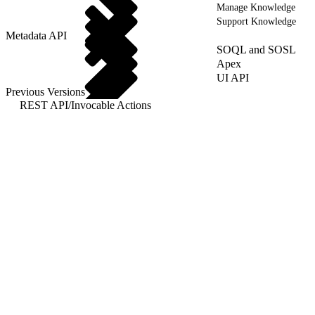
Manage Knowledge
Support Knowledge
Metadata API
SOQL and SOSL
Apex
UI API
Previous Versions
REST API
/
Invocable Actions