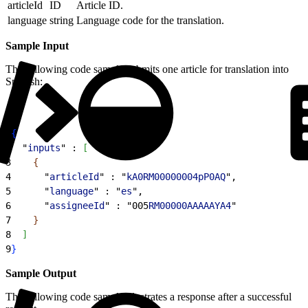
articleId
ID
Article ID.
language
string
Language code for the translation.
Sample Input
The following code sample submits one article for translation into
Spanish:
1
{
2
  "
inputs
" : 
[
3
{
4
      "
articleId
" : "
kA0RM00000004pP0AQ
",
5
      "
language
" : "
es
",
6
      "
assigneeId
" : "005
RM00000AAAAAYA4
"
7
}
8
]
9
}
Sample Output
The following code sample illustrates a response after a successful