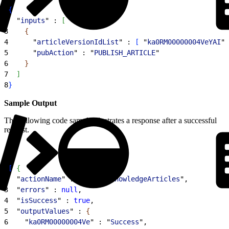
1
{
2
  "
inputs
" : 
[
3
{
4
      "
articleVersionIdList
" : 
[
 "
ka0RM00000004VeYAI
",
5
      "
pubAction
" : "
PUBLISH_ARTICLE
"
6
}
7
]
8
}
Sample Output
The following code sample illustrates a response after a successful
request.
1
[
{
2
  "
actionName
" : "
publishKnowledgeArticles
",
3
  "
errors
" : 
null
,
4
  "
isSuccess
" : 
true
,
5
  "
outputValues
" : 
{
6
    "
ka0RM00000004Ve
" : "
Success
",