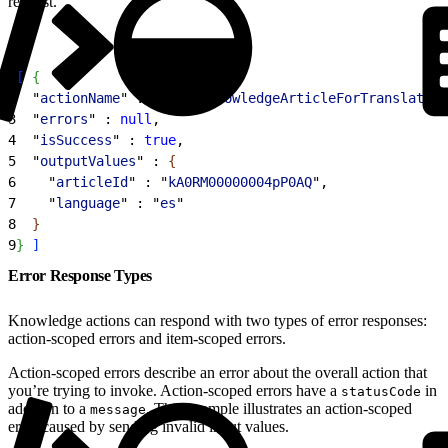
request.
1
[
{
2
  "
actionName
" : "
submitKnowledgeArticleForTranslation
3
  "
errors
" : 
null
,
4
  "
isSuccess
" : 
true
,
5
  "
outputValues
" : 
{
6
    "
articleId
" : "
kA0RM00000004pP0AQ
",
7
    "
language
" : "
es
"
8
}
9
}
]
Error Response Types
Knowledge actions can respond with two types of error responses:
action-scoped errors and item-scoped errors.
Action-scoped errors describe an error about the overall action that
you’re trying to invoke. Action-scoped errors have a
in
statusCode
addition to a
. This example illustrates an action-scoped
message
error caused by sending invalid input values.