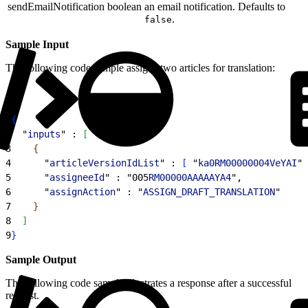
sendEmailNotification
boolean
an email notification. Defaults to
.
false
Sample Input
The following code sample assigns two articles for translation:
1
{
2
  "
inputs
" : 
[
3
{
4
      "
articleVersionIdList
" : 
[
 "
ka0RM00000004VeYAI
",
5
      "
assigneeId
" : "005
RM00000AAAAAYA4
",
6
      "
assignAction
" : "
ASSIGN_DRAFT_TRANSLATION
"
7
}
8
]
9
}
Sample Output
The following code sample illustrates a response after a successful
request.