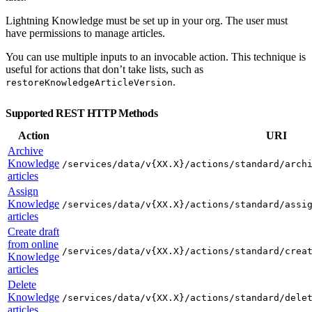
Lightning Knowledge must be set up in your org. The user must
have permissions to manage articles.
You can use multiple inputs to an invocable action. This technique is
useful for actions that don’t take lists, such as
.
restoreKnowledgeArticleVersion
Supported REST HTTP Methods
Action
URI
Archive
Knowledge
/services/data/v{XX.X}/actions/standard/arch
articles
Assign
Knowledge
/services/data/v{XX.X}/actions/standard/assi
articles
Create draft
from online
/services/data/v{XX.X}/actions/standard/crea
Knowledge
articles
Delete
Knowledge
/services/data/v{XX.X}/actions/standard/dele
articles