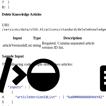
7
}
8
}
]
Delete Knowledge Articles
URI:
/services/data/v{XX.X}/actions/standard/deleteKnowledge
Input
Type
Description
Required. Comma-separated article
articleVersionIdList
string
version ID list.
Sample Input
The following code sample deletes two articles:
1
{
2
  "
inputs
" : 
[
3
{
4
      "
articleVersionIdList
" : 
[
 "
ka0RM00000004VeYAI
",
5
}