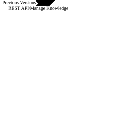
Previous Versions
REST API
/
Manage Knowledge