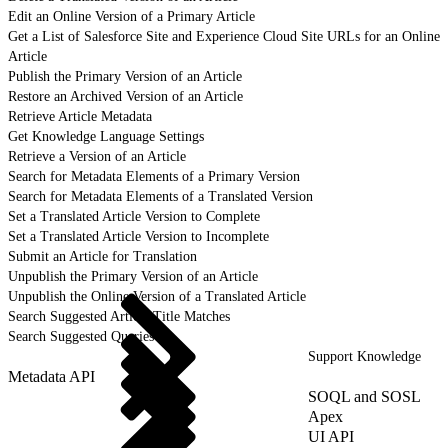
Edit an Online Version of a Primary Article
Get a List of Salesforce Site and Experience Cloud Site URLs for an Online
Article
Publish the Primary Version of an Article
Restore an Archived Version of an Article
Retrieve Article Metadata
Get Knowledge Language Settings
Retrieve a Version of an Article
Search for Metadata Elements of a Primary Version
Search for Metadata Elements of a Translated Version
Set a Translated Article Version to Complete
Set a Translated Article Version to Incomplete
Submit an Article for Translation
Unpublish the Primary Version of an Article
Unpublish the Online Version of a Translated Article
Search Suggested Article Title Matches
Search Suggested Queries
Support Knowledge
Metadata API
SOQL and SOSL
Apex
UI API