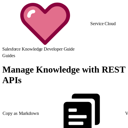
Service Cloud
Salesforce Knowledge Developer Guide
Guides
Manage Knowledge with REST
APIs
Copy as Markdown
V