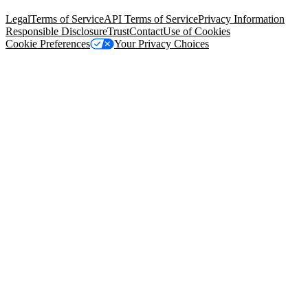
94105, United States
Legal
Terms of Service
API Terms of Service
Privacy Information
Responsible Disclosure
Trust
Contact
Use of Cookies
Cookie Preferences
Your Privacy Choices