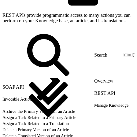
REST APIs provide programmatic access to many actions you can
perform on your Knowledge base, an article, and its translations.
J
Overview
SOAP API
REST API
Invocable Actions
Manage Knowledge
Archive the Primary Version of an Article
Assign a Task Related to a Primary Article
Assign a Task Related to a Translation
Delete a Primary Version of an Article
Delete a Translated Version of an Article