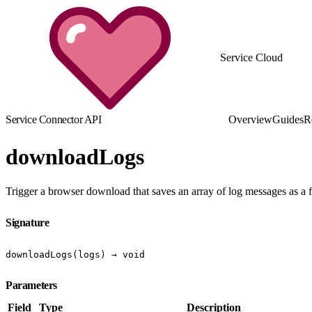
Service Cloud
Service Connector API
Overview
Guides
R
downloadLogs
Trigger a browser download that saves an array of log messages as a f
Signature
downloadLogs(logs) → void
Parameters
Field
Type
Description