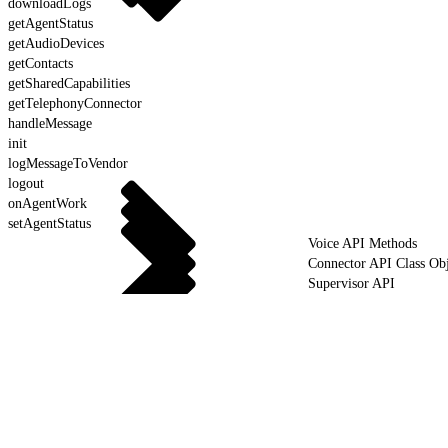
downloadLogs
getAgentStatus
getAudioDevices
getContacts
getSharedCapabilities
getTelephonyConnector
handleMessage
init
logMessageToVendor
logout
onAgentWork
setAgentStatus
Voice API Methods
Connector API Class Obj
Supervisor API