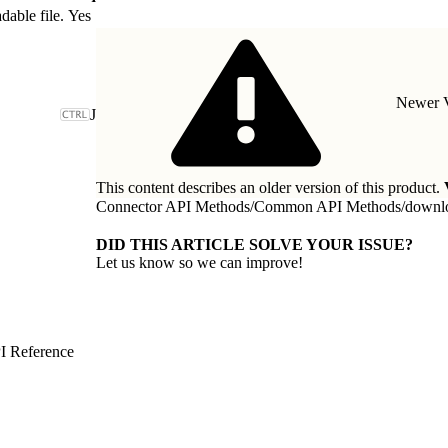
dable file.
Yes
Newer V
J
This content describes an older version of this product.
Connector API Methods
/
Common API Methods
/
downl
DID THIS ARTICLE SOLVE YOUR ISSUE?
Let us know so we can improve!
I Reference