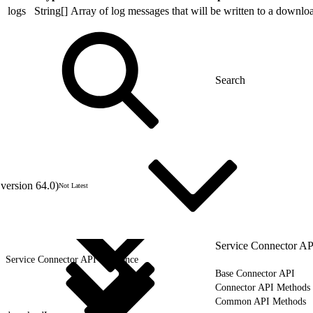
logs
String[]
Array of log messages that will be written to a downloa
version 64.0)
Not Latest
Service Connector AP
Service Connector API Reference
Base Connector API
Connector API Methods
Common API Methods