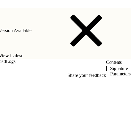
ersion Available
View Latest
oadLogs
Contents
Signature
Parameters
Share your feedback