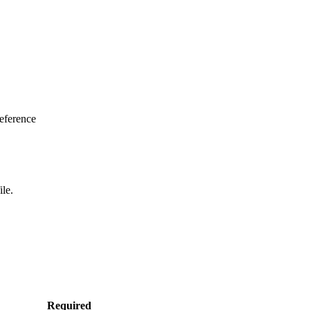
eference
ile.
Required