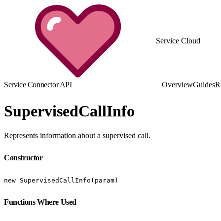
Service Cloud
Service Connector API
Overview
Guides
R
SupervisedCallInfo
Represents information about a supervised call.
Constructor
new SupervisedCallInfo(param)
Functions Where Used