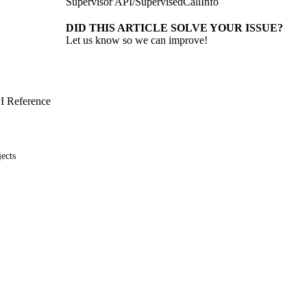
Supervisor API
/
SupervisedCallInfo
DID THIS ARTICLE SOLVE YOUR ISSUE?
Let us know so we can improve!
I Reference
ects