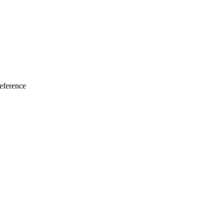
eference