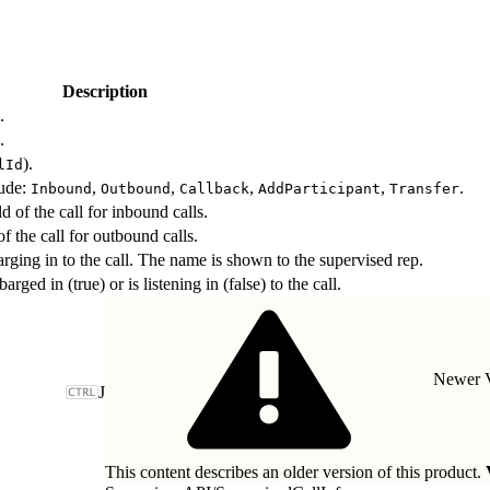
Description
.
.
).
lId
lude:
,
,
,
,
.
Inbound
Outbound
Callback
AddParticipant
Transfer
 of the call for inbound calls.
 the call for outbound calls.
rging in to the call. The name is shown to the supervised rep.
rged in (true) or is listening in (false) to the call.
Newer V
J
This content describes an older version of this product.