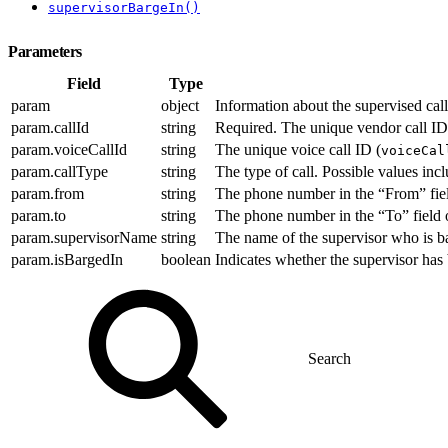
supervisorBargeIn()
Parameters
Field
Type
param
object
Information about the supervised call
param.callId
string
Required. The unique vendor call ID
param.voiceCallId
string
The unique voice call ID (
voiceCal
param.callType
string
The type of call. Possible values inc
param.from
string
The phone number in the “From” field
param.to
string
The phone number in the “To” field of
param.supervisorName
string
The name of the supervisor who is ba
param.isBargedIn
boolean
Indicates whether the supervisor has ba