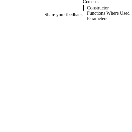
Contents
Constructor
Functions Where Used
Share your feedback
Parameters