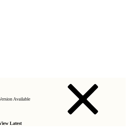
ersion Available
View Latest