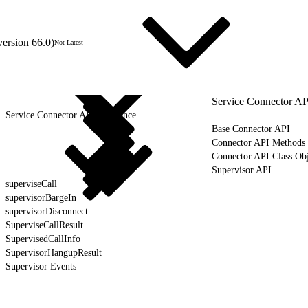
version 66.0)
Not Latest
Service Connector AP
Service Connector API Reference
Base Connector API
Connector API Methods
Connector API Class Obj
Supervisor API
superviseCall
supervisorBargeIn
supervisorDisconnect
SuperviseCallResult
SupervisedCallInfo
SupervisorHangupResult
Supervisor Events