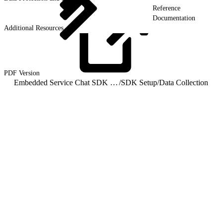
Reference
Documentation
Additional Resources
PDF
Version
Embedded Service Chat SDK for Android Developer Guide
/
SDK Setup
/
Data Collection