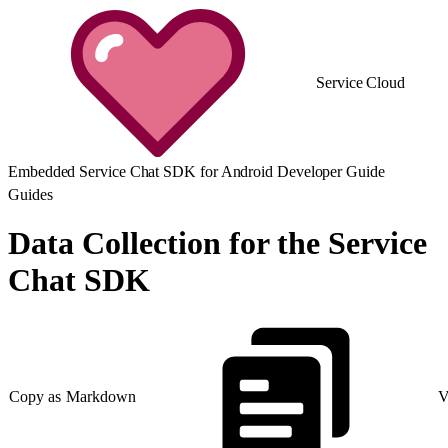
Service Cloud
Embedded Service Chat SDK for Android Developer Guide
Guides
Data Collection for the Service
Chat SDK
Copy as Markdown
V