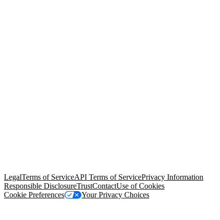
© Copyright 2026 Salesforce, Inc.
All rights reserved
. Various
trademarks held by their respective owners. Salesforce, Inc.
Salesforce Tower, 415 Mission Street, 3rd Floor, San Francisco, CA
94105, United States
Legal
Terms of Service
API Terms of Service
Privacy Information
Responsible Disclosure
Trust
Contact
Use of Cookies
Cookie Preferences
Your Privacy Choices