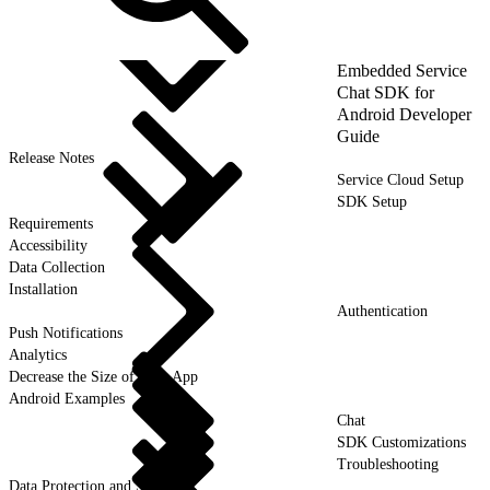
Embedded Service
Chat SDK for
Android Developer
Guide
Release Notes
Service Cloud Setup
SDK Setup
Requirements
Accessibility
Data Collection
Installation
Authentication
Push Notifications
Analytics
Decrease the Size of Your App
Android Examples
Chat
SDK Customizations
Troubleshooting
Data Protection and Security