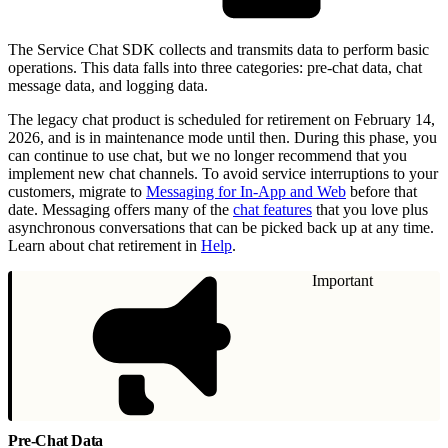
The Service Chat SDK collects and transmits data to perform basic
operations. This data falls into three categories: pre-chat data, chat
message data, and logging data.
The legacy chat product is scheduled for retirement on February 14,
2026, and is in maintenance mode until then. During this phase, you
can continue to use chat, but we no longer recommend that you
implement new chat channels. To avoid service interruptions to your
customers, migrate to
Messaging for In-App and Web
before that
date. Messaging offers many of the
chat features
that you love plus
asynchronous conversations that can be picked back up at any time.
Learn about chat retirement in
Help
.
Important
Pre-Chat Data