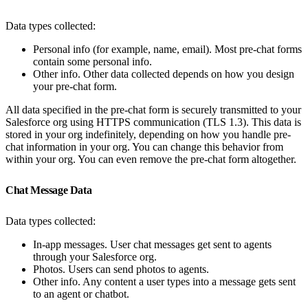
Data types collected:
Personal info (for example, name, email). Most pre-chat forms
contain some personal info.
Other info. Other data collected depends on how you design
your pre-chat form.
All data specified in the pre-chat form is securely transmitted to your
Salesforce org using HTTPS communication (TLS 1.3). This data is
stored in your org indefinitely, depending on how you handle pre-
chat information in your org. You can change this behavior from
within your org. You can even remove the pre-chat form altogether.
Chat Message Data
Data types collected:
In-app messages. User chat messages get sent to agents
through your Salesforce org.
Photos. Users can send photos to agents.
Other info. Any content a user types into a message gets sent
to an agent or chatbot.