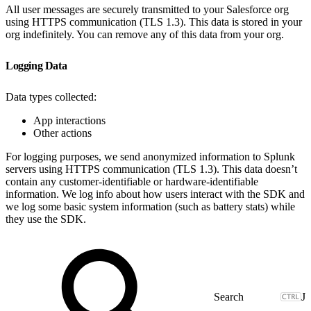
All user messages are securely transmitted to your Salesforce org
using HTTPS communication (TLS 1.3). This data is stored in your
org indefinitely. You can remove any of this data from your org.
Logging Data
Data types collected:
App interactions
Other actions
For logging purposes, we send anonymized information to Splunk
servers using HTTPS communication (TLS 1.3). This data doesn’t
contain any customer-identifiable or hardware-identifiable
information. We log info about how users interact with the SDK and
we log some basic system information (such as battery stats) while
they use the SDK.
J