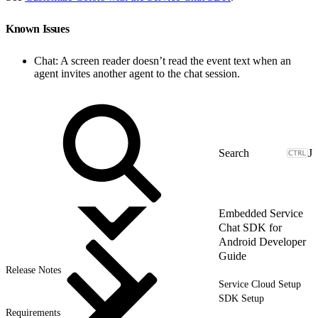
Known Issues
Chat: A screen reader doesn’t read the event text when an
agent invites another agent to the chat session.
J
Embedded Service
Chat SDK for
Android Developer
Guide
Release Notes
Service Cloud Setup
SDK Setup
Requirements