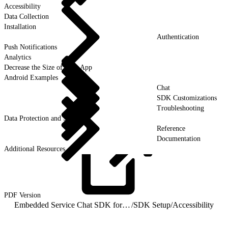
Accessibility
Data Collection
Installation
Authentication
Push Notifications
Analytics
Decrease the Size of Your App
Android Examples
Chat
SDK Customizations
Troubleshooting
Data Protection and Security
Reference
Documentation
Additional Resources
PDF
Version
Embedded Service Chat SDK for Android Developer Guide
/
SDK Setup
/
Accessibility