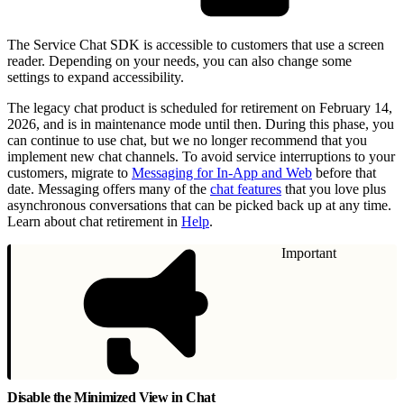
The Service Chat SDK is accessible to customers that use a screen
reader. Depending on your needs, you can also change some
settings to expand accessibility.
The legacy chat product is scheduled for retirement on February 14,
2026, and is in maintenance mode until then. During this phase, you
can continue to use chat, but we no longer recommend that you
implement new chat channels. To avoid service interruptions to your
customers, migrate to
Messaging for In-App and Web
before that
date. Messaging offers many of the
chat features
that you love plus
asynchronous conversations that can be picked back up at any time.
Learn about chat retirement in
Help
.
Important
Disable the Minimized View in Chat