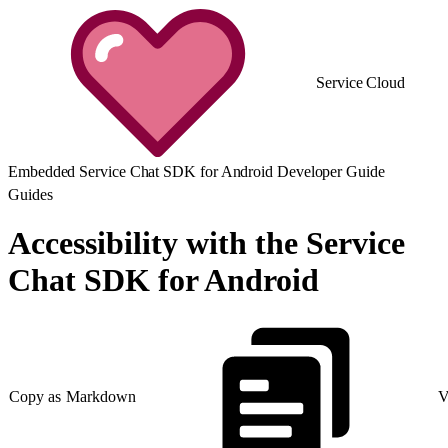
Service Cloud
Embedded Service Chat SDK for Android Developer Guide
Guides
Accessibility with the Service
Chat SDK for Android
Copy as Markdown
V