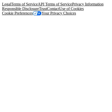
Legal
Terms of Service
API Terms of Service
Privacy Information
Responsible Disclosure
Trust
Contact
Use of Cookies
Cookie Preferences
Your Privacy Choices