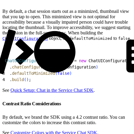
By default, a chat session starts out as a minimized, thumbnail view
that you tap to open. This minimized view is not optimal for
accessibility because a visually impaired person could have trouble
locating the thumbnail. To improve accessibility, we suggest starting
the session in the full-screen view. When building the
object, set
to
.
ChatUIConfiguration
defaultToMinimized
false
1
ChatUIConfiguration
 uiConfig
 = 
new
 ChatUIConfiguration
2
  .
chatConfiguration
(
chatConfiguration
)
3
  .
defaultToMinimized
(
false
)
4
  .
build
(
)
;
See
Quick Setup: Chat in the Service Chat SDK
.
Contrast Ratio Considerations
By default, we brand the SDK using a 4.2 contrast ratio. You can
customize the colors to increase this contrast ratio.
See
Customize Colors with the Service Chat SDK
.