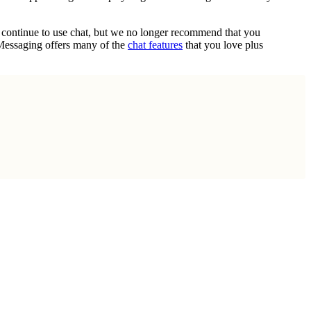
n continue to use chat, but we no longer recommend that you
 Messaging offers many of the
chat features
that you love plus