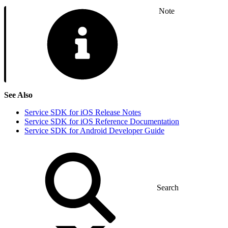
Note
See Also
Service SDK for iOS Release Notes
Service SDK for iOS Reference Documentation
Service SDK for Android Developer Guide