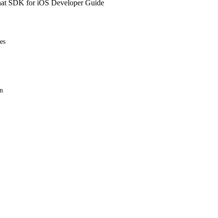
at SDK for iOS Developer Guide
es
n