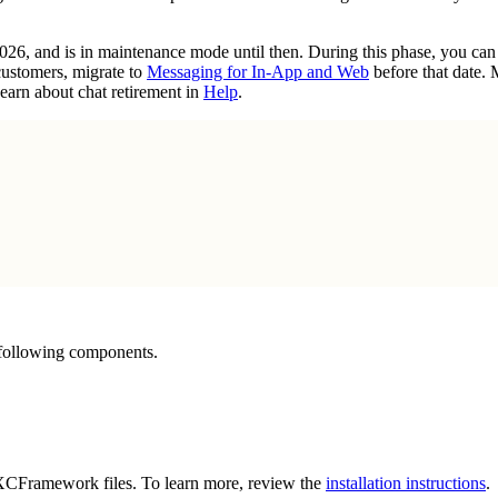
2026, and is in maintenance mode until then. During this phase, you ca
customers, migrate to
Messaging for In-App and Web
before that date.
earn about chat retirement in
Help
.
 following components.
g XCFramework files. To learn more, review the
installation instructions
.