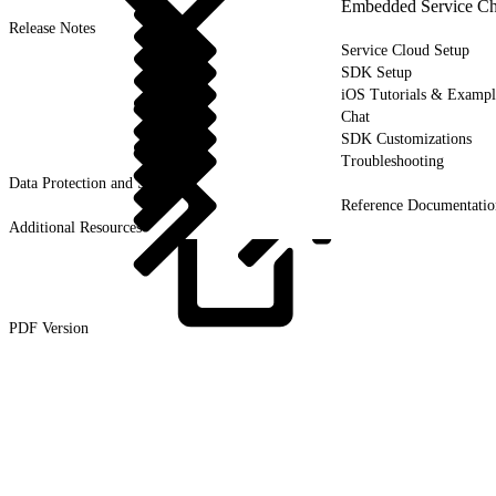
Embedded Service Ch
Release Notes
Service Cloud Setup
SDK Setup
iOS Tutorials & Exampl
Chat
SDK Customizations
Troubleshooting
Data Protection and Security
Reference Documentatio
Additional Resources
PDF
Version