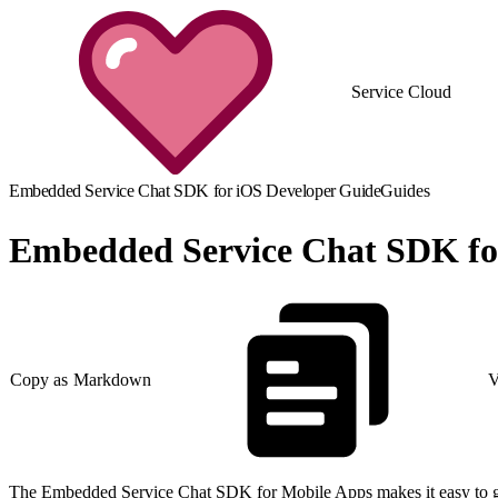
Service Cloud
Embedded Service Chat SDK for iOS Developer Guide
Guides
Embedded Service Chat SDK fo
Copy as Markdown
V
The Embedded Service Chat SDK for Mobile Apps makes it easy to give