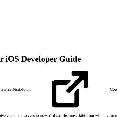
r iOS Developer Guide
iew as Markdown
Cop
 customers access to powerful chat features right from within your na