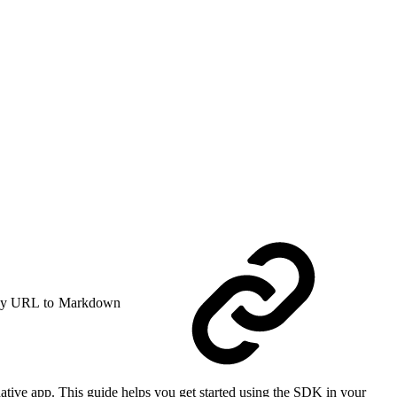
y URL to Markdown
tive app. This guide helps you get started using the SDK in your