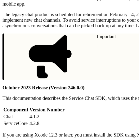
mobile app.
The legacy chat product is scheduled for retirement on February 14, 
implement new chat channels. To avoid service interruptions to your 
asynchronous conversations that can be picked back up at any time. L
Important
October 2023 Release (Version 246.0.0)
This documentation describes the Service Chat SDK, which uses the
Component
Version Number
Chat
4.1.2
ServiceCore
4.2.8
If you are using Xcode 12.3 or later, you must install the SDK usin