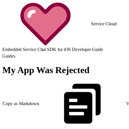
Service Cloud
Embedded Service Chat SDK for iOS Developer Guide
Guides
My App Was Rejected
Copy as Markdown
V