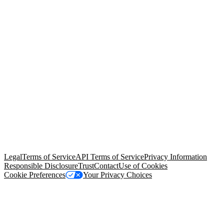
© Copyright 2026 Salesforce, Inc.
All rights reserved
. Various
trademarks held by their respective owners. Salesforce, Inc.
Salesforce Tower, 415 Mission Street, 3rd Floor, San Francisco, CA
94105, United States
Legal
Terms of Service
API Terms of Service
Privacy Information
Responsible Disclosure
Trust
Contact
Use of Cookies
Cookie Preferences
Your Privacy Choices