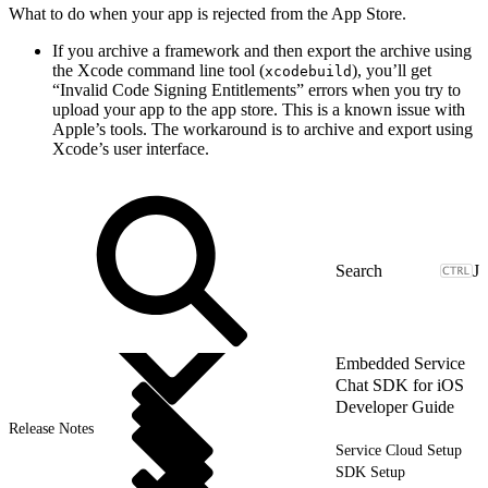
What to do when your app is rejected from the App Store.
If you archive a framework and then export the archive using
the Xcode command line tool (
), you’ll get
xcodebuild
“Invalid Code Signing Entitlements” errors when you try to
upload your app to the app store. This is a known issue with
Apple’s tools. The workaround is to archive and export using
Xcode’s user interface.
J
Embedded Service
Chat SDK for iOS
Developer Guide
Release Notes
Service Cloud Setup
SDK Setup