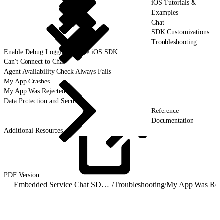
iOS Tutorials &
Examples
Chat
SDK Customizations
Troubleshooting
Enable Debug Logging for the iOS SDK
Can't Connect to Chat
Agent Availability Check Always Fails
My App Crashes
My App Was Rejected
Data Protection and Security
Reference
Documentation
Additional Resources
PDF
Version
Embedded Service Chat SDK for iOS Developer Guide
/
Troubleshooting
/
My App Was Rej