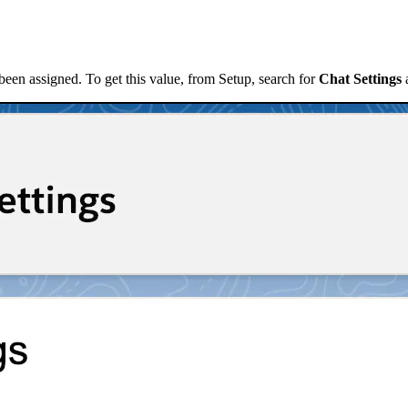
been assigned. To get this value, from Setup, search for
Chat Settings
a