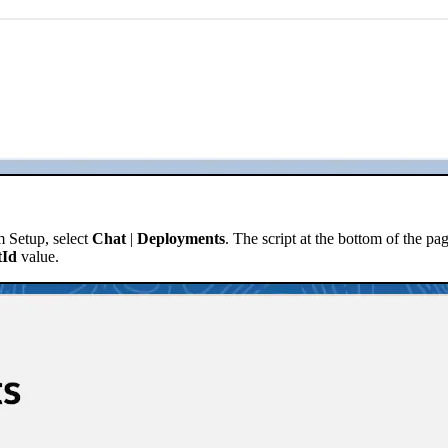
m Setup, select
Chat
|
Deployments
. The script at the bottom of the pag
tId
value.