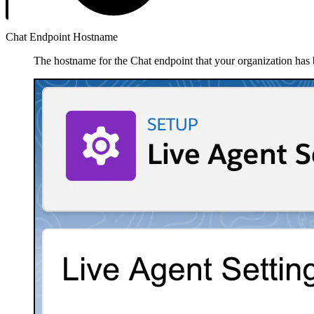
Chat Endpoint Hostname
The hostname for the Chat endpoint that your organization has 