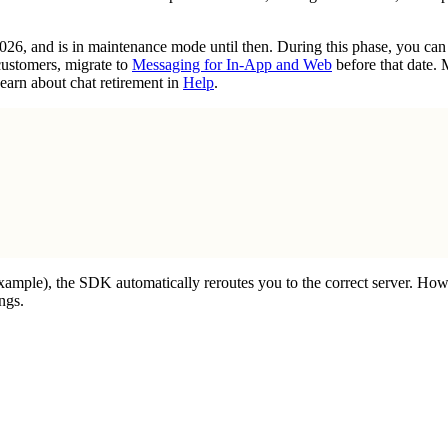
2026, and is in maintenance mode until then. During this phase, you ca
customers, migrate to
Messaging for In-App and Web
before that date.
earn about chat retirement in
Help
.
example), the SDK automatically reroutes you to the correct server. How
ngs.