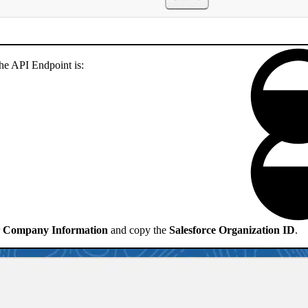
 the API Endpoint is:
r
Company Information
and copy the
Salesforce Organization ID
.