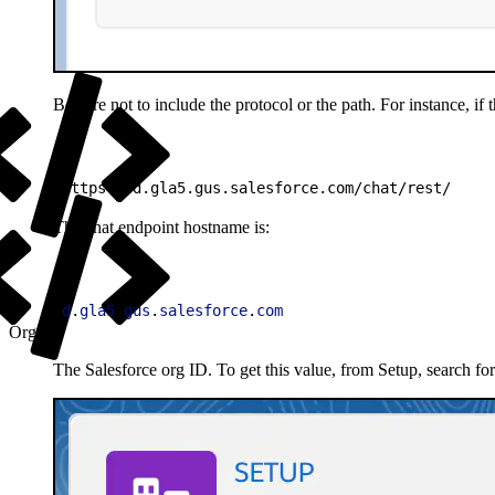
Be sure not to include the protocol or the path. For instance, if
1
https://d.gla5.gus.salesforce.com/chat/rest/
The chat endpoint hostname is:
1
d
.
gla5
.
gus
.
salesforce
.
com
Org ID
The Salesforce org ID. To get this value, from Setup, search fo