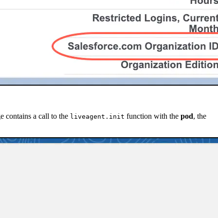
e contains a call to the
function with the
pod
, the
liveagent.init