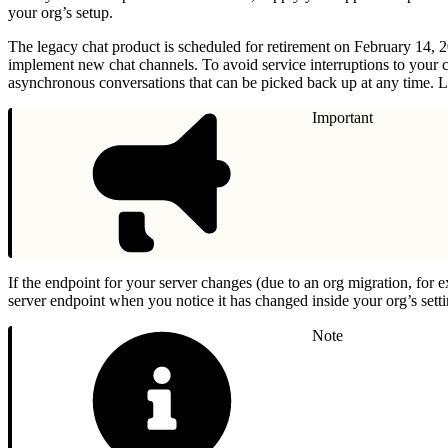
your org’s setup.
The legacy chat product is scheduled for retirement on February 14, 
implement new chat channels. To avoid service interruptions to your 
asynchronous conversations that can be picked back up at any time. L
Important
If the endpoint for your server changes (due to an org migration, for 
server endpoint when you notice it has changed inside your org’s setti
Note