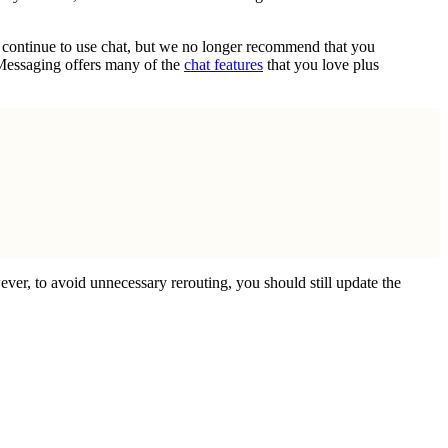
n continue to use chat, but we no longer recommend that you
 Messaging offers many of the
chat features
that you love plus
ever, to avoid unnecessary rerouting, you should still update the