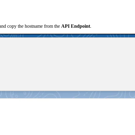
nd copy the hostname from the
API Endpoint
.