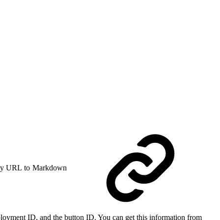
y URL to Markdown
ployment ID, and the button ID. You can get this information from