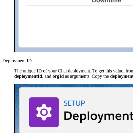
Deployment ID
The unique ID of your Chat deployment. To get this value, fro
deploymentId
, and
orgId
as arguments. Copy the
deploymen