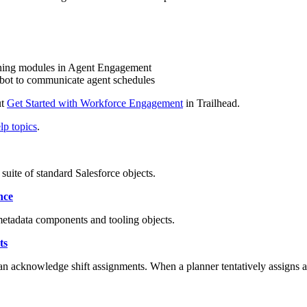
ning modules in Agent Engagement
a bot to communicate agent schedules
ut
Get Started with Workforce Engagement
in Trailhead.
p topics
.
ite of standard Salesforce objects.
nce
tadata components and tooling objects.
ts
can acknowledge shift assignments. When a planner tentatively assigns a s