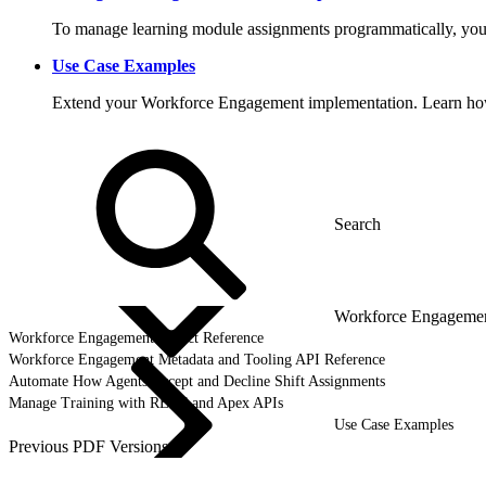
To manage learning module assignments programmatically, you
Use Case Examples
Extend your Workforce Engagement implementation. Learn how t
Workforce Engagemen
Workforce Engagement Object Reference
Workforce Engagement Metadata and Tooling API Reference
Automate How Agents Accept and Decline Shift Assignments
Manage Training with REST and Apex APIs
Use Case Examples
Previous PDF Versions