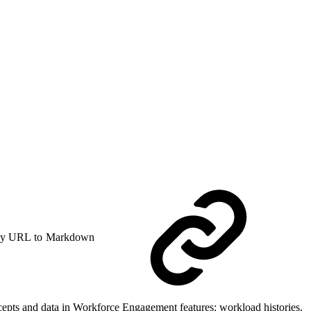
y URL to Markdown
epts and data in Workforce Engagement features: workload histories,