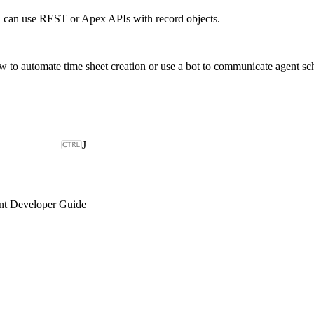
 can use REST or Apex APIs with record objects.
o automate time sheet creation or use a bot to communicate agent sc
J
t Developer Guide