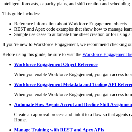
intelligent forecasts, capacity plans, and shift creation and scheduling.
This guide includes:
Reference information about Workforce Engagement objects
REST and Apex code examples that show how to manage lear
Sample use cases to automate time sheet creation or for using 
If you’re new to Workforce Engagement, we recommend checking o
Before using this guide, be sure to visit the
Workforce Engagement hel
Workforce Engagement Object Reference
When you enable Workforce Engagement, you gain access to a su
Workforce Engagement Metadata and Tooling API Refere
When you enable Workforce Engagement, you gain access to me
Automate How Agents Accept and Decline Shift Assignmen
Create an approval process and link it to a flow so that agents 
Home.
Manage Training with REST and Apex APIs