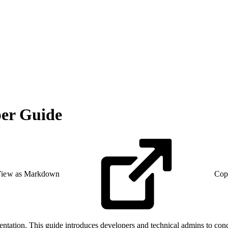
er Guide
iew as Markdown
Cop
tation. This guide introduces developers and technical admins to conc