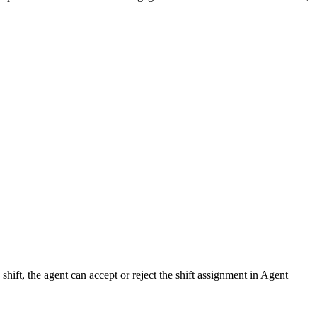
hift, the agent can accept or reject the shift assignment in Agent