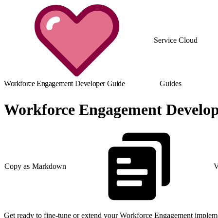
Service Cloud
Workforce Engagement Developer Guide
Guides
Workforce Engagement Develop
Copy as Markdown
V
Get ready to fine-tune or extend your Workforce Engagement implemen