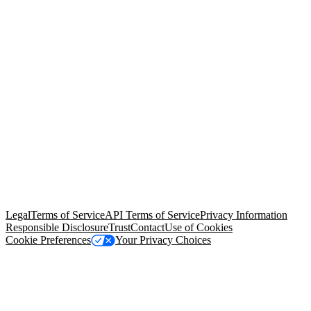
© Copyright 2026 Salesforce, Inc.
All rights reserved
. Various
trademarks held by their respective owners. Salesforce, Inc.
Salesforce Tower, 415 Mission Street, 3rd Floor, San Francisco, CA
94105, United States
Legal
Terms of Service
API Terms of Service
Privacy Information
Responsible Disclosure
Trust
Contact
Use of Cookies
Cookie Preferences
Your Privacy Choices