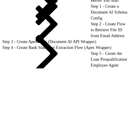
Before You Start
Step 1 - Create a
Document AI Schema
Config
Step 2 - Create Flow
to Retrieve File ID
from Email Address
Step 3 - Create Apex Class (Document AI API Wrapper)
Step 4 - Create Bank Statement Extraction Flow (Apex Wrapper)
Step 5 - Create the
Loan Prequalification
Employee Agent