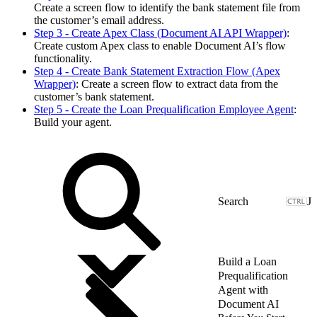
Create a screen flow to identify the bank statement file from
the customer’s email address.
Step 3 - Create Apex Class (Document AI API Wrapper)
:
Create custom Apex class to enable Document AI’s flow
functionality.
Step 4 - Create Bank Statement Extraction Flow (Apex
Wrapper)
: Create a screen flow to extract data from the
customer’s bank statement.
Step 5 - Create the Loan Prequalification Employee Agent
:
Build your agent.
J
Build a Loan
Prequalification
Agent with
Document AI