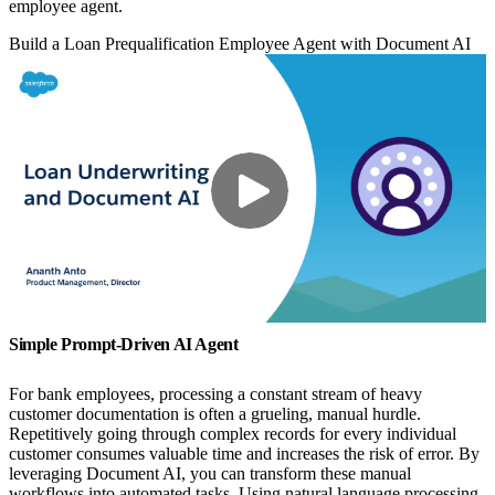
employee agent.
Build a Loan Prequalification Employee Agent with Document AI
Simple Prompt-Driven AI Agent
For bank employees, processing a constant stream of heavy
customer documentation is often a grueling, manual hurdle.
Repetitively going through complex records for every individual
customer consumes valuable time and increases the risk of error. By
leveraging Document AI, you can transform these manual
workflows into automated tasks. Using natural language processing