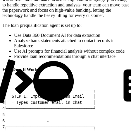
to handle repetitive extraction and analysis, your team can move past
the paperwork and focus on high-value banking, letting the
technology handle the heavy lifting for every customer.
The loan prequalification agent is set up to:
Use Data 360 Document AI for data extraction
Analyze bank statements attached to contact records in
Salesforce
Use AI prompts for financial analysis without complex code
Provide loan recommendations through a chat interface
How Does It Work?
1
┌─────────────────────────────────────┐
2
│  STEP 1: Employee Provides Email    │
3
│  - Types customer email in chat     │
4
└─────────────────┬───────────────────┘
5
                  │
6
                  ↓
7
┌─────────────────────────────────────┐