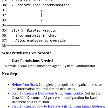
30
│  - Generate loan recommendation     │
31
└─────────────────┬───────────────────┘
32
                  │
33
                  ↓
34
┌─────────────────────────────────────┐
35
│  STEP 5: Display Results            │
36
│  - Show analysis in chat            │
37
│  - Allow employee to override       │
38
└─────────────────────────────────────┘
What Permissions Are Needed?
User Permissions Needed
To create a loan prequalification agent:
System Administrator
Next Steps
Before You Start
: Complete prerequisites to gather and save
the information required for the next steps.
Step 1 - Create a Document AI Schema Config
: Set up the
Data 360 Document AI processor configuration for bank
statement data extraction.
Step 2 - Create Flow to Retrieve File ID from Email Address
: