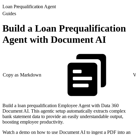
Loan Prequalification Agent
Guides
Build a Loan Prequalification
Agent with Document AI
Copy as Markdown
V
Build a loan prequalification Employee Agent with Data 360
Document AI. This agentic setup automatically extracts complex
bank statement data to provide an easily understandable output,
boosting employee productivity.
Watch a demo on how to use Document AI to ingest a PDF into an