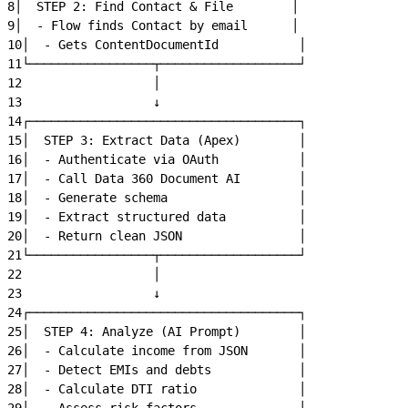
8
│  STEP 2: Find Contact & File        │
9
│  - Flow finds Contact by email      │
10
│  - Gets ContentDocumentId           │
11
└─────────────────┬───────────────────┘
12
                  │
13
                  ↓
14
┌─────────────────────────────────────┐
15
│  STEP 3: Extract Data (Apex)        │
16
│  - Authenticate via OAuth           │
17
│  - Call Data 360 Document AI        │
18
│  - Generate schema                  │
19
│  - Extract structured data          │
20
│  - Return clean JSON                │
21
└─────────────────┬───────────────────┘
22
                  │
23
                  ↓
24
┌─────────────────────────────────────┐
25
│  STEP 4: Analyze (AI Prompt)        │
26
│  - Calculate income from JSON       │
27
│  - Detect EMIs and debts            │
28
│  - Calculate DTI ratio              │
29
│  - Assess risk factors              │