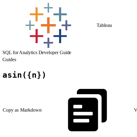
Tableau
SQL for Analytics Developer Guide
Guides
asin({n})
Copy as Markdown
V