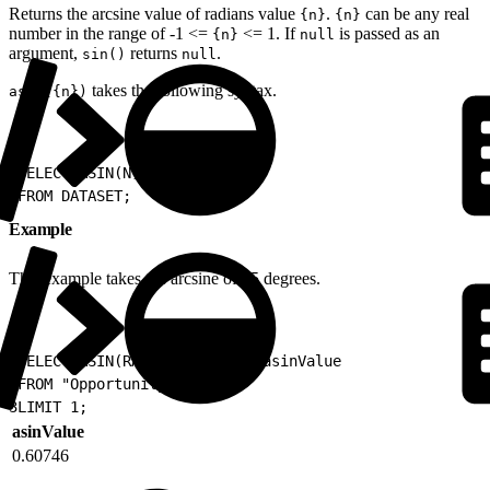
Returns the arcsine value of radians value
.
can be any real
{n}
{n}
number in the range of -1 <=
<= 1. If
is passed as an
{n}
null
argument,
returns
.
sin()
null
takes the following syntax.
asin({n})
1
SELECT ASIN(N) as ALIAS
2
FROM DATASET;
Example
This example takes the arcsine of 35 degrees.
1
SELECT ASIN(RADIANS(35)) as asinValue
2
FROM "Opportunity"
3
LIMIT 1;
asinValue
0.60746