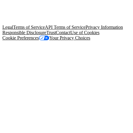
© Copyright 2026 Salesforce, Inc.
All rights reserved
. Various
trademarks held by their respective owners. Salesforce, Inc.
Salesforce Tower, 415 Mission Street, 3rd Floor, San Francisco, CA
94105, United States
Legal
Terms of Service
API Terms of Service
Privacy Information
Responsible Disclosure
Trust
Contact
Use of Cookies
Cookie Preferences
Your Privacy Choices