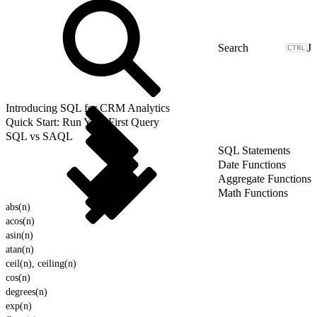
J
Introducing SQL for CRM Analytics
Quick Start: Run Your First Query
SQL vs SAQL
SQL Statements
Date Functions
Aggregate Functions
Math Functions
abs(n)
acos(n)
asin(n)
atan(n)
ceil(n), ceiling(n)
cos(n)
degrees(n)
exp(n)