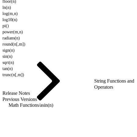
floor(n)
ln(n)
log(m,n)
log10(n)
pi()
power(m,n)
radians(n)
round(n[,m])
sign(n)
sin(n)
sqrt(n)
tan(n)
trunc(n[,m])
String Functions and
Operators
Release Notes
Previous Versions
Math Functions
/
asin(n)