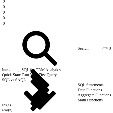
0
0
0
0
0
J
Introducing SQL for CRM Analytics
Quick Start: Run Your First Query
SQL vs SAQL
SQL Statements
Date Functions
Aggregate Functions
Math Functions
abs(n)
acos(n)