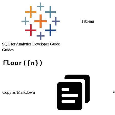
Tableau
SQL for Analytics Developer Guide
Guides
floor({n})
Copy as Markdown
V