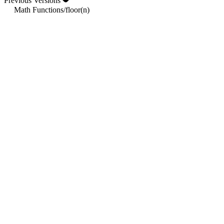
Previous Versions
Math Functions
/
floor(n)