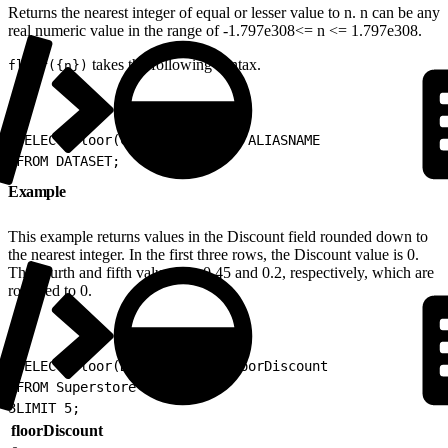
Returns the nearest integer of equal or lesser value to n. n can be any
real numeric value in the range of -1.797e308<= n <= 1.797e308.
takes the following syntax.
floor({n})
1
SELECT floor(COLUMN_NAME) as ALIASNAME
2
FROM DATASET;
Example
This example returns values in the Discount field rounded down to
the nearest integer. In the first three rows, the Discount value is 0.
The fourth and fifth values are 0.45 and 0.2, respectively, which are
rounded to 0.
1
SELECT floor(Discount) as floorDiscount
2
FROM Superstore
3
LIMIT 5;
floorDiscount