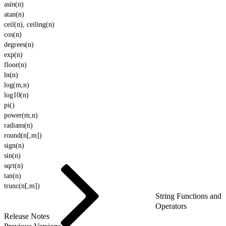
asin(n)
atan(n)
ceil(n), ceiling(n)
cos(n)
degrees(n)
exp(n)
floor(n)
ln(n)
log(m,n)
log10(n)
pi()
power(m,n)
radians(n)
round(n[,m])
sign(n)
sin(n)
sqrt(n)
tan(n)
trunc(n[,m])
String Functions and
Operators
Release Notes