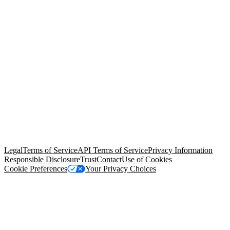
© Copyright 2026 Salesforce, Inc.
All rights reserved
. Various
trademarks held by their respective owners. Salesforce, Inc.
Salesforce Tower, 415 Mission Street, 3rd Floor, San Francisco, CA
94105, United States
Legal
Terms of Service
API Terms of Service
Privacy Information
Responsible Disclosure
Trust
Contact
Use of Cookies
Cookie Preferences
Your Privacy Choices