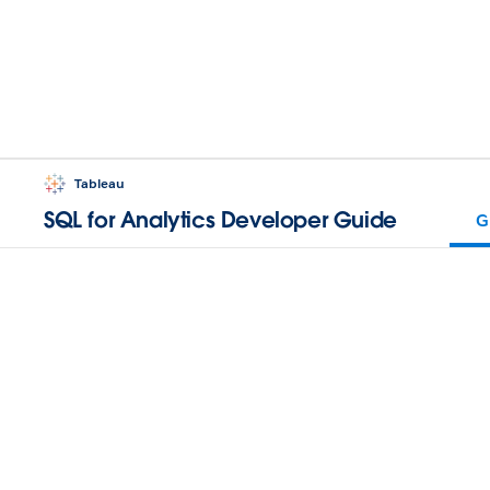
Tableau
SQL for Analytics Developer Guide
G