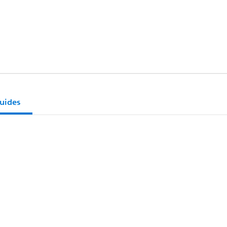
uides