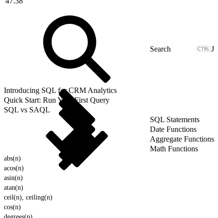
47.38
J
Introducing SQL for CRM Analytics
Quick Start: Run Your First Query
SQL vs SAQL
SQL Statements
Date Functions
Aggregate Functions
Math Functions
abs(n)
acos(n)
asin(n)
atan(n)
ceil(n), ceiling(n)
cos(n)
degrees(n)