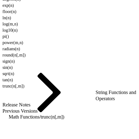
exp(n)
floor(n)
ln(n)
log(m,n)
log10(n)
pi()
power(m,n)
radians(n)
round(n[,m])
sign(n)
sin(n)
sqrt(n)
tan(n)
trunc(n[,m])
String Functions and
Operators
Release Notes
Previous Versions
Math Functions
/
trunc(n[,m])