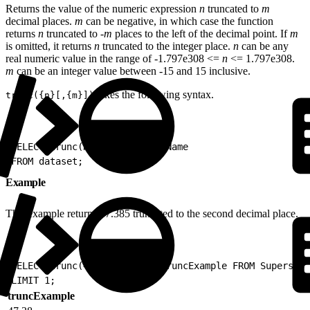
Returns the value of the numeric expression
n
truncated to
m
decimal places.
m
can be negative, in which case the function
returns
n
truncated to -
m
places to the left of the decimal point. If
m
is omitted, it returns
n
truncated to the integer place.
n
can be any
real numeric value in the range of -1.797e308 <=
n
<= 1.797e308.
m
can be an integer value between -15 and 15 inclusive.
takes the following syntax.
trunc({n}[,{m}])
1
SELECT trunc(N[,M]) as AliasName
2
FROM dataset;
Example
This example returns 47.385 truncated to the second decimal place.
1
SELECT trunc(47.385, 2) as truncExample FROM Superstor
2
LIMIT 1;
truncExample