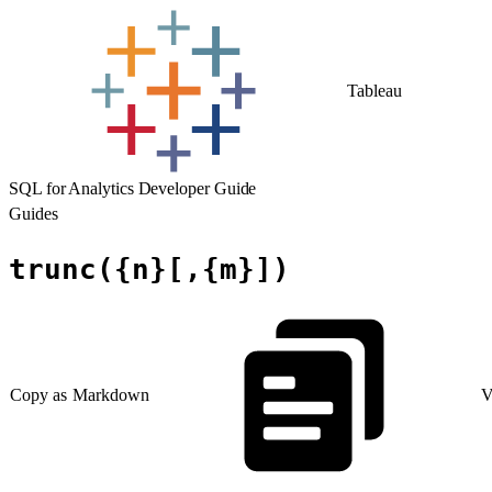
Tableau
SQL for Analytics Developer Guide
Guides
trunc({n}[,{m}])
Copy as Markdown
V