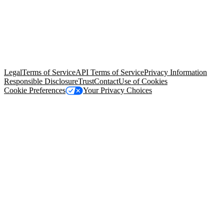
© Copyright 2026 Salesforce, Inc.
All rights reserved
. Various
trademarks held by their respective owners. Salesforce, Inc.
Salesforce Tower, 415 Mission Street, 3rd Floor, San Francisco, CA
94105, United States
Legal
Terms of Service
API Terms of Service
Privacy Information
Responsible Disclosure
Trust
Contact
Use of Cookies
Cookie Preferences
Your Privacy Choices