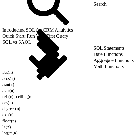
Introducing SQL for CRM Analytics
Quick Start: Run Your First Query
SQL vs SAQL
SQL Statements
Date Functions
Aggregate Functions
Math Functions
abs(n)
acos(n)
asin(n)
atan(n)
ceil(n), ceiling(n)
cos(n)
degrees(n)
exp(n)
floor(n)
ln(n)
log(m,n)