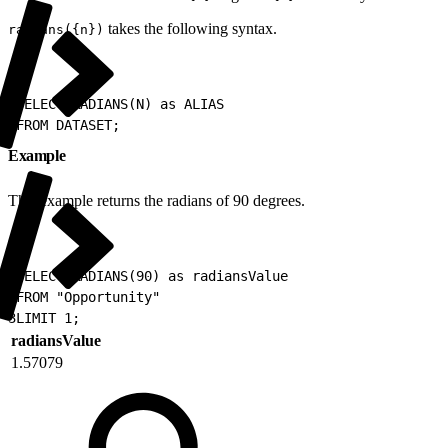
takes the following syntax.
radians({n})
1
SELECT RADIANS(N) as ALIAS
2
FROM DATASET;
Example
This example returns the radians of 90 degrees.
1
SELECT RADIANS(90) as radiansValue
2
FROM "Opportunity"
3
LIMIT 1;
radiansValue
1.57079