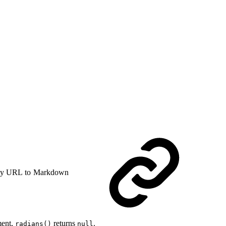
y URL to Markdown
ment,
returns
.
radians()
null