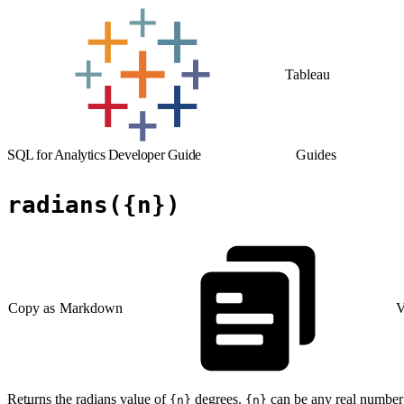
Tableau
SQL for Analytics Developer Guide
Guides
radians({n})
Copy as Markdown
V
Returns the radians value of
degrees.
can be any real number
{n}
{n}