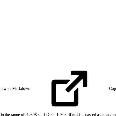
iew as Markdown
Cop
 in the range of -1e308 <=
<= 1e308. If
is passed as an argu
{n}
null