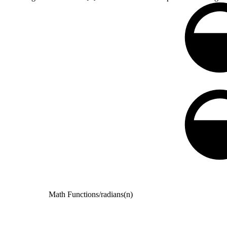
Math Functions
/
radians(n)