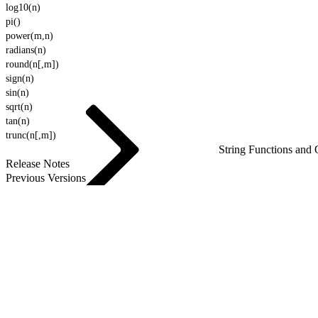
log10(n)
pi()
power(m,n)
radians(n)
round(n[,m])
sign(n)
sin(n)
sqrt(n)
tan(n)
trunc(n[,m])
String Functions and 
Release Notes
Previous Versions