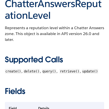
ChatterAnswersReput
ationLevel
Represents a reputation level within a Chatter Answers
zone. This object is available in API version 26.0 and
later.
Supported Calls
,
,
,
,
create()
delete()
query()
retrieve()
update()
Fields
Field
Details