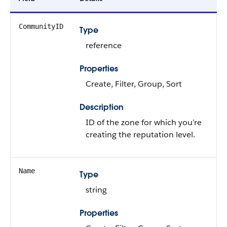
CommunityID
Type
reference
Properties
Create, Filter, Group, Sort
Description
ID of the zone for which you’re
creating the reputation level.
Name
Type
string
Properties