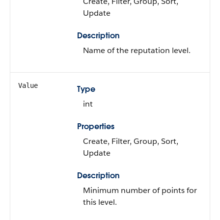
Create, Filter, Group, Sort,
Update
Description
Name of the reputation level.
Value
Type
int
Properties
Create, Filter, Group, Sort,
Update
Description
Minimum number of points for
this level.