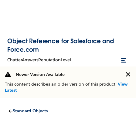
Object Reference for Salesforce and
Force.com
ChatterAnswersReputationLevel
Newer Version Available
This content describes an older version of this product.
View
Latest
Standard Objects