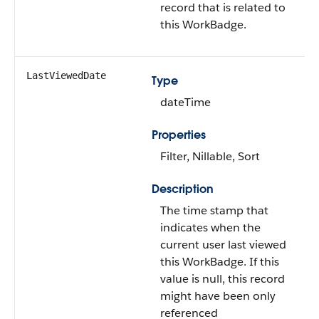
record that is related to
this WorkBadge.
LastViewedDate
Type
dateTime
Properties
Filter, Nillable, Sort
Description
The time stamp that
indicates when the
current user last viewed
this WorkBadge. If this
value is null, this record
might have been only
referenced