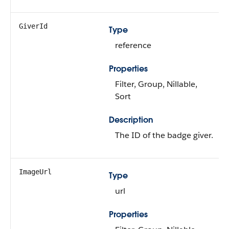
GiverId
Type
reference
Properties
Filter, Group, Nillable,
Sort
Description
The ID of the badge giver.
ImageUrl
Type
url
Properties