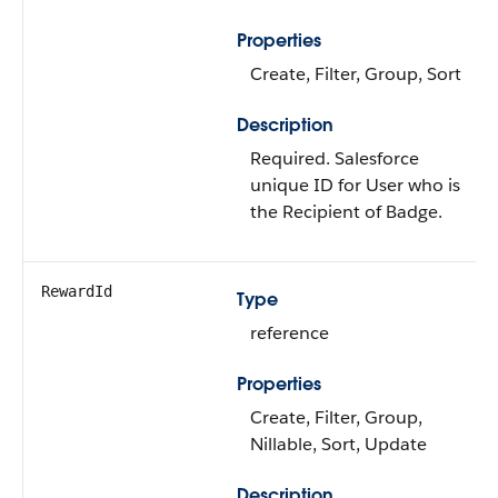
Properties
Create, Filter, Group, Sort
Description
Required. Salesforce
unique ID for User who is
the Recipient of Badge.
RewardId
Type
reference
Properties
Create, Filter, Group,
Nillable, Sort, Update
Description