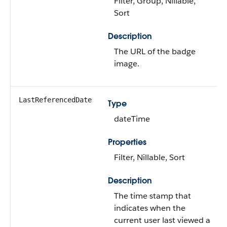
Filter, Group, Nillable,
Sort
Description
The URL of the badge
image.
LastReferencedDate
Type
dateTime
Properties
Filter, Nillable, Sort
Description
The time stamp that
indicates when the
current user last viewed a