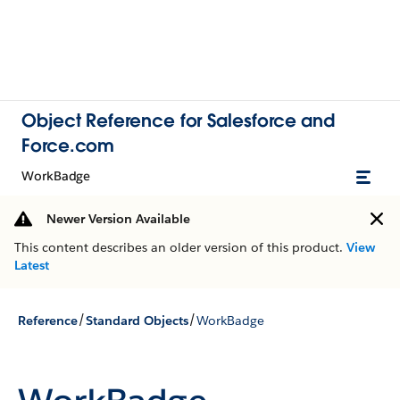
Object Reference for Salesforce and
Force.com
WorkBadge
Newer Version Available
This content describes an older version of this product.
View
Latest
/
/
Reference
Standard Objects
WorkBadge