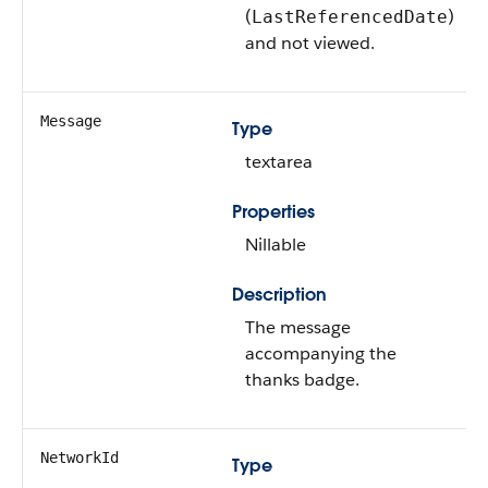
(
)
LastReferencedDate
and not viewed.
Message
Type
textarea
Properties
Nillable
Description
The message
accompanying the
thanks badge.
NetworkId
Type