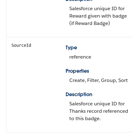
Salesforce unique ID for
Reward given with badge
(if Reward Badge)
SourceId
Type
reference
Properties
Create, Filter, Group, Sort
Description
Salesforce unique ID for
Thanks record referenced
to this badge.