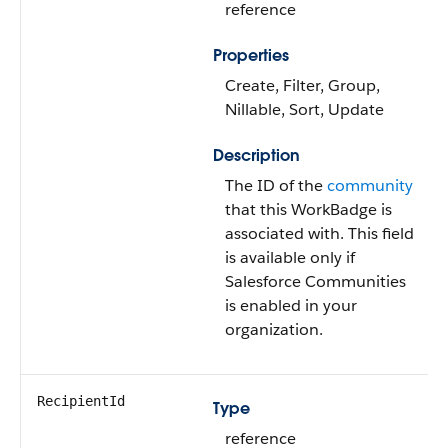
reference
Properties
Create, Filter, Group,
Nillable, Sort, Update
Description
The ID of the
community
that this WorkBadge is
associated with. This field
is available only if
Salesforce Communities
is enabled in your
organization.
RecipientId
Type
reference