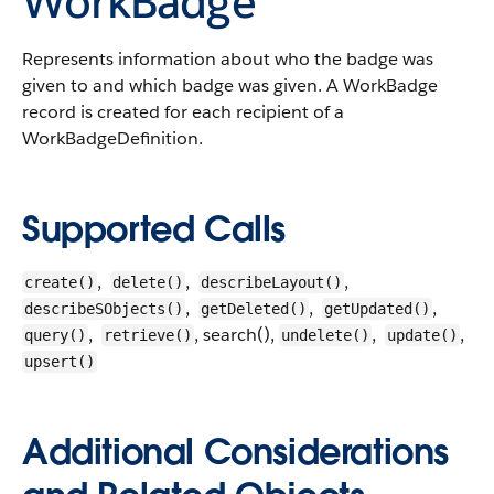
WorkBadge
Represents information about who the badge was
given to and which badge was given. A WorkBadge
record is created for each recipient of a
WorkBadgeDefinition.
Supported Calls
,
,
,
create()
delete()
describeLayout()
,
,
,
describeSObjects()
getDeleted()
getUpdated()
,
, search(),
,
,
query()
retrieve()
undelete()
update()
upsert()
Additional Considerations