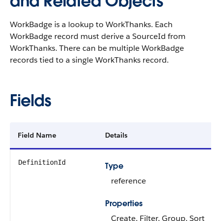
and Related Objects
WorkBadge is a lookup to WorkThanks. Each
WorkBadge record must derive a SourceId from
WorkThanks. There can be multiple WorkBadge
records tied to a single WorkThanks record.
Fields
Field Name
Details
DefinitionId
Type
reference
Properties
Create, Filter, Group, Sort