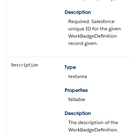
Description
Required. Salesforce
unique ID for the given
WorkBadgeDefinition
record given.
Description
Type
textarea
Properties
Nillable
Description
The description of the
WorkBadgeDefinition.