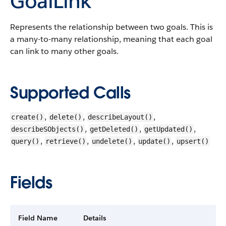
GoalLink
Represents the relationship between two goals. This is
a many-to-many relationship, meaning that each goal
can link to many other goals.
Supported Calls
,
,
,
create()
delete()
describeLayout()
,
,
,
describeSObjects()
getDeleted()
getUpdated()
,
,
,
,
query()
retrieve()
undelete()
update()
upsert()
Fields
Field Name
Details