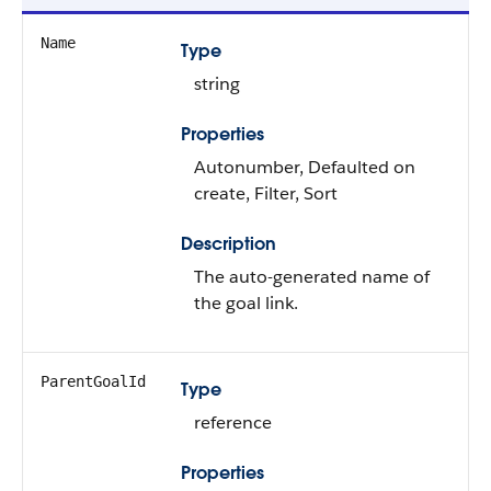
Name
Type
string
Properties
Autonumber, Defaulted on
create, Filter, Sort
Description
The auto-generated name of
the goal link.
ParentGoalId
Type
reference
Properties