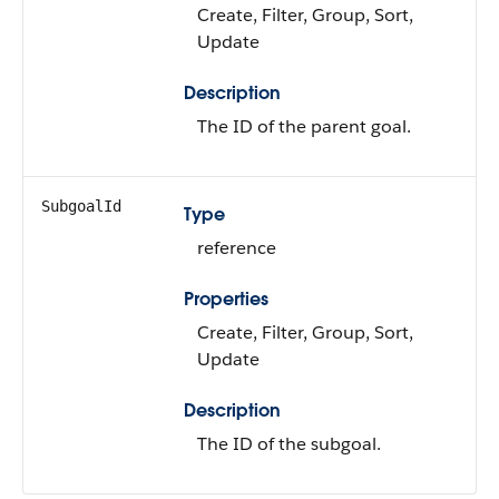
Create, Filter, Group, Sort,
Update
Description
The ID of the parent goal.
SubgoalId
Type
reference
Properties
Create, Filter, Group, Sort,
Update
Description
The ID of the subgoal.