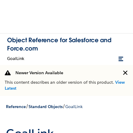
Object Reference for Salesforce and
Force.com
GoalLink
Newer Version Available
This content describes an older version of this product.
View
Latest
/
/
Reference
Standard Objects
GoalLink