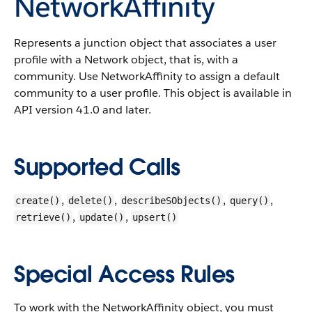
NetworkAffinity
Represents a junction object that associates a user
profile with a Network object, that is, with a
community. Use NetworkAffinity to assign a default
community to a user profile.
This object is available in
API version 41.0 and later.
Supported Calls
,
,
,
,
create()
delete()
describeSObjects()
query()
,
,
retrieve()
update()
upsert()
Special Access Rules
To work with the NetworkAffinity object, you must