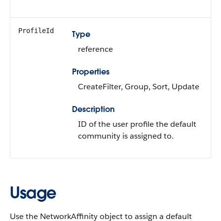
ProfileId
Type
reference
Properties
CreateFilter, Group, Sort, Update
Description
ID of the user profile the default
community is assigned to.
Usage
Use the NetworkAffinity object to assign a default