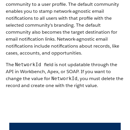
community to a user profile. The default community
enables you to stamp network-agnostic email
notifications to all users with that profile with the
selected community's branding. The default
community also becomes the target destination for
email notification links. Network-agnostic email
notifications include notifications about records, like
cases, accounts, and opportunities.
The
field is not updatable through the
NetworkId
API in Workbench, Apex, or SOAP. If you want to
change the value for
, you must delete the
NetworkId
record and create one with the right value.