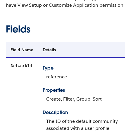
have View Setup or Customize Application permission.
Fields
Field Name
Details
NetworkId
Type
reference
Properties
Create, Filter, Group, Sort
Description
The ID of the default community
associated with a user profile.