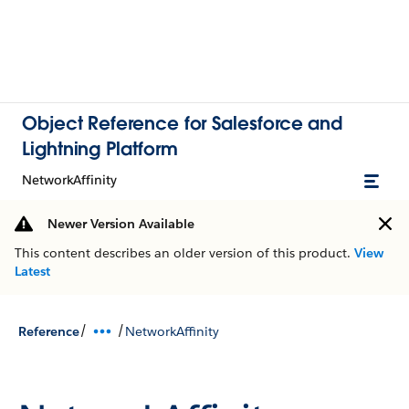
Object Reference for Salesforce and
Lightning Platform
NetworkAffinity
Newer Version Available
This content describes an older version of this product.
View
Latest
/
/
Reference
NetworkAffinity