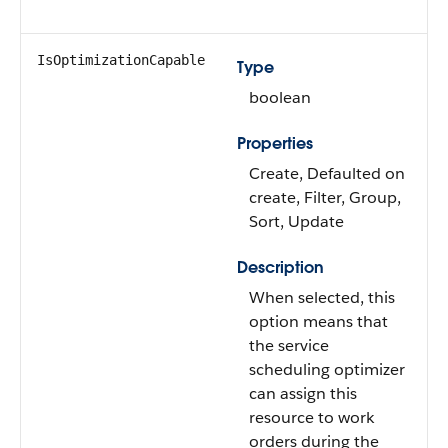
IsOptimizationCapable
Type
boolean
Properties
Create, Defaulted on
create, Filter, Group,
Sort, Update
Description
When selected, this
option means that
the service
scheduling optimizer
can assign this
resource to work
orders during the