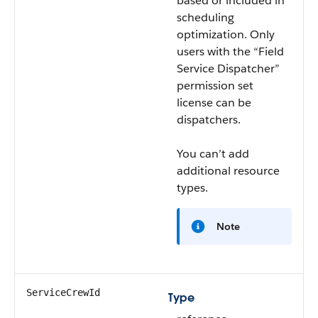
based or included in
scheduling
optimization. Only
users with the “Field
Service Dispatcher”
permission set
license can be
dispatchers.
You can’t add
additional resource
types.
Note
ServiceCrewId
Type