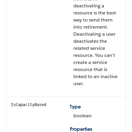
deactivating a
resource is the best
way to send them
into retirement.
Deactivating a user
deactivates the
related service
resource. You can’t
create a service
resource that is
linked to an inactive
user.
IsCapacityBased
Type
boolean
Properties