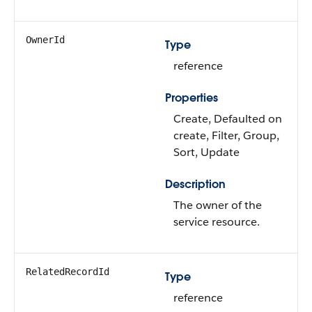
OwnerId
Type
reference
Properties
Create, Defaulted on
create, Filter, Group,
Sort, Update
Description
The owner of the
service resource.
RelatedRecordId
Type
reference