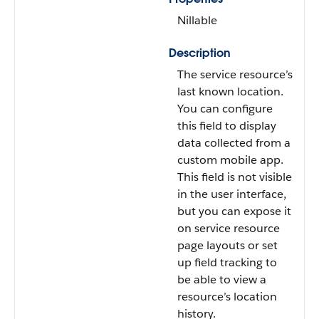
Nillable
Description
The service resource’s
last known location.
You can configure
this field to display
data collected from a
custom mobile app.
This field is not visible
in the user interface,
but you can expose it
on service resource
page layouts or set
up field tracking to
be able to view a
resource’s location
history.