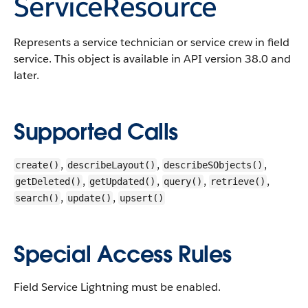
ServiceResource
Represents a service technician or service crew in field
service. This object is available in API version 38.0 and
later.
Supported Calls
,
,
,
create()
describeLayout()
describeSObjects()
,
,
,
,
getDeleted()
getUpdated()
query()
retrieve()
,
,
search()
update()
upsert()
Special Access Rules
Field Service Lightning must be enabled.