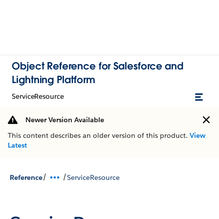
Object Reference for Salesforce and
Lightning Platform
ServiceResource
Newer Version Available
This content describes an older version of this product.
View
Latest
/
/
Reference
ServiceResource