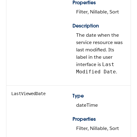
Properties
Filter, Nillable, Sort
Description
The date when the
service resource was
last modified. Its
label in the user
interface is
Last
.
Modified Date
LastViewedDate
Type
dateTime
Properties
Filter, Nillable, Sort