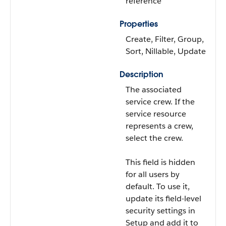
reference
Properties
Create, Filter, Group,
Sort, Nillable, Update
Description
The associated
service crew. If the
service resource
represents a crew,
select the crew.
This field is hidden
for all users by
default. To use it,
update its field-level
security settings in
Setup and add it to