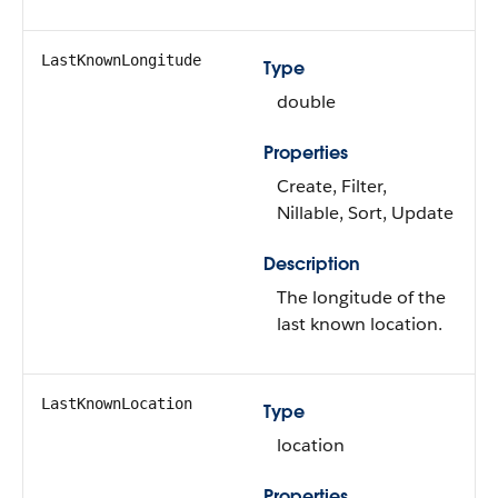
LastKnownLongitude
Type
double
Properties
Create, Filter,
Nillable, Sort, Update
Description
The longitude of the
last known location.
LastKnownLocation
Type
location
Properties