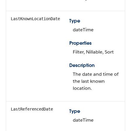
LastKnownLocationDate
Type
dateTime
Properties
Filter, Nillable, Sort
Description
The date and time of
the last known
location.
LastReferencedDate
Type
dateTime