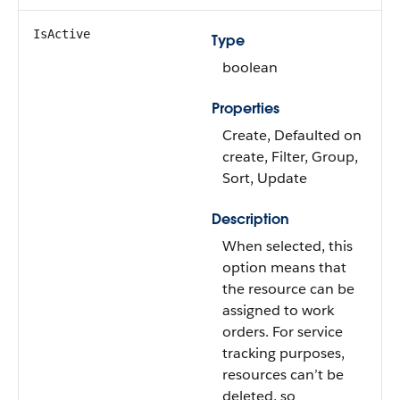
IsActive
Type
boolean
Properties
Create, Defaulted on
create, Filter, Group,
Sort, Update
Description
When selected, this
option means that
the resource can be
assigned to work
orders. For service
tracking purposes,
resources can’t be
deleted, so