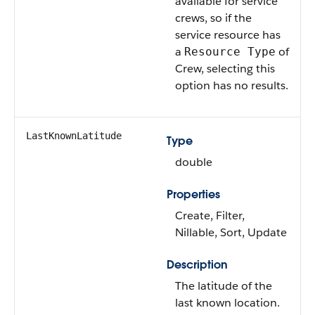
available for service
crews, so if the
service resource has
a
of
Resource Type
Crew, selecting this
option has no results.
LastKnownLatitude
Type
double
Properties
Create, Filter,
Nillable, Sort, Update
Description
The latitude of the
last known location.