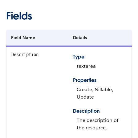
Fields
Field Name
Details
Description
Type
textarea
Properties
Create, Nillable,
Update
Description
The description of
the resource.