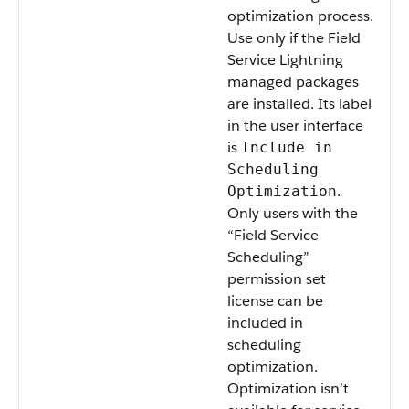
optimization process.
Use only if the Field
Service Lightning
managed packages
are installed. Its label
in the user interface
is
Include in
Scheduling
.
Optimization
Only users with the
“Field Service
Scheduling”
permission set
license can be
included in
scheduling
optimization.
Optimization isn’t