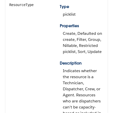
ResourceType
Type
picklist
Properties
Create, Defaulted on
create, Filter, Group,
Nillable, Restricted
picklist, Sort, Update
Description
Indicates whether
the resource is a
Technician,
Dispatcher, Crew, or
Agent. Resources
who are dispatchers
can’t be capacity-