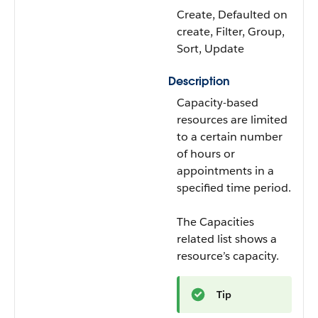
Create, Defaulted on
create, Filter, Group,
Sort, Update
Description
Capacity-based
resources are limited
to a certain number
of hours or
appointments in a
specified time period.
The Capacities
related list shows a
resource’s capacity.
Tip