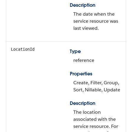
Description
The date when the
service resource was
last viewed.
LocationId
Type
reference
Properties
Create, Filter, Group,
Sort, Nillable, Update
Description
The location
associated with the
service resource. For