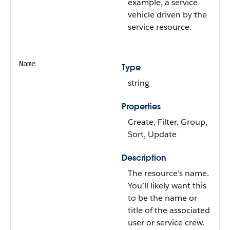
example, a service
vehicle driven by the
service resource.
Name
Type
string
Properties
Create, Filter, Group,
Sort, Update
Description
The resource’s name.
You’ll likely want this
to be the name or
title of the associated
user or service crew.