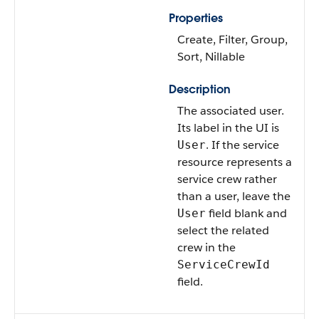
Properties
Create, Filter, Group,
Sort, Nillable
Description
The associated user.
Its label in the UI is
. If the service
User
resource represents a
service crew rather
than a user, leave the
field blank and
User
select the related
crew in the
ServiceCrewId
field.