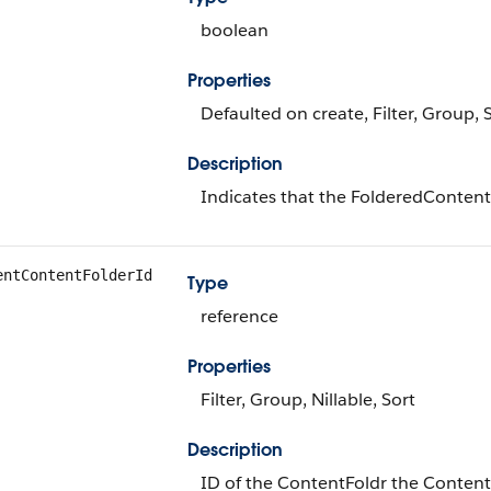
boolean
Properties
Defaulted on create, Filter, Group, 
Description
Indicates that the FolderedContentD
entContentFolderId
Type
reference
Properties
Filter, Group, Nillable, Sort
Description
ID of the ContentFoldr the Conten