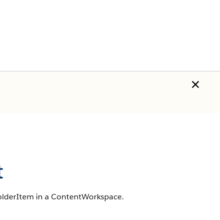
t
FolderItem in a ContentWorkspace.