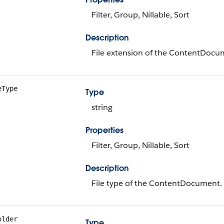
Filter, Group, Nillable, Sort
Description
File extension of the ContentDocu
eType
Type
string
Properties
Filter, Group, Nillable, Sort
Description
File type of the ContentDocument.
older
Type