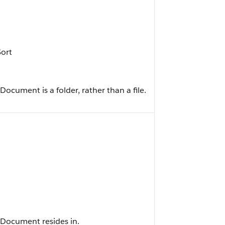
Sort
ocument is a folder, rather than a file.
tDocument resides in.