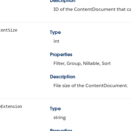
Description
ID of the ContentDocument that can
tentSize
Type
int
Properties
Filter, Group, Nillable, Sort
Description
File size of the ContentDocument.
eExtension
Type
string
Properties