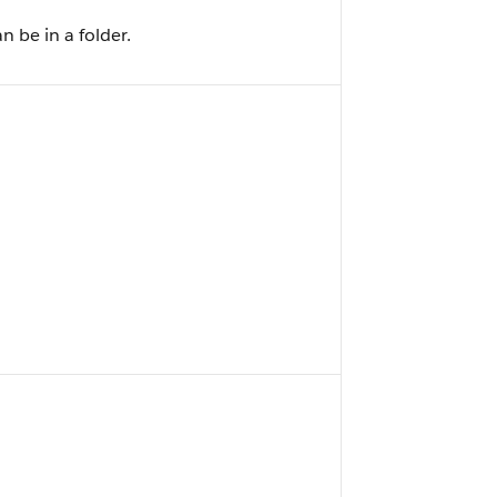
 be in a folder.