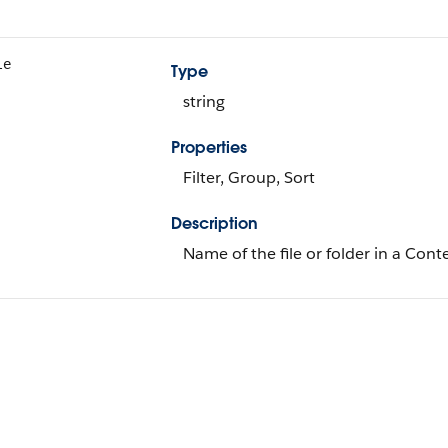
le
Type
string
Properties
Filter, Group, Sort
Description
Name of the file or folder in a Cont