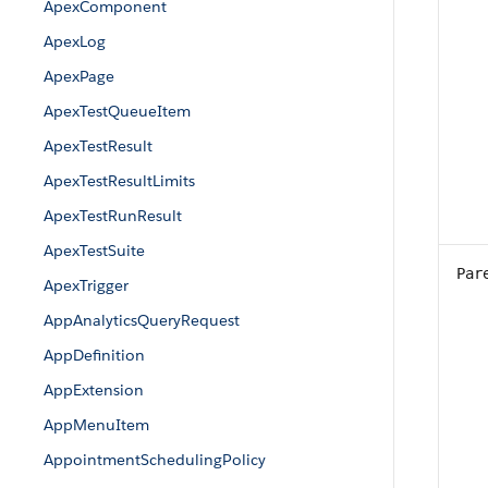
ApexComponent
ApexLog
ApexPage
ApexTestQueueItem
ApexTestResult
ApexTestResultLimits
ApexTestRunResult
ApexTestSuite
Par
ApexTrigger
AppAnalyticsQueryRequest
AppDefinition
AppExtension
AppMenuItem
AppointmentSchedulingPolicy