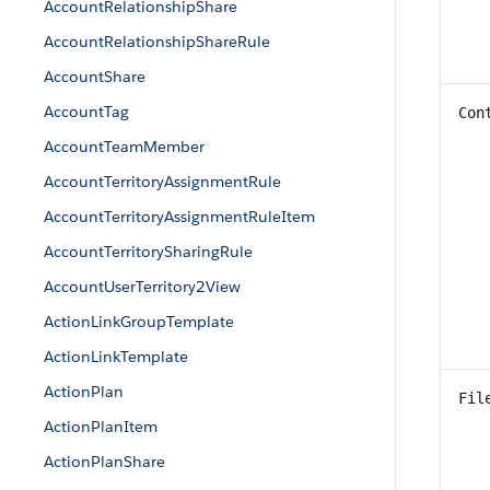
AccountRelationshipShare
AccountRelationshipShareRule
AccountShare
AccountTag
Con
AccountTeamMember
AccountTerritoryAssignmentRule
AccountTerritoryAssignmentRuleItem
AccountTerritorySharingRule
AccountUserTerritory2View
ActionLinkGroupTemplate
ActionLinkTemplate
ActionPlan
Fil
ActionPlanItem
ActionPlanShare