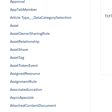
Approval
AppTabMember
Tit
Article Type__DataCategorySelection
Asset
AssetOwnerSharingRule
AssetRelationship
AssetShare
AssetTag
AssetTokenEvent
AssignedResource
AssignmentRule
AssociatedLocation
AsyncApexJob
AttachedContentDocument