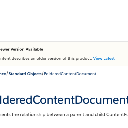
ewer Version Available
ontent describes an older version of this product.
View Latest
/
/
nce
Standard Objects
FolderedContentDocument
lderedContentDocumen
sents the relationship between a parent and child Content