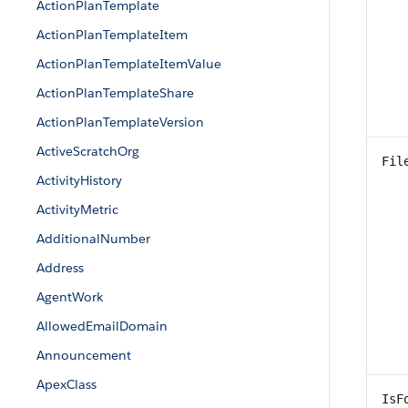
ActionPlanTemplate
ActionPlanTemplateItem
ActionPlanTemplateItemValue
ActionPlanTemplateShare
ActionPlanTemplateVersion
ActiveScratchOrg
Fil
ActivityHistory
ActivityMetric
AdditionalNumber
Address
AgentWork
AllowedEmailDomain
Announcement
ApexClass
IsF