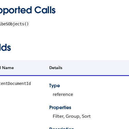
pported Calls
ibeSObjects()
lds
ld Name
Details
tentDocumentId
Type
reference
Properties
Filter, Group, Sort