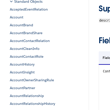
Standard Objects
Su
AcceptedEventRelation
Account
descr
AccountBrand
AccountBrandShare
Fie
AccountContactRelation
AccountCleanInfo
AccountContactRole
Fie
AccountHistory
Con
AccountInsight
AccountOwnerSharingRule
AccountPartner
AccountRelationship
AccountRelationshipHistory