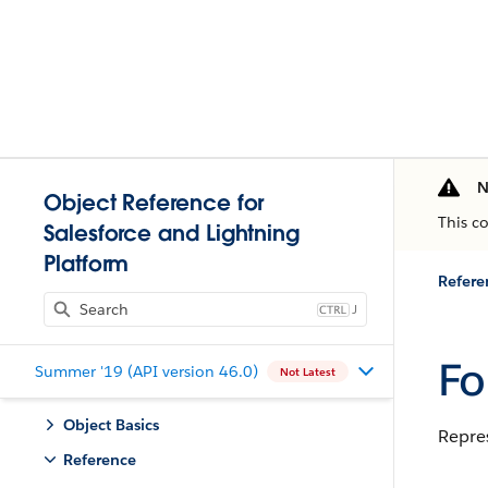
N
Object Reference for
This c
Salesforce and Lightning
Platform
Refere
J
Fo
Summer '19 (API version 46.0)
Not Latest
Object Basics
Repre
Reference