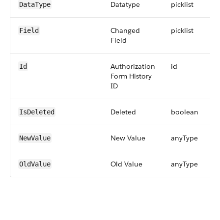
Datatype
picklist
DataType
Changed
picklist
Field
Field
Authorization
id
Id
Form History
ID
Deleted
boolean
IsDeleted
New Value
anyType
NewValue
Old Value
anyType
OldValue