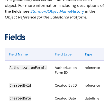
object. For more information, including descriptions of
the fields, see
StandardObjectName
History
in the
Object Reference for the Salesforce Platform
.
Fields
Field Name
Field Label
Type
Authorization
reference
AuthorizationFormId
Form ID
Created By ID
reference
CreatedById
Created Date
datetime
CreatedDate