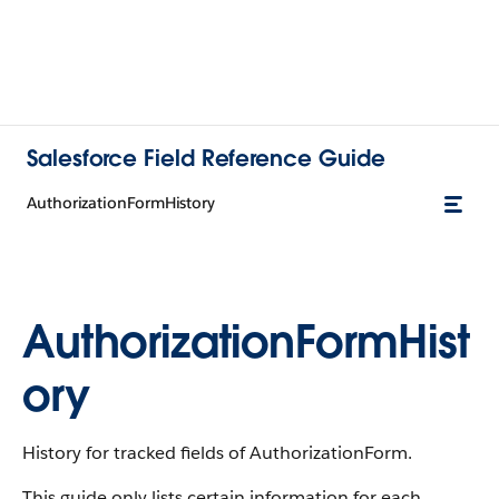
Salesforce Field Reference Guide
AuthorizationFormHistory
AuthorizationFormHist
ory
History for tracked fields of AuthorizationForm.
This guide only lists certain information for each