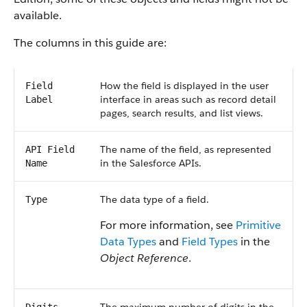
available.
The columns in this guide are:
How the field is displayed in the user
Field
interface in areas such as record detail
Label
pages, search results, and list views.
The name of the field, as represented
API Field
in the Salesforce APIs.
Name
The data type of a field.
Type
For more information, see
Primitive
Data Types
and
Field Types
in the
Object Reference
.