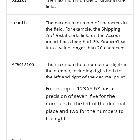
The maximum number of digits in the
Digits
field.
The maximum number of characters in
Length
the field. For example, the Shipping
Zip/Postal Code field on the Account
object has a length of 20. You can't set
it to a value longer than 20 characters.
The maximum total number of digits in
Precision
the number, including digits both to
the left and right of the decimal point.
For example, 12345.67 has a
precision of seven, five for the
numbers to the left of the decimal
place and two for the numbers to
the right.