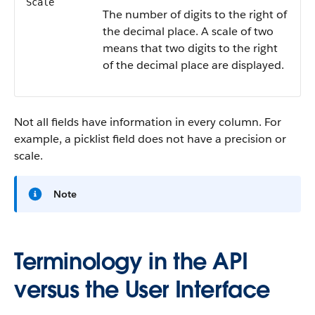
Scale
The number of digits to the right of
the decimal place. A scale of two
means that two digits to the right
of the decimal place are displayed.
Not all fields have information in every column. For
example, a picklist field does not have a precision or
scale.
Note
Terminology in the API
versus the User Interface