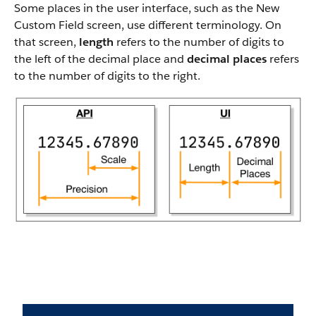
Some places in the user interface, such as the New
Custom Field screen, use different terminology. On
that screen,
length
refers to the number of digits to
the left of the decimal place and
decimal places
refers
to the number of digits to the right.