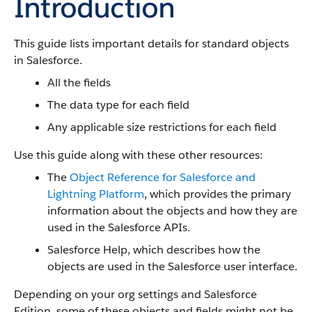
Introduction
This guide lists important details for standard objects
in Salesforce.
All the fields
The data type for each field
Any applicable size restrictions for each field
Use this guide along with these other resources:
The
Object Reference for Salesforce and
Lightning Platform
, which provides the primary
information about the objects and how they are
used in the Salesforce APIs.
Salesforce Help, which describes how the
objects are used in the Salesforce user interface.
Depending on your org settings and Salesforce
Edition, some of these objects and fields might not be