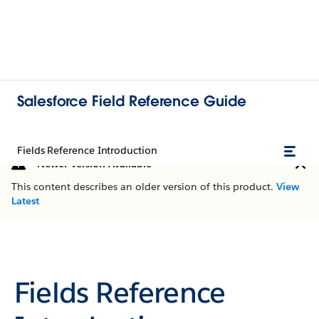
Salesforce Field Reference Guide
Fields Reference Introduction
Newer Version Available
This content describes an older version of this product.
View
Latest
Fields Reference