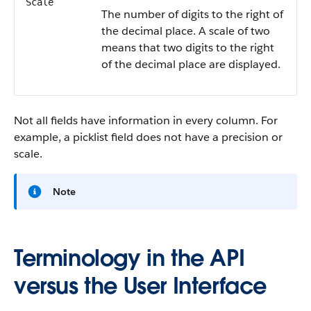
Scale
The number of digits to the right of
the decimal place. A scale of two
means that two digits to the right
of the decimal place are displayed.
Not all fields have information in every column. For
example, a picklist field does not have a precision or
scale.
Note
Terminology in the API
versus the User Interface