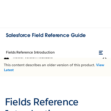
Salesforce Field Reference Guide
Fields Reference Introduction
Newer Version Available
This content describes an older version of this product.
View
Latest
Fields Reference