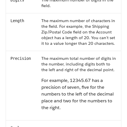
The maximum number of digits in the
Digits
field.
The maximum number of characters in
Length
the field. For example, the Shipping
Zip/Postal Code field on the Account
object has a length of 20. You can't set
it to a value longer than 20 characters.
The maximum total number of digits in
Precision
the number, including digits both to
the left and right of the decimal point.
For example, 12345.67 has a
precision of seven, five for the
numbers to the left of the decimal
place and two for the numbers to
the right.