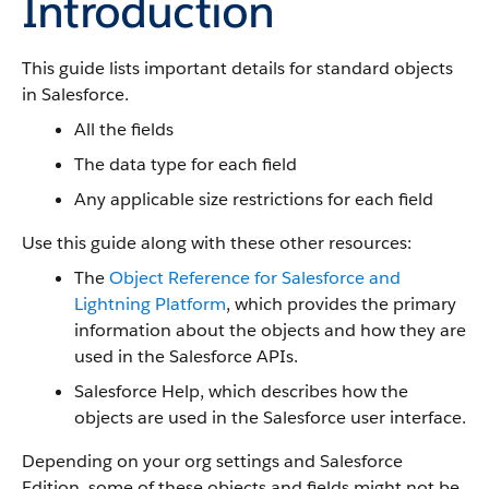
Introduction
This guide lists important details for standard objects
in Salesforce.
All the fields
The data type for each field
Any applicable size restrictions for each field
Use this guide along with these other resources:
The
Object Reference for Salesforce and
Lightning Platform
, which provides the primary
information about the objects and how they are
used in the Salesforce APIs.
Salesforce Help, which describes how the
objects are used in the Salesforce user interface.
Depending on your org settings and Salesforce
Edition, some of these objects and fields might not be