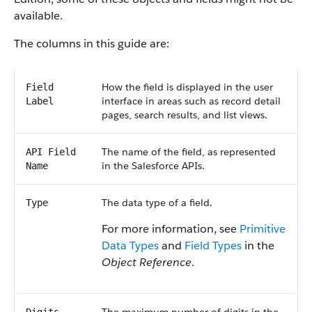
available.
The columns in this guide are:
How the field is displayed in the user
Field
interface in areas such as record detail
Label
pages, search results, and list views.
The name of the field, as represented
API Field
in the Salesforce APIs.
Name
The data type of a field.
Type
For more information, see
Primitive
Data Types
and
Field Types
in the
Object Reference
.