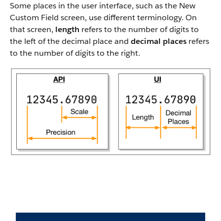
Some places in the user interface, such as the New
Custom Field screen, use different terminology. On
that screen,
length
refers to the number of digits to
the left of the decimal place and
decimal places
refers
to the number of digits to the right.