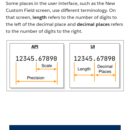
Some places in the user interface, such as the New
Custom Field screen, use different terminology. On
that screen,
length
refers to the number of digits to
the left of the decimal place and
decimal places
refers
to the number of digits to the right.