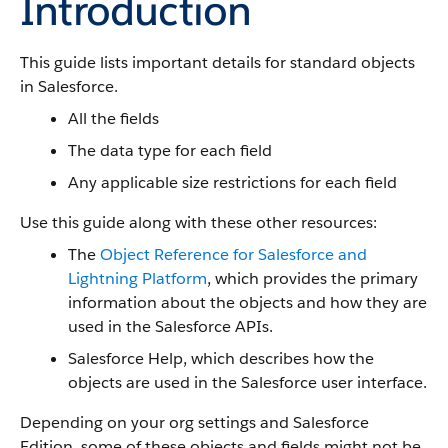
Introduction
This guide lists important details for standard objects
in Salesforce.
All the fields
The data type for each field
Any applicable size restrictions for each field
Use this guide along with these other resources:
The
Object Reference for Salesforce and
Lightning Platform
, which provides the primary
information about the objects and how they are
used in the Salesforce APIs.
Salesforce Help, which describes how the
objects are used in the Salesforce user interface.
Depending on your org settings and Salesforce
Edition, some of these objects and fields might not be