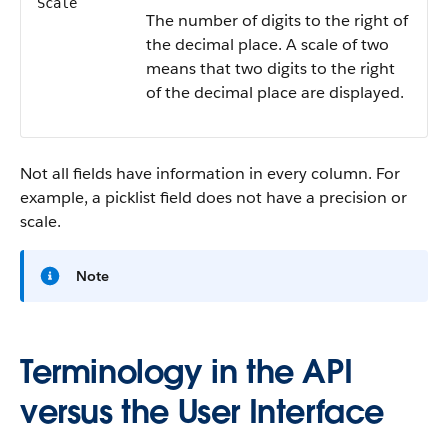
Scale
The number of digits to the right of
the decimal place. A scale of two
means that two digits to the right
of the decimal place are displayed.
Not all fields have information in every column. For
example, a picklist field does not have a precision or
scale.
Note
Terminology in the API
versus the User Interface