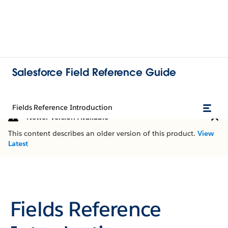
Salesforce Field Reference Guide
Fields Reference Introduction
Newer Version Available
This content describes an older version of this product.
View
Latest
Fields Reference