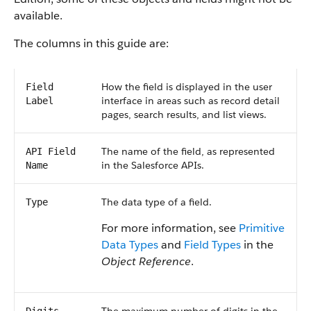
available.
The columns in this guide are:
How the field is displayed in the user
Field
interface in areas such as record detail
Label
pages, search results, and list views.
The name of the field, as represented
API Field
in the Salesforce APIs.
Name
The data type of a field.
Type
For more information, see
Primitive
Data Types
and
Field Types
in the
Object Reference
.