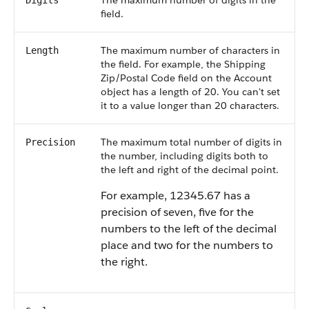
The maximum number of digits in the
Digits
field.
The maximum number of characters in
Length
the field. For example, the Shipping
Zip/Postal Code field on the Account
object has a length of 20. You can't set
it to a value longer than 20 characters.
The maximum total number of digits in
Precision
the number, including digits both to
the left and right of the decimal point.
For example, 12345.67 has a
precision of seven, five for the
numbers to the left of the decimal
place and two for the numbers to
the right.