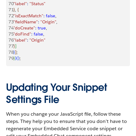
70
"label"
:
 "Status"
71
}
, 
{
72
"isExactMatch"
:
 false
,
73
"fieldName"
:
 "Origin"
,
74
"doCreate"
:
 true
,
75
"doFind"
:
 false
,
76
"label"
:
 "Origin"
77
}
]
78
}
]
;
79
}
)
(
)
;
Updating Your Snippet
Settings File
When you change your JavaScript file, follow these
steps. They help you to ensure that you don’t have to
regenerate your Embedded Service code snippet or
edit your Embedded Chat component settings.