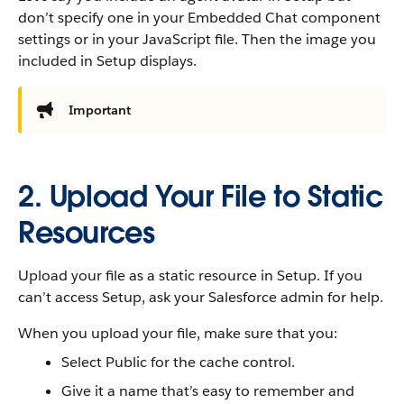
don’t specify one in your Embedded Chat component
settings or in your JavaScript file. Then the image you
included in Setup displays.
Important
2. Upload Your File to Static
Resources
Upload your file as a static resource in Setup. If you
can’t access Setup, ask your Salesforce admin for help.
When you upload your file, make sure that you:
Select Public for the cache control.
Give it a name that’s easy to remember and