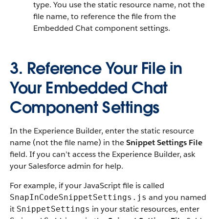
type. You use the static resource name, not the
file name, to reference the file from the
Embedded Chat component settings.
3. Reference Your File in
Your Embedded Chat
Component Settings
In the Experience Builder, enter the static resource
name (not the file name) in the
Snippet Settings File
field. If you can’t access the Experience Builder, ask
your Salesforce admin for help.
For example, if your JavaScript file is called
and you named
SnapInCodeSnippetSettings.js
it
in your static resources, enter
SnippetSettings