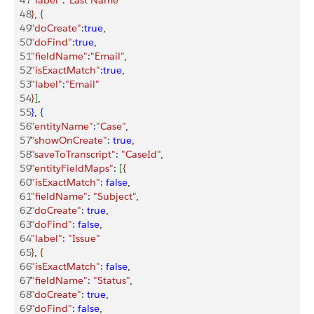
47
"label"
:
"Last Name"
48
}
, 
{
49
"doCreate"
:
true
,
50
"doFind"
:
true
,
51
"fieldName"
:
"Email"
,
52
"isExactMatch"
:
true
,
53
"label"
:
"Email"
54
}
]
,
55
}
, 
{
56
"entityName"
:
"Case"
,
57
"showOnCreate"
:
 true
,
58
"saveToTranscript"
:
 "CaseId"
,
59
"entityFieldMaps"
:
[
{
60
"isExactMatch"
:
 false
,
61
"fieldName"
:
 "Subject"
,
62
"doCreate"
:
 true
,
63
"doFind"
:
 false
,
64
"label"
:
 "Issue"
65
}
, 
{
66
"isExactMatch"
:
 false
,
67
"fieldName"
:
 "Status"
,
68
"doCreate"
:
 true
,
69
"doFind"
:
 false
,