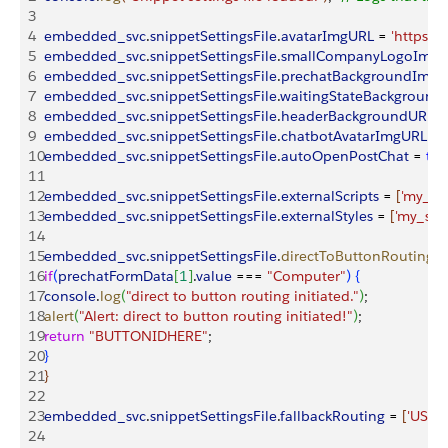
3
4
embedded_svc
.
snippetSettingsFile
.
avatarImgURL
 = 
'https:/
5
embedded_svc
.
snippetSettingsFile
.
smallCompanyLogoImg
6
embedded_svc
.
snippetSettingsFile
.
prechatBackgroundImg
7
embedded_svc
.
snippetSettingsFile
.
waitingStateBackgroun
8
embedded_svc
.
snippetSettingsFile
.
headerBackgroundURL
 =
9
embedded_svc
.
snippetSettingsFile
.
chatbotAvatarImgURL
 = 
10
embedded_svc
.
snippetSettingsFile
.
autoOpenPostChat
 = 
tru
11
12
embedded_svc
.
snippetSettingsFile
.
externalScripts
 = 
[
'my_scr
13
embedded_svc
.
snippetSettingsFile
.
externalStyles
 = 
[
'my_styl
14
15
embedded_svc
.
snippetSettingsFile
.
directToButtonRouting
 =
16
if
(
prechatFormData
[
1
]
.
value
 === 
"Computer"
)
{
17
console
.
log
(
"direct to button routing initiated."
)
;
18
alert
(
"Alert: direct to button routing initiated!"
)
;
19
return
 "BUTTONIDHERE"
;
20
}
21
}
22
23
embedded_svc
.
snippetSettingsFile
.
fallbackRouting
 = 
[
'USER
24