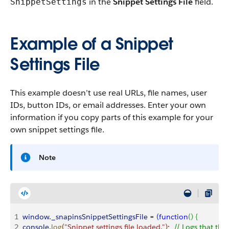
in the
Snippet Settings File
field.
SnippetSettings
Example of a Snippet
Settings File
This example doesn’t use real URLs, file names, user
IDs, button IDs, or email addresses. Enter your own
information if you copy parts of this example for your
own snippet settings file.
Note
1
window
.
_snapinsSnippetSettingsFile
 = 
(
function
(
)
{
2
console
.
log
(
"Snippet settings file loaded."
)
;	
// Logs that the