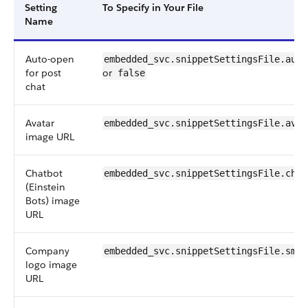
Setting
To Specify in Your File
Name
Auto-open
embedded_svc.snippetSettingsFile.aut
for post
or
false
chat
Avatar
embedded_svc.snippetSettingsFile.ava
image URL
Chatbot
embedded_svc.snippetSettingsFile.cha
(Einstein
Bots) image
URL
Company
embedded_svc.snippetSettingsFile.sma
logo image
URL