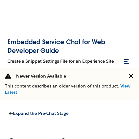
Embedded Service Chat for Web
Developer Guide
Create a Snippet Settings File for an Experience Site
Newer Version Available
This content describes an older version of this product.
View
Latest
Expand the Pre-Chat Stage