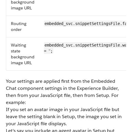
background
image URL
Routing
embedded_svc.snippetSettingsFile.fall
order
Waiting
embedded_svc.snippetSettingsFile.wait
state
''
=
;
background
image URL
Your settings are applied first from the Embedded
Chat component settings in the Experience Builder,
then from your JavaScript file, then from Setup. For
example:
If you set an avatar image in your JavaScript file but
leave the setting blank in Setup, the image you set in
your JavaScript file displays.
Let’s say you include an agent avatar in Setup but