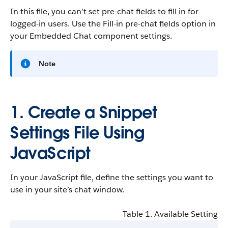
In this file, you can’t set pre-chat fields to fill in for
logged-in users. Use the Fill-in pre-chat fields option in
your Embedded Chat component settings.
Note
1. Create a Snippet
Settings File Using
JavaScript
In your JavaScript file, define the settings you want to
use in your site’s chat window.
Table 1. Available Settings