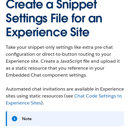
Create a Snippet
Settings File for an
Experience Site
Take your snippet-only settings like extra pre-chat
configuration or direct-to-button routing to your
Experience site. Create a JavaScript file and upload it
as a static resource that you reference in your
Embedded Chat component settings.
Automated chat invitations are available in Experience
sites using static resources (see
Chat Code Settings to
Experience Sites
).
Note