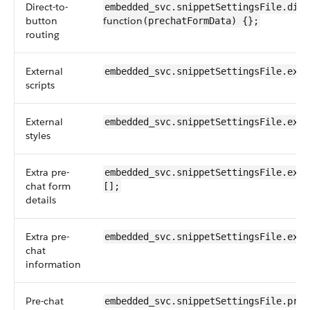
Direct-to-
embedded_svc.snippetSettingsFile.dire
button
function
(prechatFormData) {};
routing
External
embedded_svc.snippetSettingsFile.exte
scripts
External
embedded_svc.snippetSettingsFile.exte
styles
Extra pre-
embedded_svc.snippetSettingsFile.extr
chat form
[];
details
Extra pre-
embedded_svc.snippetSettingsFile.extr
chat
information
Pre-chat
embedded_svc.snippetSettingsFile.pre