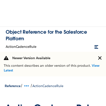
Object Reference for the Salesforce
Platform
ActionCadenceRule
Newer Version Available
This content describes an older version of this product.
View
Latest
/
/
Reference
ActionCadenceRule