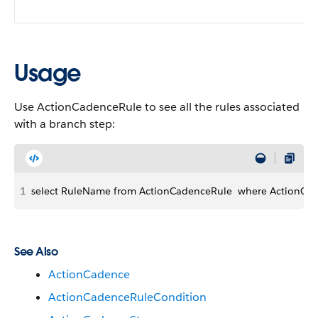
Usage
Use ActionCadenceRule to see all the rules associated
with a branch step:
1
select RuleName from ActionCadenceRule  where ActionCad
See Also
ActionCadence
ActionCadenceRuleCondition