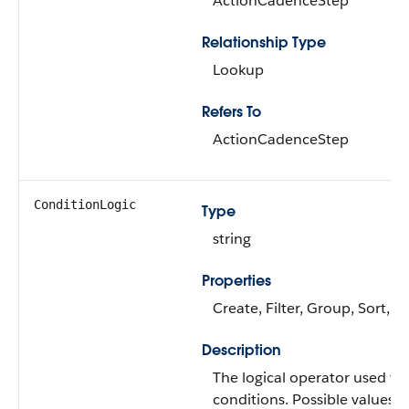
ActionCadenceStep
Relationship Type
Lookup
Refers To
ActionCadenceStep
ConditionLogic
Type
string
Properties
Create, Filter, Group, Sort, 
Description
The logical operator used to 
conditions. Possible values a