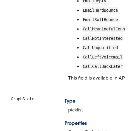
EmailReply
EmailHardBounce
EmailSoftBounce
CallMeaningfulConnec
CallNotInterested
CallUnqualified
CallLeftVoicemail
CallCallBackLater
This field is available in API 
GraphState
Type
picklist
Properties