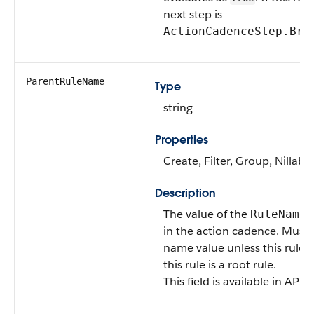
next step is
ActionCadenceStep.Bra
ParentRuleName
Type
string
Properties
Create, Filter, Group, Nillabl
Description
The value of the
f
RuleName
in the action cadence. Must c
name value unless this rule i
this rule is a root rule.
This field is available in API 