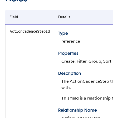
Field
Details
ActionCadenceStepId
Type
reference
Properties
Create, Filter, Group, Sort
Description
The ActionCadenceStep that t
with.
This field is a relationship fiel
Relationship Name