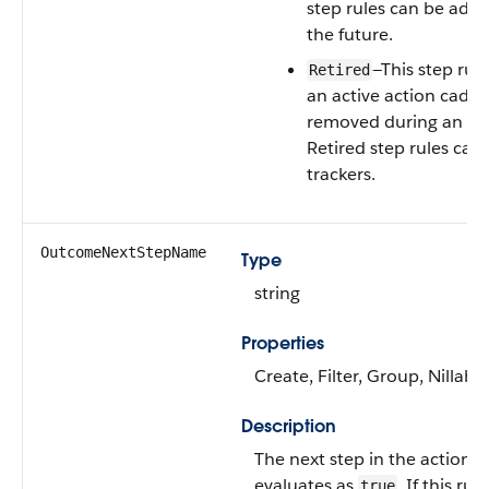
step rules can be adde
the future.
—This step rul
Retired
an active action cade
removed during an edit
Retired step rules can
trackers.
OutcomeNextStepName
Type
string
Properties
Create, Filter, Group, Nillabl
Description
The next step in the action ca
evaluates as
. If this ru
true