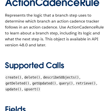
ActionCadenceRule
Represents the logic that a branch step uses to
determine which branch an action cadence tracker
follows in an action cadence. Use ActionCadenceRule
to learn about a branch step, including its logic and
what the next step is.
This object is available in API
version 48.0 and later.
Supported Calls
,
,
,
create()
delete()
describeSObjects()
,
,
,
,
getDeleted()
getUpdated()
query()
retrieve()
,
update()
upsert()
Fields