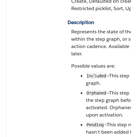
Create, Defaulted on create, F
Restricted picklist, Sort, Upd
Description
Represents the state of the
A
within the step graph, or seq
action cadence. Available in
later.
Possible values are:
—This step rul
Included
graph.
—This step r
Orphaned
the step graph before
activated. Orphaned s
upon activation.
—This step rul
Pending
hasn’t been added to 