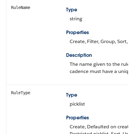
RuleName
Type
string
Properties
Create, Filter, Group, Sort, 
Description
The name given to the rule. E
cadence must have a uniqu
RuleType
Type
picklist
Properties
Create, Defaulted on create, F
Restricted picklist, Sort, Upd