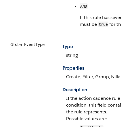
AND
If this rule has several
must be
for this 
true
GlobalEventType
Type
string
Properties
Create, Filter, Group, Nillabl
Description
If the action cadence rule co
condition, this field contains
the rule represents.
Possible values are: