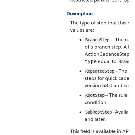
Description
The type of step that this rul
values are:
— The rule
BranchStep
of a branch step. A br
ActionCadenceStep rec
equal to
.
type
Branch
— The ru
RepeatedStep
steps for quick cadenc
version 58.0 and later.
— The rule ev
RootStep
condition.
—Available
SubRootStep
and later.
This field is available in API 