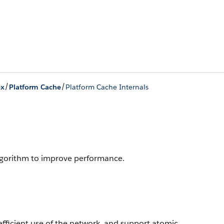
/
/
ex
Platform Cache
Platform Cache Internals
algorithm to improve performance.
fficient use of the network, and support atomic