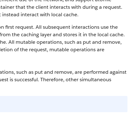
ainer that the client interacts with during a request.
 instead interact with local cache.
n first request. All subsequent interactions use the
from the caching layer and stores it in the local cache.
che. All mutable operations, such as put and remove,
etion of the request, mutable operations are
ations, such as put and remove, are performed against
st is successful. Therefore, other simultaneous