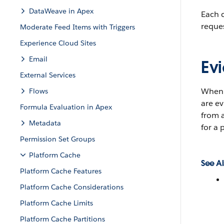
DataWeave in Apex
Each c
reques
Moderate Feed Items with Triggers
Experience Cloud Sites
Email
Evi
External Services
When p
Flows
are ev
Formula Evaluation in Apex
from a
Metadata
for a 
Permission Set Groups
Platform Cache
See Al
Platform Cache Features
Platform Cache Considerations
Platform Cache Limits
Platform Cache Partitions