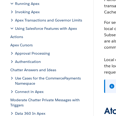
Running Apex
transa
Cache 
Invoking Apex
Apex Transactions and Governor Limits
For se
local 
Using Salesforce Features with Apex
Subseq
Actions
are al
Apex Cursors
commi
Approval Processing
Local
Authentication
the lo
Chatter Answers and Ideas
reques
Use Cases for the CommercePayments
Namespace
Connect in Apex
Moderate Chatter Private Messages with
Triggers
At
Data 360 In Apex