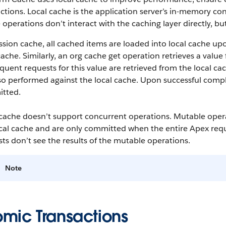
ctions. Local cache is the application server’s in-memory cont
operations don’t interact with the caching layer directly, but
ssion cache, all cached items are loaded into local cache upo
cache. Similarly, an org cache get operation retrieves a value 
uent requests for this value are retrieved from the local ca
so performed against the local cache. Upon successful compl
tted.
 cache doesn’t support concurrent operations. Mutable oper
cal cache and are only committed when the entire Apex reque
ts don’t see the results of the mutable operations.
Note
omic Transactions