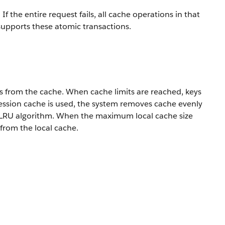
 the entire request fails, all cache operations in that
 supports these atomic transactions.
s from the cache. When cache limits are reached, keys
 session cache is used, the system removes cache evenly
an LRU algorithm. When the maximum local cache size
 from the local cache.