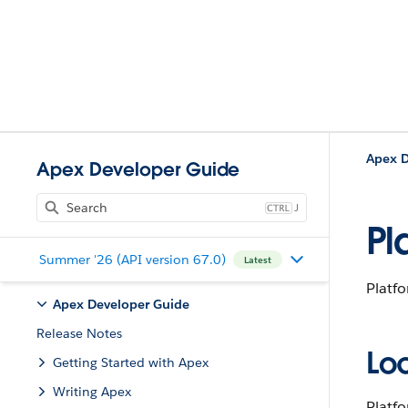
Apex D
Apex Developer Guide
J
Pl
Summer '26 (API version 67.0)
Latest
Platfo
Apex Developer Guide
Release Notes
Lo
Getting Started with Apex
Writing Apex
Platfo