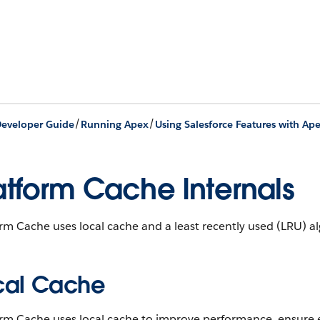
/
/
eveloper Guide
Running Apex
Using Salesforce Features with Ap
atform Cache Internals
rm Cache uses local cache and a least recently used (LRU) 
cal Cache
rm Cache uses local cache to improve performance, ensure e