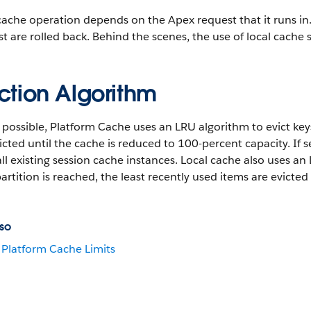
ache operation depends on the Apex request that it runs in. If
t are rolled back. Behind the scenes, the use of local cache
ction Algorithm
ossible, Platform Cache uses an LRU algorithm to evict key
icted until the cache is reduced to 100-percent capacity. If
ll existing session cache instances. Local cache also uses 
partition is reached, the least recently used items are evicted
so
Platform Cache Limits