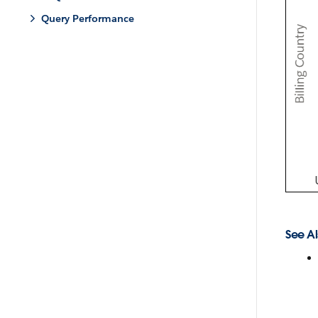
Query Performance
See Al