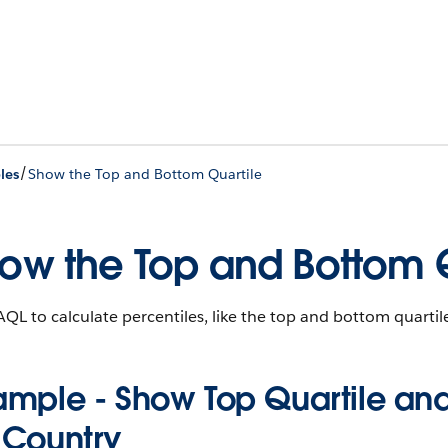
/
les
Show the Top and Bottom Quartile
ow the Top and Bottom Q
QL to calculate percentiles, like the top and bottom quartile
ample - Show Top Quartile and
 Country