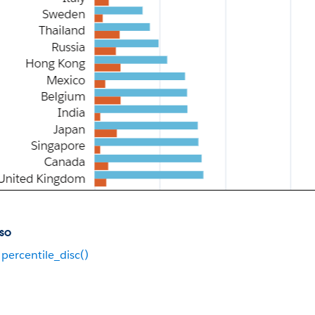
so
percentile_disc()