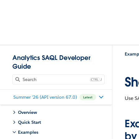
Examp
Analytics SAQL Developer
Guide
Sh
J
Summer '26 (API version 67.0)
Use SA
Latest
Overview
Ex
Quick Start
Examples
by