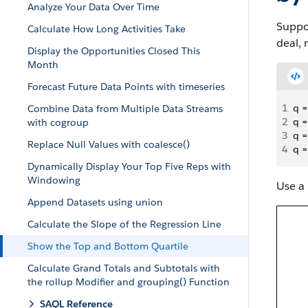
Analyze Your Data Over Time
Suppos
Calculate How Long Activities Take
deal, 
Display the Opportunities Closed This
Month
Forecast Future Data Points with timeseries
1
q =
Combine Data from Multiple Data Streams
2
q =
with cogroup
3
q =
Replace Null Values with coalesce()
4
q =
Dynamically Display Your Top Five Reps with
Windowing
Use a 
Append Datasets using union
Calculate the Slope of the Regression Line
Show the Top and Bottom Quartile
Calculate Grand Totals and Subtotals with
the rollup Modifier and grouping() Function
SAQL Reference