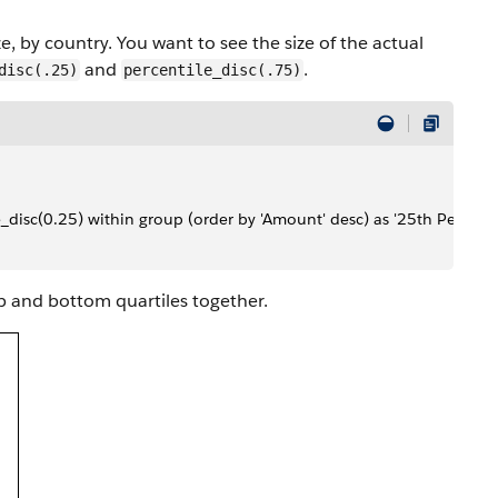
, by country. You want to see the size of the actual
and
.
disc(.25)
percentile_disc(.75)
e_disc(0.25) within group (order by 'Amount' desc) as '25th Percenti
p and bottom quartiles together.