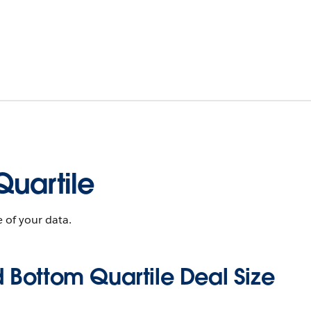
uartile
 of your data.
 Bottom Quartile Deal Size