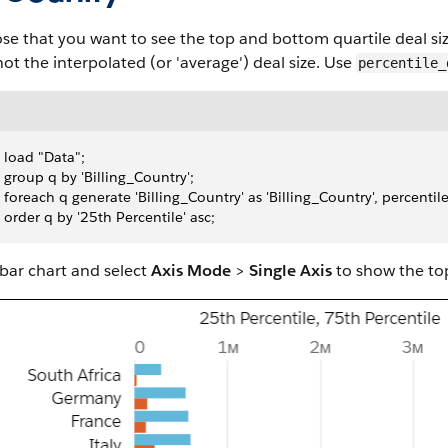
e that you want to see the top and bottom quartile deal size
not the interpolated (or 'average') deal size. Use
percentile_
 load "Data";
 group q by 'Billing_Country';
 foreach q generate 'Billing_Country' as 'Billing_Country', percentil
 order q by '25th Percentile' asc;
bar chart and select
Axis Mode
>
Single Axis
to show the to