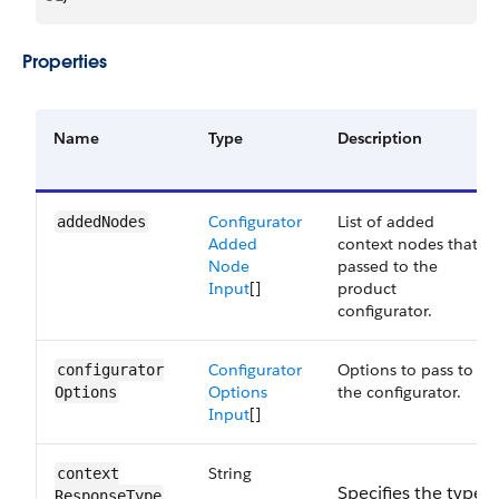
Properties
Name
Type
Description
Configurator
List of added
added​Nodes
Added
context nodes that’s
Node
passed to the
Input
[]
product
configurator.
Configurator
Options to pass to
configurator​
Options
the configurator.
Options
Input
[]
String
context​
Specifies the type
ResponseType