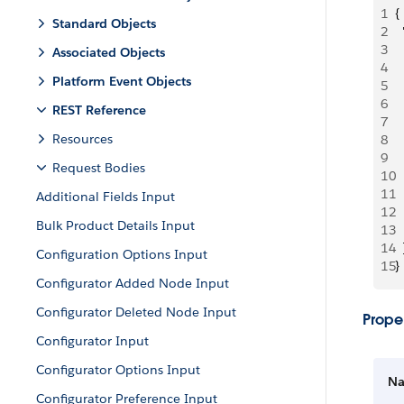
1
{
Standard Objects
2
 
3
  
Associated Objects
4
 
Platform Event Objects
5
 
6
 
REST Reference
7
 
Resources
8
 
9
 
Request Bodies
10
  
11
 
Additional Fields Input
12
  
Bulk Product Details Input
13
  
14
  
Configuration Options Input
15
}
Configurator Added Node Input
Configurator Deleted Node Input
Proper
Configurator Input
Configurator Options Input
N
Configurator Preference Input