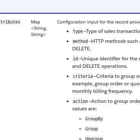
Map
Configuration input for the record proce
ttributes
<String,
—Type of sales transacti
type
String>
—HTTP methods such 
method
DELETE.
—Unique identifier for the
id
and DELETE operations.
—Criteria to group o
criteria
example, group order or quot
monthly billing frequency.
—Action to group order
action
values are:
GroupBy
Group
Ungroup