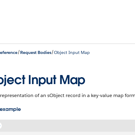
/
/
eference
Request Bodies
Object Input Map
ject Input Map
representation of an sObject record in a key-value map form
 example