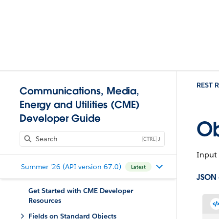
REST R
Communications, Media,
Energy and Utilities (CME)
Developer Guide
Ob
J
Input 
Summer '26 (API version 67.0)
Latest
JSON
Get Started with CME Developer
Resources
Fields on Standard Objects