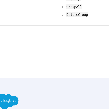
GroupAll
DeleteGroup