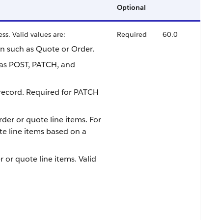
Optional
ss. Valid values are:
Required
60.0
on such as Quote or Order.
as POST, PATCH, and
 record. Required for PATCH
rder or quote line items. For
e line items based on a
 or quote line items. Valid