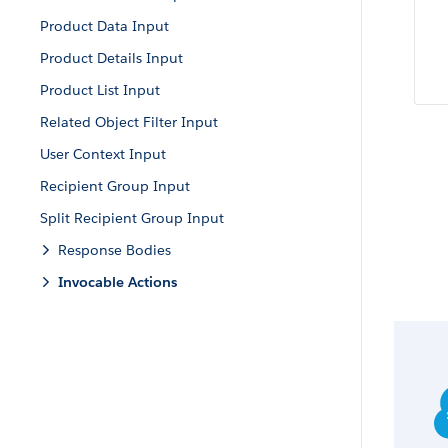
Product Data Input
Product Details Input
Product List Input
Related Object Filter Input
User Context Input
Recipient Group Input
Split Recipient Group Input
Response Bodies
Invocable Actions