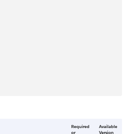
Required
Available
or
Version