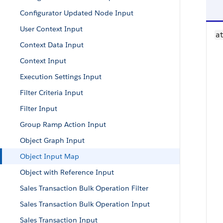
Configurator Updated Node Input
User Context Input
a
Context Data Input
Context Input
Execution Settings Input
Filter Criteria Input
Filter Input
Group Ramp Action Input
Object Graph Input
Object Input Map
Object with Reference Input
Sales Transaction Bulk Operation Filter
Sales Transaction Bulk Operation Input
Sales Transaction Input