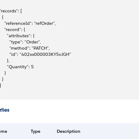
 "records": [
  {
     "referenceId": "refOrder",
     "record": {
       "attributes": {
         "type": "Order",
         "method": "PATCH",
         "id": "402xx000003KY5vJGH"
      },
       "Quantity": 5
    }
  }
]
ties
ame
Type
Description