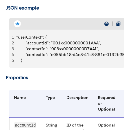
JSON example
1
"userContext": {
2
        "accountId": "001xx0000000001AAA",
3
        "contactId": "003xx00000000D7AAI",
4
        "contextId": "e055bb18-d4e8-41c3-881e-0132b956
5
    }
Properties
Name
Type
Description
Required
Av
or
Ve
Optional
String
ID of the
Optional
60
account​Id