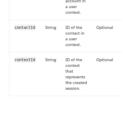
account in
a user
context.
String
ID of the
Optional
60
contact​Id
contact in
a user
context.
String
ID of the
Optional
60
context​Id
context
that
represents
the created
session.