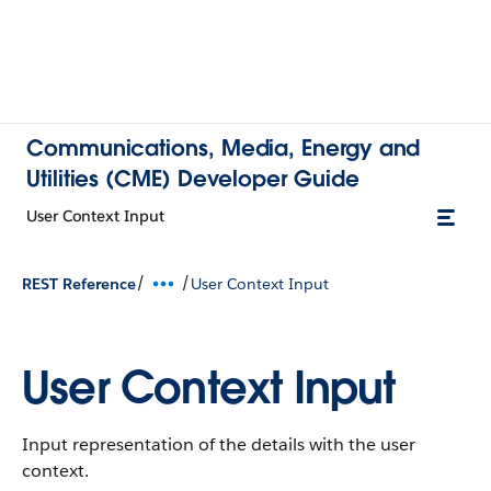
Communications, Media, Energy and
Utilities (CME) Developer Guide
User Context Input
/
/
REST Reference
User Context Input
User Context Input
Input representation of the details with the user
context.