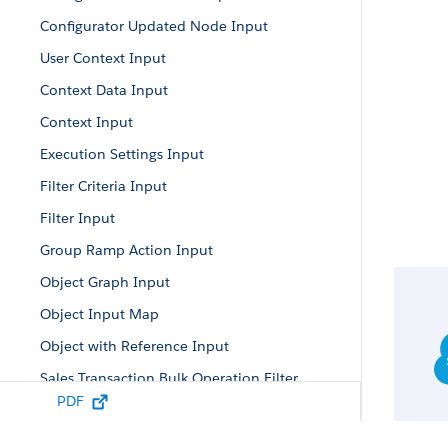
Configurator Updated Node Input
User Context Input
Context Data Input
Context Input
Execution Settings Input
Filter Criteria Input
Filter Input
Group Ramp Action Input
Object Graph Input
Object Input Map
Object with Reference Input
Sales Transaction Bulk Operation Filter
PDF
Sales Transaction Bulk Operation Input
Sales Transaction Input