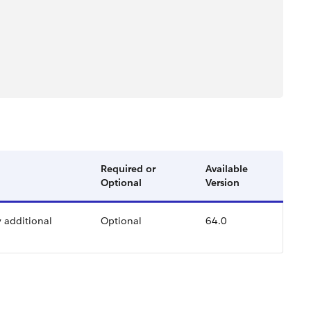
Required or
Available
Optional
Version
y additional
Optional
64.0