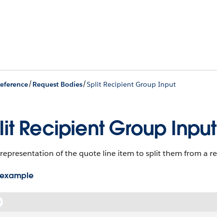
/
/
eference
Request Bodies
Split Recipient Group Input
lit Recipient Group Input
representation of the quote line item to split them from a r
 example