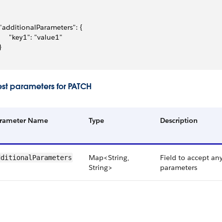
 "additionalParameters": {
      "key1": "value1"
}
st parameters for PATCH
rameter Name
Type
Description
Map<String,
Field to accept an
dditionalParameters
String>
parameters