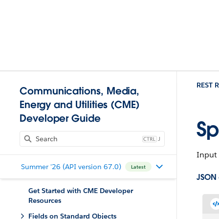
REST R
Communications, Media,
Energy and Utilities (CME)
Developer Guide
Sp
J
Input 
Summer '26 (API version 67.0)
Latest
JSON
Get Started with CME Developer
Resources
Fields on Standard Objects