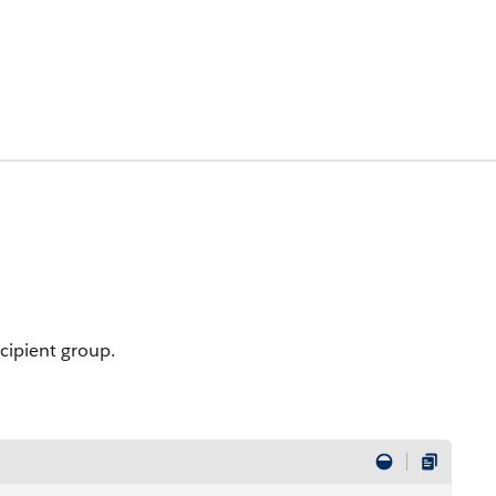
ecipient group.