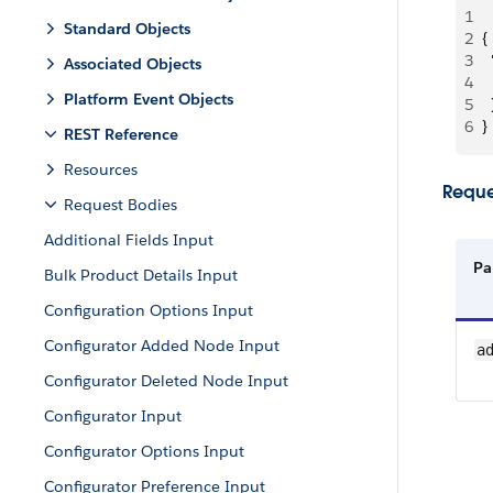
1
Standard Objects
2
{
3
 
Associated Objects
4
 
Platform Event Objects
5
  
6
}
REST Reference
Resources
Reque
Request Bodies
Additional Fields Input
Pa
Bulk Product Details Input
Configuration Options Input
Configurator Added Node Input
a
Configurator Deleted Node Input
Configurator Input
Configurator Options Input
Configurator Preference Input