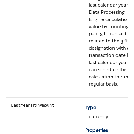
last calendar year.
Data Processing
Engine calculates th
value by counting al
paid gift transaction
related to the gift
designation with a
transaction date in 
last calendar year. 
can schedule this
calculation to run o
regular basis.
LastYearTrxnAmount
Type
currency
Properties