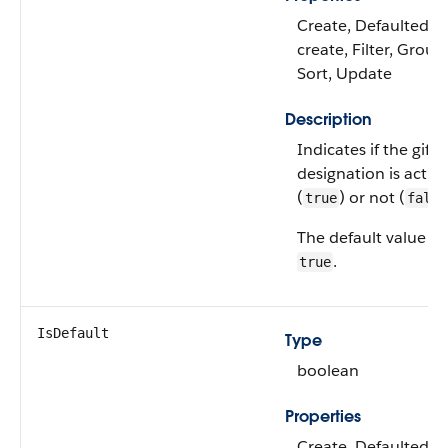
Create, Defaulted o
create, Filter, Group
Sort, Update
Description
Indicates if the gift
designation is active
(
) or not (
true
false
The default value is
.
true
IsDefault
Type
boolean
Properties
Create, Defaulted o