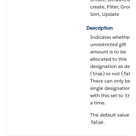
create, Filter, Group
Sort, Update
Description
Indicates whether t
unrestricted gift
amount is to be
allocated to this
designation as defau
(
) or not (
true
false
There can only be a
single designation
with this set to
true
a time.
The default value is
.
false