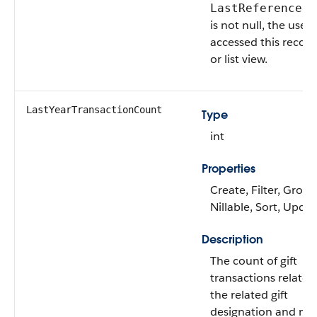
LastReferenceDa
is not null, the user
accessed this record
or list view.
LastYearTransactionCount
Type
int
Properties
Create, Filter, Group
Nillable, Sort, Upda
Description
The count of gift
transactions related
the related gift
designation and m