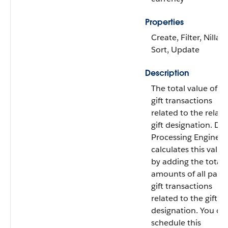
Properties
Create, Filter, Nillabl
Sort, Update
Description
The total value of all
gift transactions
related to the relat
gift designation. Da
Processing Engine
calculates this value
by adding the total
amounts of all paid
gift transactions
related to the gift
designation. You ca
schedule this