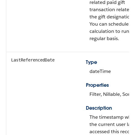
related paid gift
transaction related 
the gift designation.
You can schedule th
calculation to run o
regular basis.
LastReferencedDate
Type
dateTime
Properties
Filter, Nillable, Sort
Description
The timestamp whe
the current user last
accessed this record