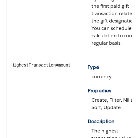
the first paid gift
transaction related 
the gift designation.
You can schedule th
calculation to run o
regular basis.
HighestTransactionAmount
Type
currency
Properties
Create, Filter, Nillabl
Sort, Update
Description
The highest