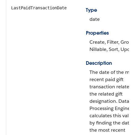
LastPaidTransactionDate
Type
date
Properties
Create, Filter, Group
Nillable, Sort, Upda
Description
The date of the mos
recent paid gift
transaction related 
the related gift
designation. Data
Processing Engine
calculates this value
by finding the date 
the most recent