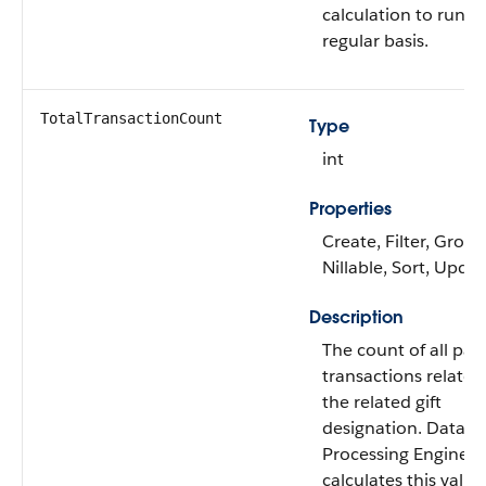
calculation to run o
regular basis.
TotalTransactionCount
Type
int
Properties
Create, Filter, Group
Nillable, Sort, Upda
Description
The count of all pai
transactions related
the related gift
designation. Data
Processing Engine
calculates this value