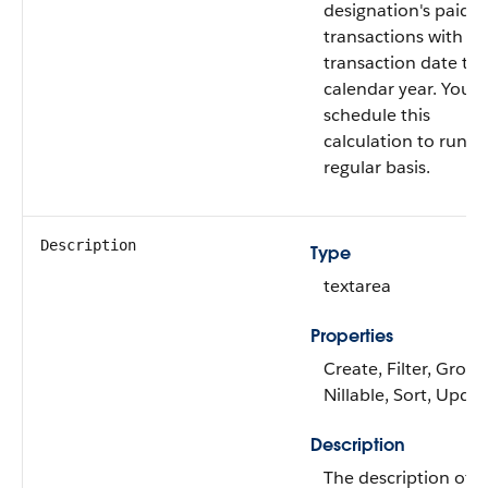
designation's paid gi
transactions with a
transaction date thi
calendar year. You 
schedule this
calculation to run o
regular basis.
Description
Type
textarea
Properties
Create, Filter, Group
Nillable, Sort, Upda
Description
The description of t