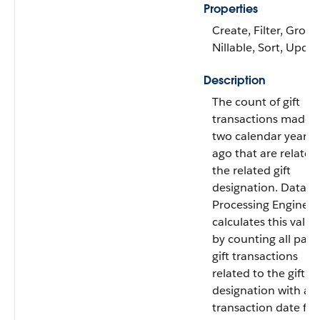
Properties
Create, Filter, Group
Nillable, Sort, Upda
Description
The count of gift
transactions made
two calendar years
ago that are related
the related gift
designation. Data
Processing Engine
calculates this value
by counting all paid
gift transactions
related to the gift
designation with a
transaction date fr