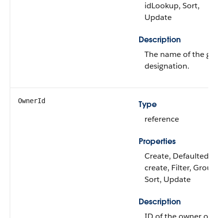
idLookup, Sort,
Update
Description
The name of the gift
designation.
OwnerId
Type
reference
Properties
Create, Defaulted o
create, Filter, Group
Sort, Update
Description
ID of the owner of t