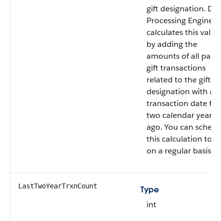
gift designation. Da
Processing Engine
calculates this value
by adding the
amounts of all paid
gift transactions
related to the gift
designation with a
transaction date fr
two calendar years
ago. You can schedu
this calculation to r
on a regular basis.
LastTwoYearTrxnCount
Type
int