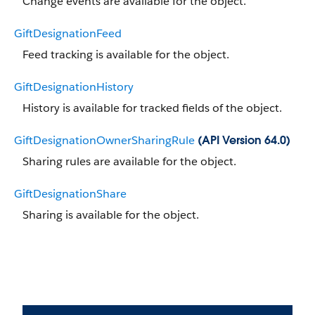
Change events are available for the object.
GiftDesignationFeed
Feed tracking is available for the object.
GiftDesignationHistory
History is available for tracked fields of the object.
GiftDesignationOwnerSharingRule
(API Version 64.0)
Sharing rules are available for the object.
GiftDesignationShare
Sharing is available for the object.