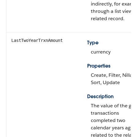
indirectly, for examp
through a list view o
related record.
LastTwoYearTrxnAmount
Type
currency
Properties
Create, Filter, Nillabl
Sort, Update
Description
The value of the gift
transactions
completed two
calendar years ago
related to the relat