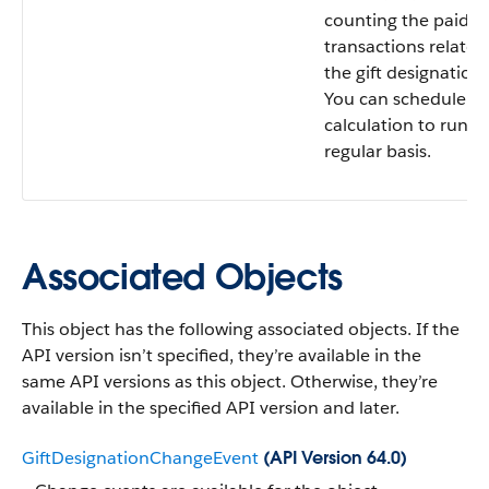
counting the paid gi
transactions related
the gift designation.
You can schedule th
calculation to run o
regular basis.
Associated Objects
This object has the following associated objects. If the
API version isn’t specified, they’re available in the
same API versions as this object. Otherwise, they’re
available in the specified API version and later.
GiftDesignationChangeEvent
(API Version 64.0)