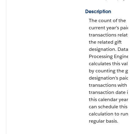
Description
The count of the
current year's paid
transactions related
the related gift
designation. Data
Processing Engine
calculates this value
by counting the gift
designation's paid gi
transactions with a
transaction date in
this calendar year. 
can schedule this
calculation to run o
regular basis.