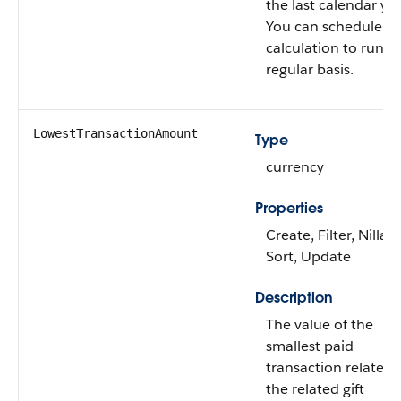
the last calendar yea
You can schedule th
calculation to run o
regular basis.
LowestTransactionAmount
Type
currency
Properties
Create, Filter, Nillabl
Sort, Update
Description
The value of the
smallest paid
transaction related 
the related gift