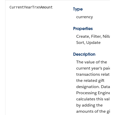
CurrentYearTrxnAmount
Type
currency
Properties
Create, Filter, Nillabl
Sort, Update
Description
The value of the
current year's paid
transactions related
the related gift
designation. Data
Processing Engine
calculates this value
by adding the
amounts of the gift