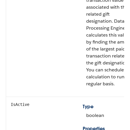
transaction value
associated with the
related gift
designation. Data
Processing Engine
calculates this value
by finding the amo
of the largest paid gi
transaction related 
the gift designation.
You can schedule th
calculation to run o
regular basis.
IsActive
Type
boolean
Properties