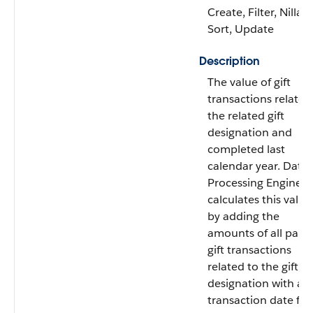
Create, Filter, Nillabl
Sort, Update
Description
The value of gift
transactions related
the related gift
designation and
completed last
calendar year. Data
Processing Engine
calculates this value
by adding the
amounts of all paid
gift transactions
related to the gift
designation with a
transaction date fr