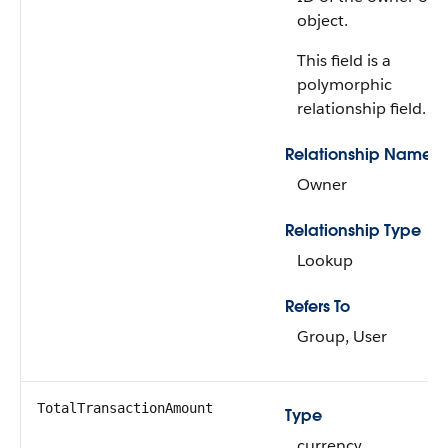
object.
This field is a
polymorphic
relationship field.
Relationship Name
Owner
Relationship Type
Lookup
Refers To
Group, User
TotalTransactionAmount
Type
currency