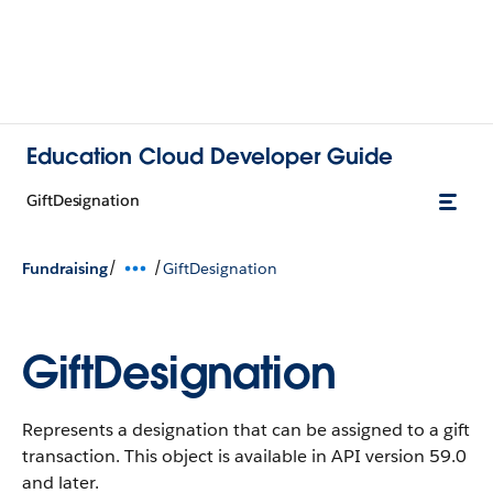
Education Cloud Developer Guide
GiftDesignation
/
/
Fundraising
GiftDesignation
GiftDesignation
Represents a designation that can be assigned to a gift
transaction.
This object is available in API version 59.0
and later.