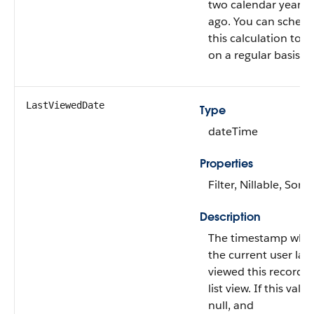
two calendar years
ago. You can schedu
this calculation to r
on a regular basis.
LastViewedDate
Type
dateTime
Properties
Filter, Nillable, Sort
Description
The timestamp whe
the current user last
viewed this record o
list view. If this value
null, and