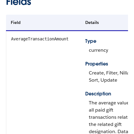
Fields
Field
Details
AverageTransactionAmount
Type
currency
Properties
Create, Filter, Nillabl
Sort, Update
Description
The average value o
all paid gift
transactions related
the related gift
designation. Data