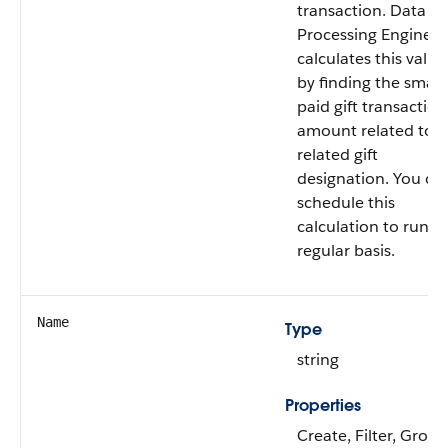
transaction. Data
Processing Engine
calculates this value
by finding the small
paid gift transaction
amount related to t
related gift
designation. You ca
schedule this
calculation to run o
regular basis.
Name
Type
string
Properties
Create, Filter, Group