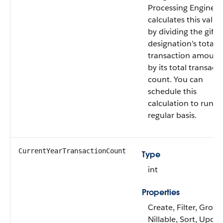
Processing Engine
calculates this value
by dividing the gift
designation's total
transaction amount
by its total transact
count. You can
schedule this
calculation to run o
regular basis.
CurrentYearTransactionCount
Type
int
Properties
Create, Filter, Group
Nillable, Sort, Upda