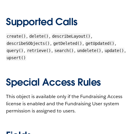
Supported Calls
,
,
,
create()
delete()
describeLayout()
,
,
,
describeSObjects()
getDeleted()
getUpdated()
,
,
,
,
,
query()
retrieve()
search()
undelete()
update()
upsert()
Special Access Rules
This object is available only if the Fundraising Access
license is enabled and the Fundraising User system
permission is assigned to users.