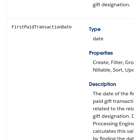
gift designation.
FirstPaidTransactionDate
Type
date
Properties
Create, Filter, Group
Nillable, Sort, Upda
Description
The date of the first
paid gift transaction
related to the relat
gift designation. Da
Processing Engine
calculates this value
by finding the date 