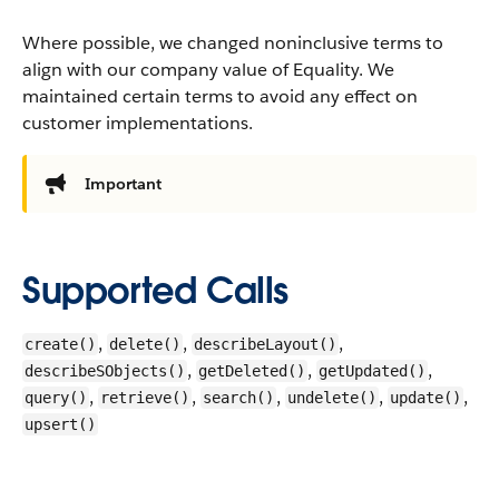
Where possible, we changed noninclusive terms to
align with our company value of Equality. We
maintained certain terms to avoid any effect on
customer implementations.
Important
Supported Calls
,
,
,
create()
delete()
describeLayout()
,
,
,
describeSObjects()
getDeleted()
getUpdated()
,
,
,
,
,
query()
retrieve()
search()
undelete()
update()
upsert()