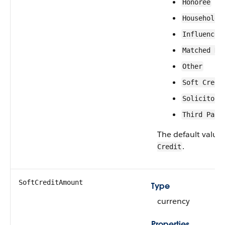
Honoree
Household 
Influencer
Matched Do
Other
Soft Credi
Solicitor
Third Part
The default value 
.
Credit
SoftCreditAmount
Type
currency
Properties