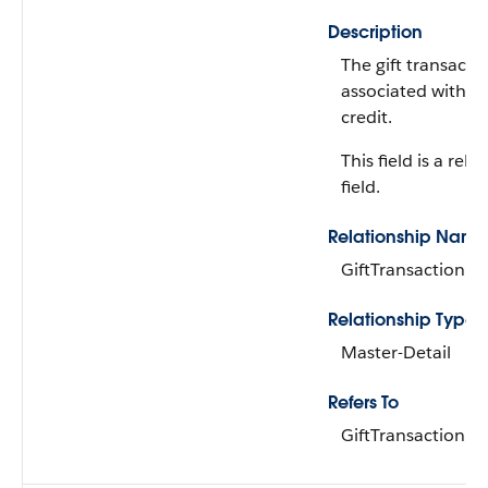
Description
The gift transacti
associated with th
credit.
This field is a rela
field.
Relationship Name
GiftTransaction
Relationship Type
Master-Detail
Refers To
GiftTransaction