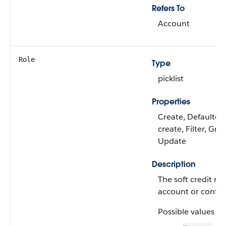
Refers To
Account
Role
Type
picklist
Properties
Create, Defaulted
create, Filter, Gro
Update
Description
The soft credit rol
account or contac
Possible values ar