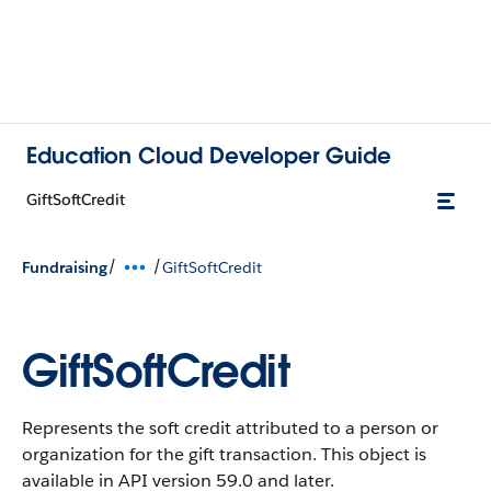
Education Cloud Developer Guide
GiftSoftCredit
/
/
Fundraising
GiftSoftCredit
GiftSoftCredit
Represents the soft credit attributed to a person or
organization for the gift transaction.
This object is
available in API version 59.0 and later.