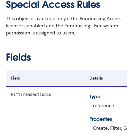
Special Access Rules
This object is available only if the Fundraising Access
license is enabled and the Fundraising User system
permission is assigned to users.
Fields
Field
Details
GiftTransactionId
Type
reference
Properties
Create, Filter, Gro