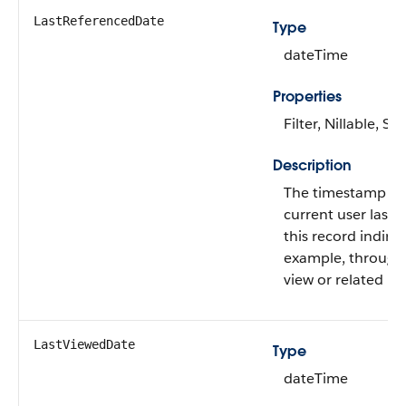
LastReferencedDate
Type
dateTime
Properties
Filter, Nillable, Sor
Description
The timestamp w
current user last 
this record indirect
example, through a
view or related re
LastViewedDate
Type
dateTime