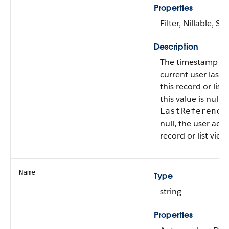
Properties
Filter, Nillable, Sor
Description
The timestamp w
current user last 
this record or list v
this value is null, 
LastReference
null, the user acc
record or list view
Name
Type
string
Properties