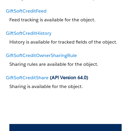
GiftSoftCreditFeed
Feed tracking is available for the object.
GiftSoftCreditHistory
History is available for tracked fields of the object.
GiftSoftCreditOwnerSharingRule
Sharing rules are available for the object.
GiftSoftCreditShare
(API Version 64.0)
Sharing is available for the object.