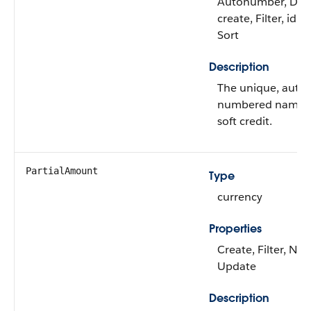
Autonumber, Defa
create, Filter, idL
Sort
Description
The unique, auto-
numbered name of
soft credit.
PartialAmount
Type
currency
Properties
Create, Filter, Nill
Update
Description