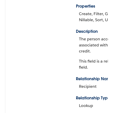
Properties
Create, Filter, Gro
Nillable, Sort, Up
Description
The person accoun
associated with th
credit.
This field is a rela
field.
Relationship Name
Recipient
Relationship Type
Lookup