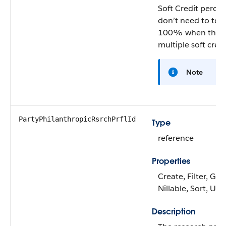
Soft Credit percen
don’t need to tota
100% when there
multiple soft credi
Note
PartyPhilanthropicRsrchPrflId
Type
reference
Properties
Create, Filter, Gro
Nillable, Sort, Up
Description