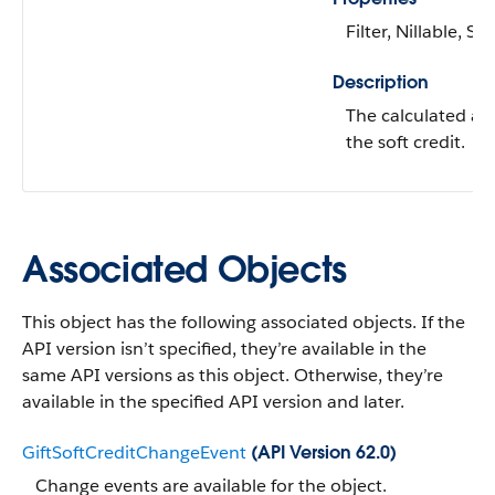
Filter, Nillable, Sor
Description
The calculated a
the soft credit.
Associated Objects
This object has the following associated objects. If the
API version isn’t specified, they’re available in the
same API versions as this object. Otherwise, they’re
available in the specified API version and later.
GiftSoftCreditChangeEvent
(API Version 62.0)
Change events are available for the object.