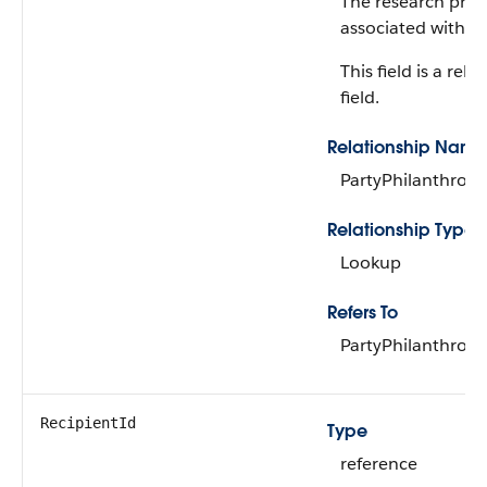
The research profi
associated with the
This field is a rela
field.
Relationship Name
PartyPhilanthropi
Relationship Type
Lookup
Refers To
PartyPhilanthropi
RecipientId
Type
reference