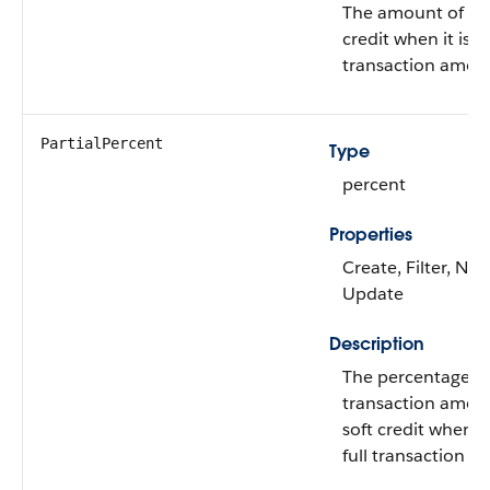
The amount of the
credit when it isn't
transaction amou
PartialPercent
Type
percent
Properties
Create, Filter, Nill
Update
Description
The percentage of 
transaction amoun
soft credit when it
full transaction a