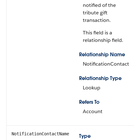
notified of the
tribute gift
transaction.
This field is a
relationship field.
Relationship Name
NotificationContact
Relationship Type
Lookup
Refers To
Account
NotificationContactName
Type