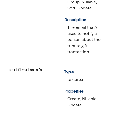
Group, Nillable,
Sort, Update
Description
The email that's
used to notify a
person about the
tribute gift
transaction.
NotificationInfo
Type
textarea
Properties
Create, Nillable,
Update