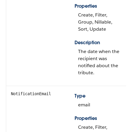
Properties
Create, Filter,
Group, Nillable,
Sort, Update
Description
The date when the
recipient was
notified about the
tribute.
NotificationEmail
Type
email
Properties
Create, Filter,