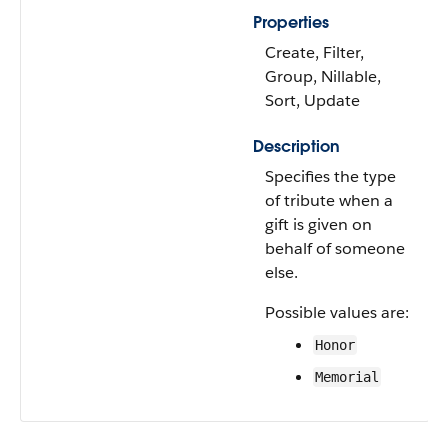
Properties
Create, Filter,
Group, Nillable,
Sort, Update
Description
Specifies the type
of tribute when a
gift is given on
behalf of someone
else.
Possible values are:
Honor
Memorial