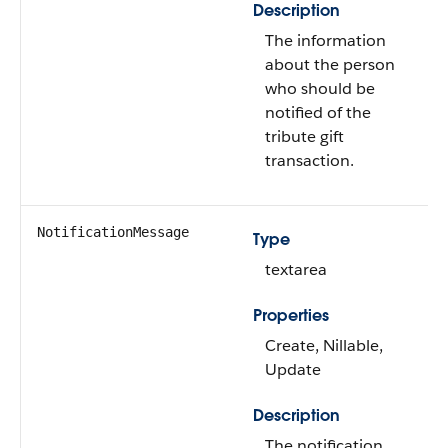
Description
The information
about the person
who should be
notified of the
tribute gift
transaction.
NotificationMessage
Type
textarea
Properties
Create, Nillable,
Update
Description
The notification