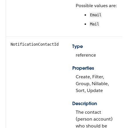
Possible values are:
Email
Mail
NotificationContactId
Type
reference
Properties
Create, Filter,
Group, Nillable,
Sort, Update
Description
The contact
(person account)
who should be