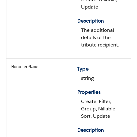
Update
Description
The additional
details of the
tribute recipient.
HonoreeName
Type
string
Properties
Create, Filter,
Group, Nillable,
Sort, Update
Description