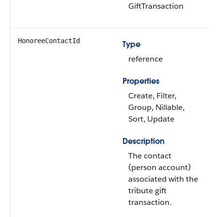
GiftTransaction
HonoreeContactId
Type
reference
Properties
Create, Filter,
Group, Nillable,
Sort, Update
Description
The contact
(person account)
associated with the
tribute gift
transaction.