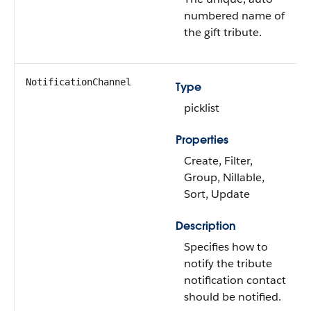
numbered name of
the gift tribute.
NotificationChannel
Type
picklist
Properties
Create, Filter,
Group, Nillable,
Sort, Update
Description
Specifies how to
notify the tribute
notification contact
should be notified.