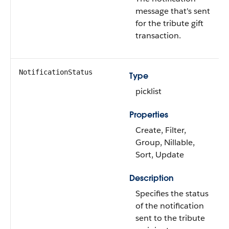
message that's sent
for the tribute gift
transaction.
NotificationStatus
Type
picklist
Properties
Create, Filter,
Group, Nillable,
Sort, Update
Description
Specifies the status
of the notification
sent to the tribute