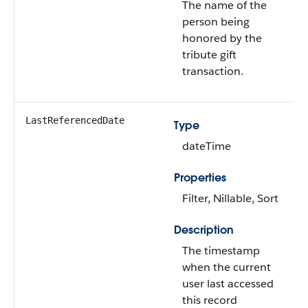
The name of the
person being
honored by the
tribute gift
transaction.
LastReferencedDate
Type
dateTime
Properties
Filter, Nillable, Sort
Description
The timestamp
when the current
user last accessed
this record