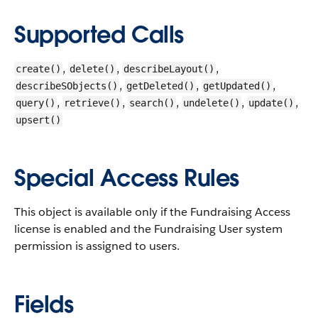
Supported Calls
,
,
,
create()
delete()
describeLayout()
,
,
,
describeSObjects()
getDeleted()
getUpdated()
,
,
,
,
,
query()
retrieve()
search()
undelete()
update()
upsert()
Special Access Rules
This object is available only if the Fundraising Access
license is enabled and the Fundraising User system
permission is assigned to users.
Fields