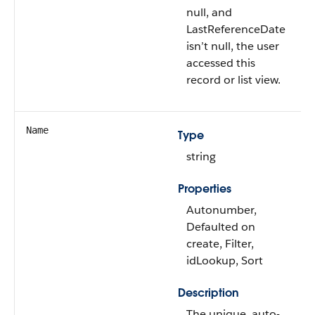
null, and
LastReferenceDate
isn’t null, the user
accessed this
record or list view.
Name
Type
string
Properties
Autonumber,
Defaulted on
create, Filter,
idLookup, Sort
Description
The unique, auto-