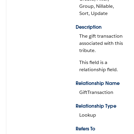
Group, Nillable,
Sort, Update
Description
The gift transaction
associated with this
tribute.
This field is a
relationship field.
Relationship Name
GiftTransaction
Relationship Type
Lookup
Refers To