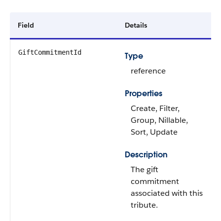
Field
Details
GiftCommitmentId
Type
reference
Properties
Create, Filter,
Group, Nillable,
Sort, Update
Description
The gift
commitment
associated with this
tribute.