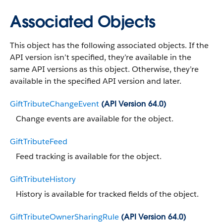
Associated Objects
This object has the following associated objects. If the
API version isn’t specified, they’re available in the
same API versions as this object. Otherwise, they’re
available in the specified API version and later.
GiftTributeChangeEvent
(API Version 64.0)
Change events are available for the object.
GiftTributeFeed
Feed tracking is available for the object.
GiftTributeHistory
History is available for tracked fields of the object.
GiftTributeOwnerSharingRule
(API Version 64.0)