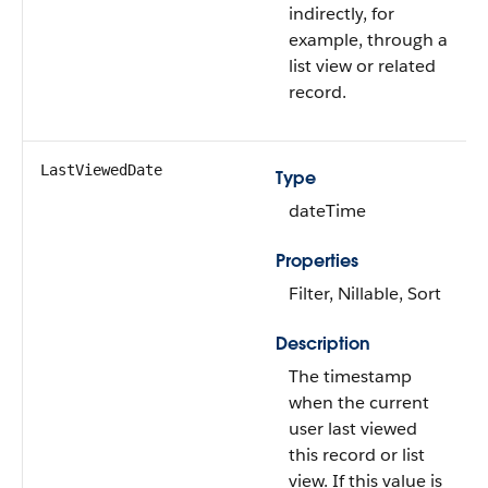
indirectly, for
example, through a
list view or related
record.
LastViewedDate
Type
dateTime
Properties
Filter, Nillable, Sort
Description
The timestamp
when the current
user last viewed
this record or list
view. If this value is