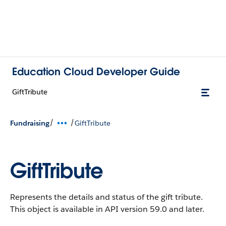
Education Cloud Developer Guide
GiftTribute
/
/
Fundraising
GiftTribute
GiftTribute
Represents the details and status of the gift tribute.
This object is available in API version 59.0 and later.