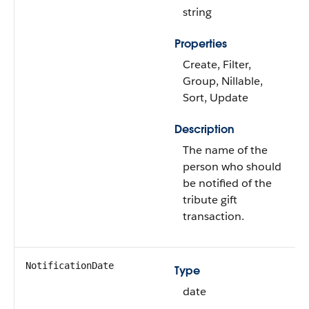
string
Properties
Create, Filter,
Group, Nillable,
Sort, Update
Description
The name of the
person who should
be notified of the
tribute gift
transaction.
NotificationDate
Type
date