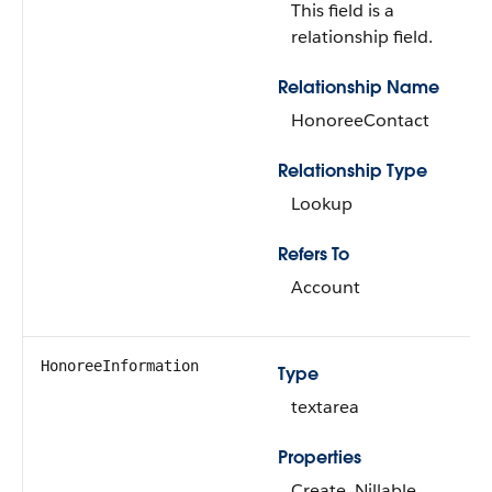
This field is a
relationship field.
Relationship Name
HonoreeContact
Relationship Type
Lookup
Refers To
Account
HonoreeInformation
Type
textarea
Properties
Create, Nillable,