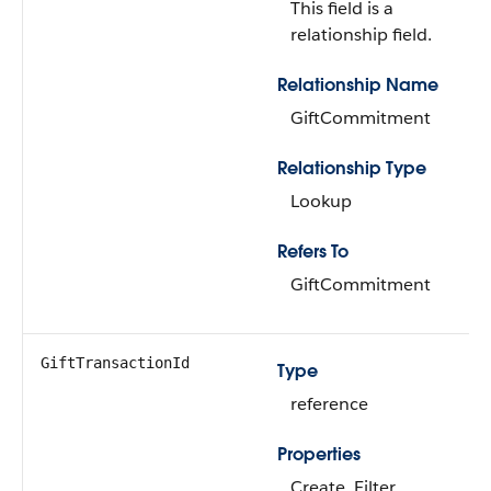
This field is a
relationship field.
Relationship Name
GiftCommitment
Relationship Type
Lookup
Refers To
GiftCommitment
GiftTransactionId
Type
reference
Properties
Create, Filter,