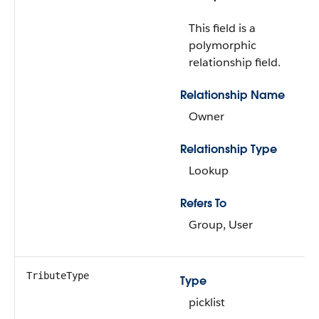
This field is a
polymorphic
relationship field.
Relationship Name
Owner
Relationship Type
Lookup
Refers To
Group, User
TributeType
Type
picklist