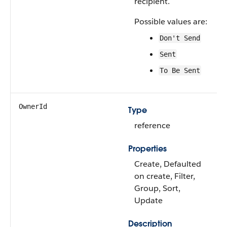
recipient.
Possible values are:
Don't Send
Sent
To Be Sent
OwnerId
Type
reference
Properties
Create, Defaulted
on create, Filter,
Group, Sort,
Update
Description