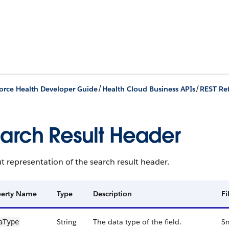
/
/
orce Health Developer Guide
Health Cloud Business APIs
REST Re
arch Result Header
 representation of the search result header.
perty Name
Type
Description
Fi
String
The data type of the field.
Sm
aType