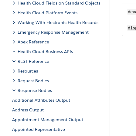
Health Cloud Fields on Standard Objects
dev
Health Cloud Platform Events
Working With Electronic Health Records
dis
Emergency Response Management
Apex Reference
Health Cloud Business APIs
REST Reference
Resources
Request Bodies
Response Bodies
Additional Attributes Output
Address Output
Appointment Management Output
Appointed Representative