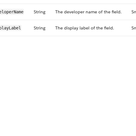
String
The developer name of the field.
Sm
eloperName
String
The display label of the field.
Sm
playLabel