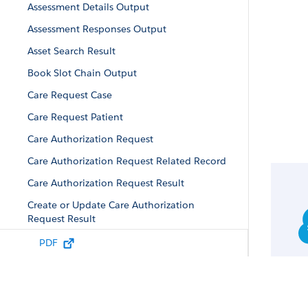
Assessment Details Output
Assessment Responses Output
Asset Search Result
Book Slot Chain Output
Care Request Case
Care Request Patient
Care Authorization Request
Care Authorization Request Related Record
Care Authorization Request Result
Create or Update Care Authorization
Request Result
Additional Attributes Output
PDF
Care Diagnosis
Care Program Enrollment Result
Care Request Drug