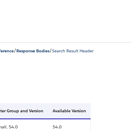
/
/
ference
Response Bodies
Search Result Header
lter Group and Version
Available Version
all, 54.0
54.0