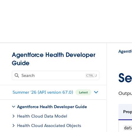
Agentf
Agentforce Health Developer
Guide
Se
J
Summer '26 (API version 67.0)
Output
Latest
Agentforce Health Developer Guide
Pro
Health Cloud Data Model
Health Cloud Associated Objects
dat