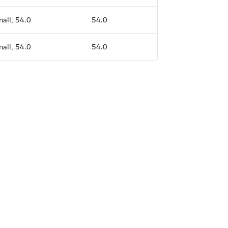
all, 54.0
54.0
all, 54.0
54.0