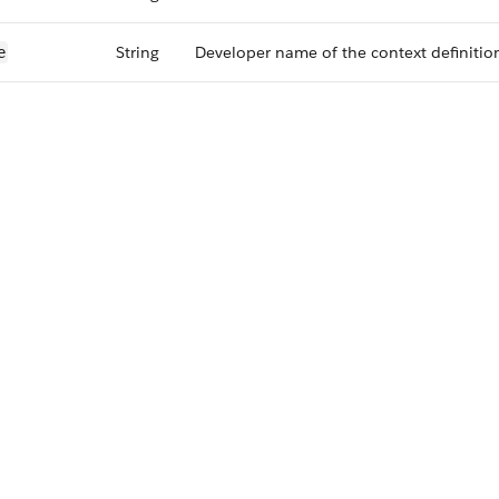
String
Developer name of the context definitio
e