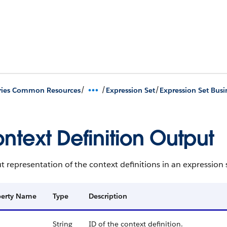
/
/
/
ries Common Resources
Expression Set
Expression Set Busi
ntext Definition Output
 representation of the context definitions in an expression 
perty Name
Type
Description
String
ID of the context definition.