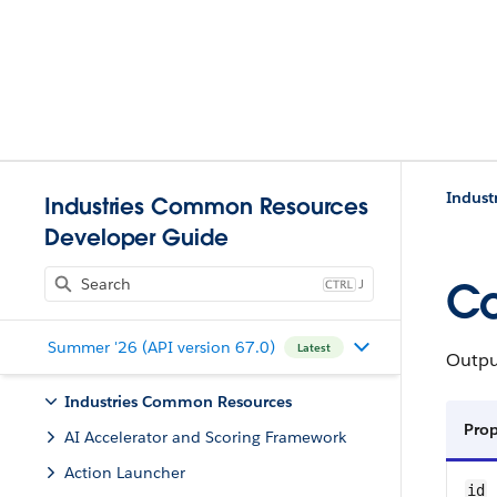
Indust
Industries Common Resources
Developer Guide
J
Co
Summer '26 (API version 67.0)
Latest
Output
Industries Common Resources
Pro
AI Accelerator and Scoring Framework
Action Launcher
id