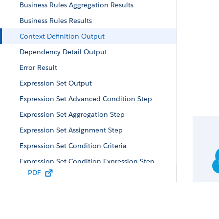
Business Rules Aggregation Results
Business Rules Results
Context Definition Output
Dependency Detail Output
Error Result
Expression Set Output
Expression Set Advanced Condition Step
Expression Set Aggregation Step
Expression Set Assignment Step
Expression Set Condition Criteria
Expression Set Condition Expression Step
PDF
Expression Set Custom Element Parameter
Expression Set Custom Element Step
Expression Set DES Token Mapping