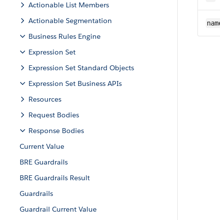
Actionable List Members
Actionable Segmentation
nam
Business Rules Engine
Expression Set
Expression Set Standard Objects
Expression Set Business APIs
Resources
Request Bodies
Response Bodies
Current Value
BRE Guardrails
BRE Guardrails Result
Guardrails
Guardrail Current Value