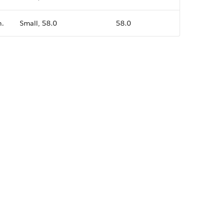
n.
Small, 58.0
58.0