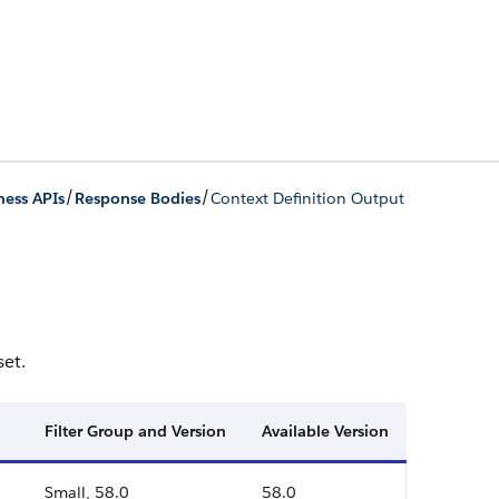
/
/
ness APIs
Response Bodies
Context Definition Output
set.
Filter Group and Version
Available Version
Small, 58.0
58.0