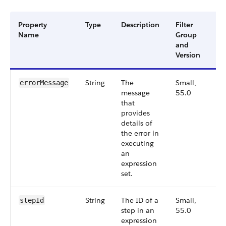
Property
Type
Description
Filter
Av
Name
Group
Ve
and
Version
String
The
Small,
55
errorMessage
message
55.0
that
provides
details of
the error in
executing
an
expression
set.
String
The ID of a
Small,
55
stepId
step in an
55.0
expression