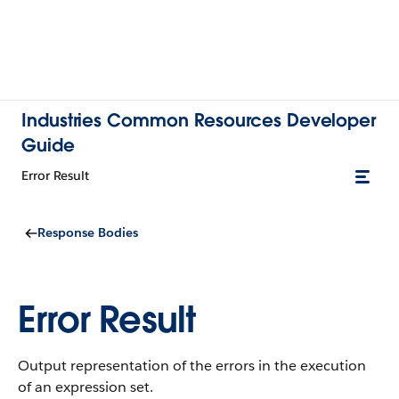
Industries Common Resources Developer
Guide
Error Result
Response Bodies
Error Result
Output representation of the errors in the execution
of an expression set.