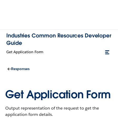
Industries Common Resources Developer
Guide
Get Application Form
Responses
Get Application Form
Output representation of the request to get the
application form details.