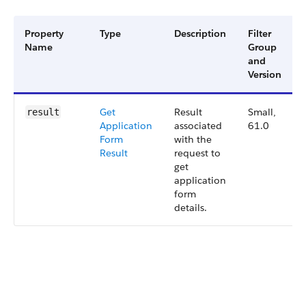
Property
Type
Description
Filter
Name
Group
and
Version
Get
Result
Small,
result
Application
associated
61.0
Form
with the
Result
request to
get
application
form
details.